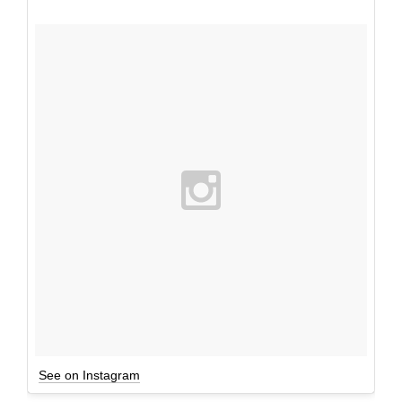
See on Instagram