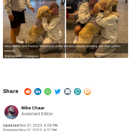
Alicia Moffet and Frederic Robichaud at the Montreal airport reuniting with their golden
retriever.
@aliciamoffet | Instagram
Mike Chaar
Assistant Editor
Nov 07, 2023, 9:09 PM
Nov 07, 2023, 4:37 PM