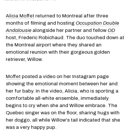
Alicia Moffet
returned to Montreal after three
months of filming and hosting
Occupation Double
Andalousie
alongside her partner and fellow
OD
host, Frederic Robichaud. The duo touched down at
the Montreal airport where they shared an
emotional reunion with their gorgeous golden
retriever, Willow.
Moffet
posted a video on her Instagram page
showing the emotional moment between her and
her fur baby. In the video, Alicia, who is sporting a
comfortable all-white ensemble, immediately
begins to cry when she and Willow embrace. The
Quebec singer was on the floor, sharing hugs with
her doggo, all while Willow's tail indicated that she
was a very happy pup.