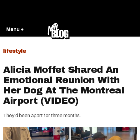
Menu +
lifestyle
Alicia Moffet Shared An
Emotional Reunion With
Her Dog At The Montreal
Airport (VIDEO)
They'd been apart for three months.