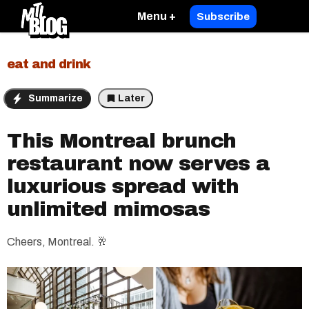
Menu +
Subscribe
eat and drink
Summarize
Later
This Montreal brunch
restaurant now serves a
luxurious spread with
unlimited mimosas
Cheers, Montreal. 🥂