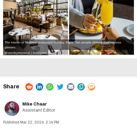
The interior of Montreal restaurant Stanley. Right: Two people clinking their mimosa
glasses.
@stanleymontreal | Instagram
Mike Chaar
Assistant Editor
Mar 22, 2024, 2:14 PM