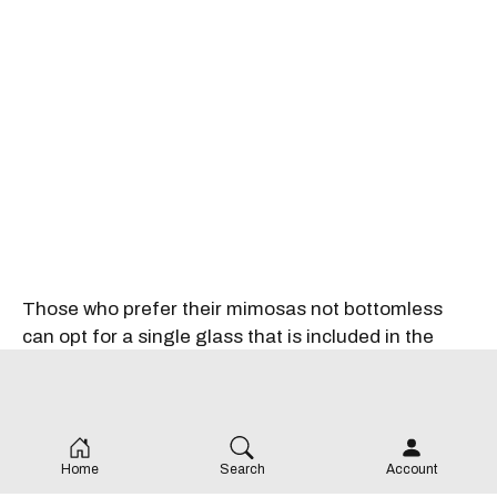
Those who prefer their mimosas not bottomless
can opt for a single glass that is included in the
traditional brunch for $60 per person, which
includes a selection of pastries and fresh fruit to
share, charcuterie, smoked salmon and bagels and
your choice of a main dish.
Home
Search
Account