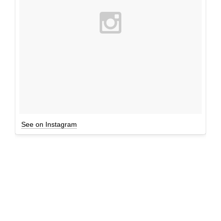
See on Instagram