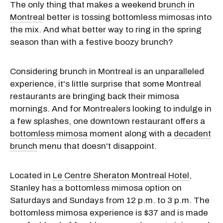
The only thing that makes a weekend
brunch in
Montrea
l better is tossing bottomless mimosas into
the mix. And what better way to ring in the spring
season than with a festive boozy brunch?
Considering brunch in Montreal is an unparalleled
experience, it's little surprise that some Montreal
restaurants are bringing back their mimosa
mornings. And for Montrealers looking to indulge in
a few splashes, one downtown restaurant offers a
bottomless mimosa
moment along with a
decadent
brunch
menu that doesn't disappoint.
Located in
Le Centre Sheraton Montreal Hotel
,
Stanley has a bottomless mimosa option on
Saturdays and Sundays from 12 p.m. to 3 p.m. The
bottomless mimosa experience is $37 and is made