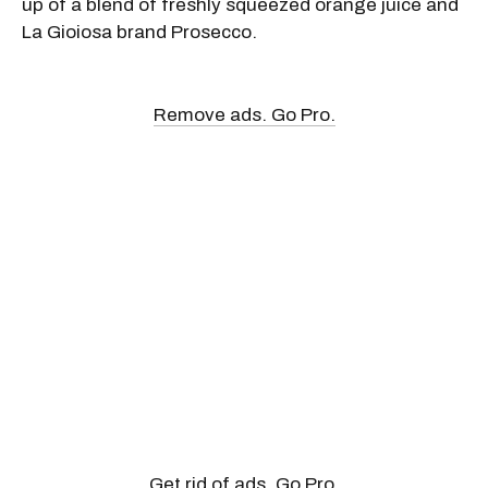
up of a blend of freshly squeezed orange juice and
La Gioiosa brand Prosecco.
Remove ads. Go Pro.
Get rid of ads. Go Pro.