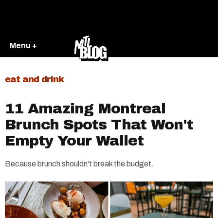
Menu +
eat and drink
11 Amazing Montreal
Brunch Spots That Won't
Empty Your Wallet
Because brunch shouldn't break the budget.