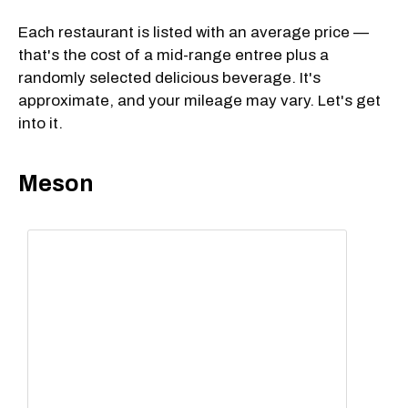
Each restaurant is listed with an average price —
that's the cost of a mid-range entree plus a
randomly selected delicious beverage. It's
approximate, and your mileage may vary. Let's get
into it.
Meson