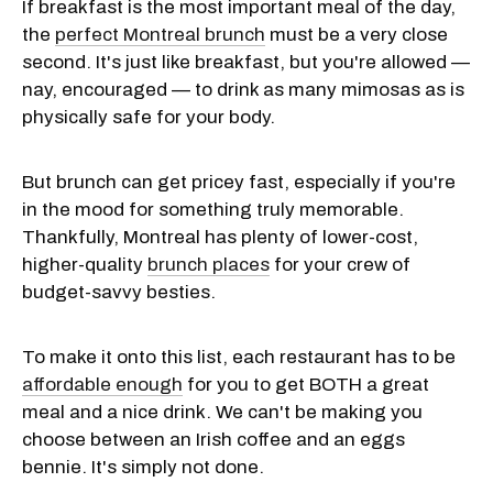
If breakfast is the most important meal of the day,
the
perfect Montreal brunch
must be a very close
second. It's just like breakfast, but you're allowed —
nay, encouraged — to drink as many mimosas as is
physically safe for your body.
But brunch can get pricey fast, especially if you're
in the mood for something truly memorable.
Thankfully, Montreal has plenty of lower-cost,
higher-quality
brunch places
for your crew of
budget-savvy besties.
To make it onto this list, each restaurant has to be
affordable enough
for you to get BOTH a great
meal and a nice drink. We can't be making you
choose between an Irish coffee and an eggs
bennie. It's simply not done.