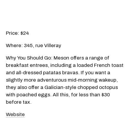
Price: $24
Where: 345, rue Villeray
Why You Should Go: Meson offers a range of
breakfast entrees, including a loaded French toast
and all-dressed patatas bravas. If you want a
slightly more adventurous mid-morning wakeup,
they also offer a Galician-style chopped octopus
with poached eggs. All this, for less than $30
before tax.
Website