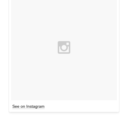
See on Instagram