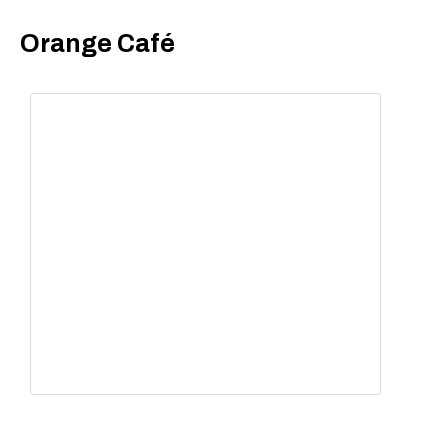
Orange Café