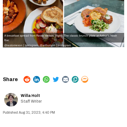
A breakfast spread from Resto Meson. Right: The classic brunch plate at Arthur's Nosh
Bar.
@restomeson | Instagram
,
@arthursmtl | Instagram
Willa Holt
Staff Writer
Aug 31, 2023, 4:40 PM