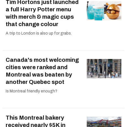
Tim Hortons just launched
a full Harry Potter menu
with merch & magic cups
that change colour
A trip to London is also up for grabs.
Canada's most welcoming
cities were ranked and
Montreal was beaten by
another Quebec spot
Is Montreal friendly enough?
This Montreal bakery
received nearly $5K in