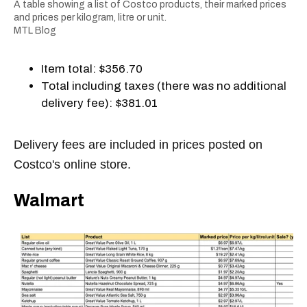
A table showing a list of Costco products, their marked prices
and prices per kilogram, litre or unit.
MTL Blog
Item total: $356.70
Total including taxes (there was no additional
delivery fee): $381.01
Delivery fees are included in prices posted on
Costco's online store.
Walmart