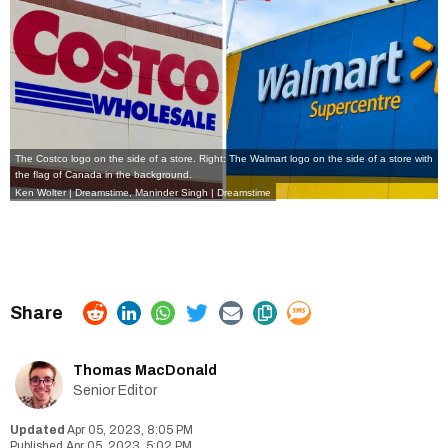
The Costco logo on the side of a store. Right: The Walmart logo on the side of a store with
the flag of Canada in the background.
Ken Wolter
|
Dreamstime
,
Maninder Singh
|
Dreamstime
Thomas MacDonald
Senior Editor
Apr 05, 2023, 8:05 PM
Apr 05, 2023, 5:02 PM