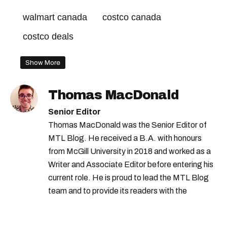
walmart canada
costco canada
costco deals
Show More
Thomas MacDonald
Senior Editor
Thomas MacDonald was the Senior Editor of
MTL Blog. He received a B.A. with honours
from McGill University in 2018 and worked as a
Writer and Associate Editor before entering his
current role. He is proud to lead the MTL Blog
team and to provide its readers with the
information they need to make the most of their
city.