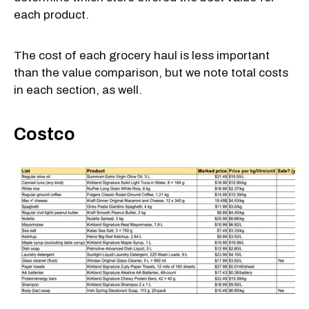
each product.
The cost of each grocery haul is less important
than the value comparison, but we note total costs
in each section, as well.
Costco