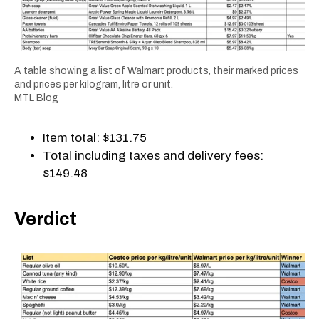
A table showing a list of Walmart products, their marked prices
and prices per kilogram, litre or unit.
MTL Blog
Item total: $131.75
Total including taxes and delivery fees:
$149.48
Verdict