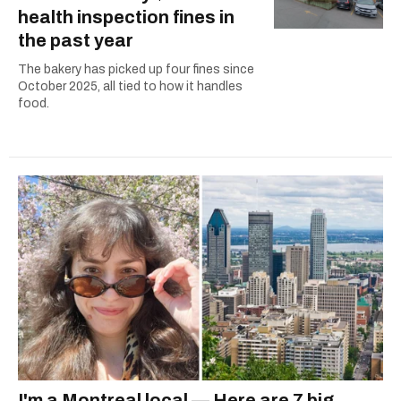
health inspection fines in
the past year
The bakery has picked up four fines since
October 2025, all tied to how it handles
food.
I'm a Montreal local — Here are 7 big