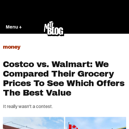
Menu +
money
Costco vs. Walmart: We
Compared Their Grocery
Prices To See Which Offers
The Best Value
It really wasn't a contest.