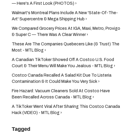
— Here's A First Look (PHOTOS) ›
Walmart's Montreal Plans Include A New 'State-Of-The-
Art' Supercentre & Mega Shipping Hub ›
We Compared Grocery Prices At IGA, Maxi, Metro, Provigo
& Super C — There Was A Clear Winner ›
These Are The Companies Quebecers Like (& Trust) The
Most - MTL Blog ›
A Canadian TikToker Showed Off A Costco U.S. Food
Court & Their Menu Will Make You Jealous - MTL Blog ›
Costco Canada Recalled A Salad Kit Due To Listeria
Contamination & It Could Make You Very Sick ›
Fire Hazard: Vacuum Cleaners Sold At Costco Have
Been Recalled Across Canada - MTL Blog ›
A TikToker Went Viral After Sharing This Costco Canada
Hack (VIDEO) - MTL Blog ›
Tagged