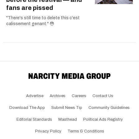
fans are pissed
"There's still time to delete this c'est
calissement genant." 😳
Advertise
Archives
Careers
Contact Us
Download The App
Submit News Tip
Community Guidelines
Editorial Standards
Masthead
Political Ads Registry
Privacy Policy
Terms & Conditions