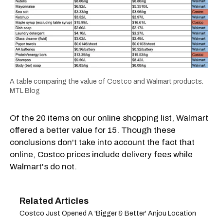
A table comparing the value of Costco and Walmart products.
MTL Blog
Of the 20 items on our online shopping list, Walmart
offered a better value for 15. Though these
conclusions don't take into account the fact that
online, Costco prices include delivery fees while
Walmart's do not.
Costco Just Opened A 'Bigger & Better' Anjou Location