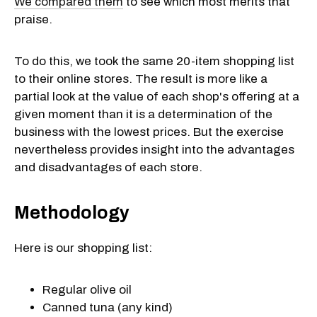
We compared them
to see which most merits that
praise.
To do this, we took the same 20-item shopping list
to their online stores. The result is more like a
partial look at the value of each shop's offering at a
given moment than it is a determination of the
business with the lowest prices. But the exercise
nevertheless provides insight into the advantages
and disadvantages of each store.
Methodology
Here is our shopping list:
Regular olive oil
Canned tuna (any kind)