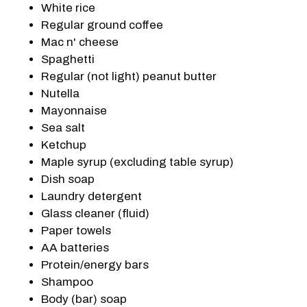
White rice
Regular ground coffee
Mac n' cheese
Spaghetti
Regular (not light) peanut butter
Nutella
Mayonnaise
Sea salt
Ketchup
Maple syrup (excluding table syrup)
Dish soap
Laundry detergent
Glass cleaner (fluid)
Paper towels
AA batteries
Protein/energy bars
Shampoo
Body (bar) soap