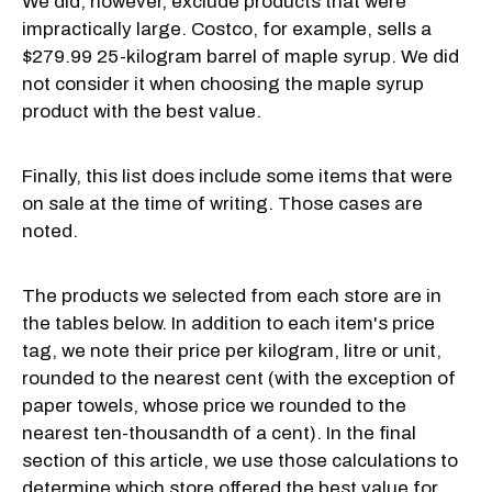
We did, however, exclude products that were
impractically large. Costco, for example, sells a
$279.99 25-kilogram barrel of maple syrup. We did
not consider it when choosing the maple syrup
product with the best value.
Finally, this list does include some items that were
on sale at the time of writing. Those cases are
noted.
The products we selected from each store are in
the tables below. In addition to each item's price
tag, we note their price per kilogram, litre or unit,
rounded to the nearest cent (with the exception of
paper towels, whose price we rounded to the
nearest ten-thousandth of a cent). In the final
section of this article, we use those calculations to
determine which store offered the best value for