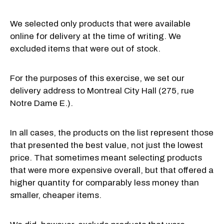
We selected only products that were available
online for delivery at the time of writing. We
excluded items that were out of stock.
For the purposes of this exercise, we set our
delivery address to Montreal City Hall (275, rue
Notre Dame E.).
In all cases, the products on the list represent those
that presented the best value, not just the lowest
price. That sometimes meant selecting products
that were more expensive overall, but that offered a
higher quantity for comparably less money than
smaller, cheaper items.