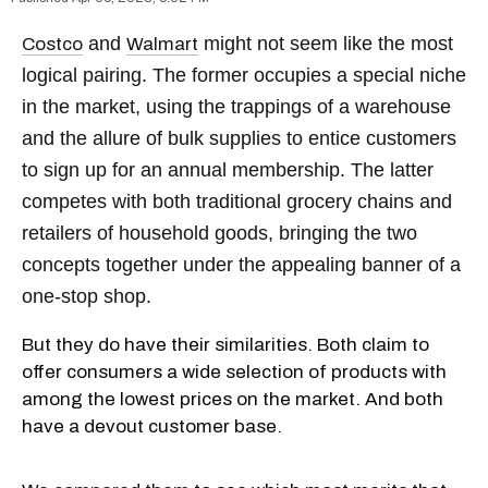
and
might not seem like the most
Costco
Walmart
logical pairing. The former occupies a special niche
in the market, using the trappings of a warehouse
and the allure of bulk supplies to entice customers
to sign up for an annual membership. The latter
competes with both traditional grocery chains and
retailers of household goods, bringing the two
concepts together under the appealing banner of a
one-stop shop.
But they do have their similarities. Both claim to
offer consumers a wide selection of products with
among the lowest prices on the market. And both
have a devout customer base.