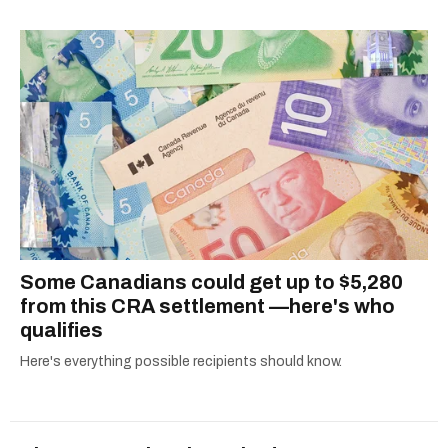
Some Canadians could get up to $5,280
from this CRA settlement —here's who
qualifies
Here's everything possible recipients should know.