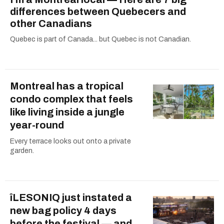
differences between Quebecers and
other Canadians
Quebec is part of Canada... but Quebec is not Canadian.
Montreal has a tropical
condo complex that feels
like living inside a jungle
year-round
Every terrace looks out onto a private
garden.
îLESONIQ just instated a
new bag policy 4 days
before the festival — and