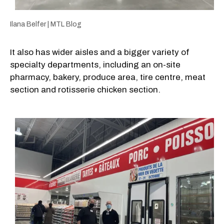
Ilana Belfer | MTL Blog
It also has wider aisles and a bigger variety of
specialty departments, including an on-site
pharmacy, bakery, produce area, tire centre, meat
section and rotisserie chicken section.