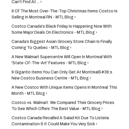
Can't Find At ... ›
9 Of The Most Over-The-Top Christmas Items Costco Is
Selling In Montreal RN - MTL Blog ›
Costco Canada's Black Friday Is Happening Now With
Some Major Deals On Electronics - MTL Blog ›
Canada’s Biggest Asian Grocery Store Chain Is Finally
Coming To Quebec - MTL Blog ›
A New Walmart Supercentre Will Open In Montreal With
'State-Of-The-Art' Features - MTL Blog ›
9 Gigantic Items You Can Only Get At Montreal&#39;s
New Costco Business Centre - MTL Blog ›
A New Costco With Unique Items Opens In Montreal This
Month - MTL Blog ›
Costco vs. Walmart: We Compared Their Grocery Prices
To See Which Offers The Best Value - MTL Blog ›
Costco Canada Recalled A Salad Kit Due To Listeria
Contamination & It Could Make You Very Sick ›