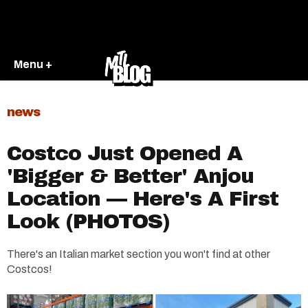
Menu +
news
Costco Just Opened A
'Bigger & Better' Anjou
Location — Here's A First
Look (PHOTOS)
There's an Italian market section you won't find at other
Costcos!