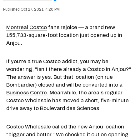
Oct 27, 2021, 4:20 PM
Montreal Costco
fans rejoice — a brand new
155,733-square-foot location just opened up in
Anjou.
If you're a true Costco addict, you may be
wondering, "Isn't there already a Costco in Anjou?"
The answer is yes. But that location (on rue
Bombardier) closed and will be converted into a
Business Centre
. Meanwhile, the area's regular
Costco Wholesale has moved a short, five-minute
drive away to Boulevard des Sciences.
Costco Wholesale called the new Anjou location
"bigger and better." We checked it out on opening