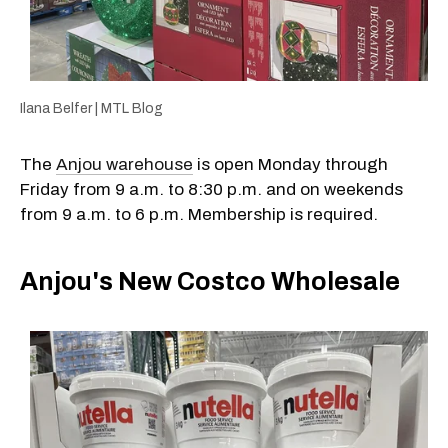
Ilana Belfer | MTL Blog
The
Anjou warehouse
is open Monday through
Friday from 9 a.m. to 8:30 p.m. and on weekends
from 9 a.m. to 6 p.m. Membership is required.
Anjou's New Costco Wholesale