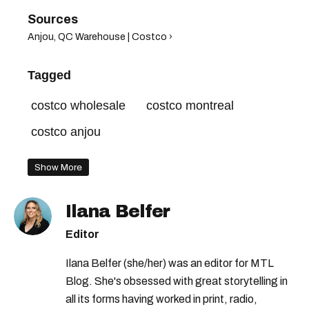
Anjou, QC Warehouse | Costco ›
Tagged
costco wholesale
costco montreal
costco anjou
Show More
Ilana Belfer
Editor
Ilana Belfer (she/her) was an editor for MTL
Blog. She's obsessed with great storytelling in
all its forms having worked in print, radio,