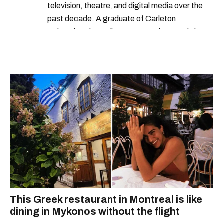
television, theatre, and digital media over the
past decade. A graduate of Carleton
University’s journalism program, her words have
appeared in The Globe and Mail, the Toronto
Star, The Kit, VICE, Salon, Foodism TO & more
— covering everything from cam girls to
COVID-19. Ilana can usually be found with her
dog André, tracking down Montreal’s prettiest
ruelles vertes and tastiest treats.
This Greek restaurant in Montreal is like
dining in Mykonos without the flight