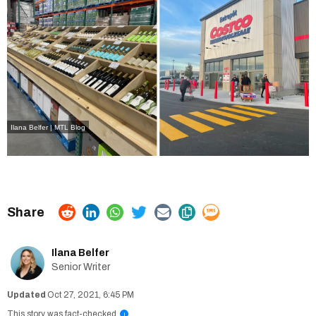
Ilana Belfer | MTL Blog
Ilana Belfer
Senior Writer
Oct 27, 2021, 6:45 PM
This story was fact-checked
i