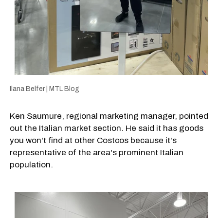
Ilana Belfer | MTL Blog
Ken Saumure, regional marketing manager, pointed
out the Italian market section. He said it has goods
you won't find at other Costcos because it's
representative of the area's prominent Italian
population.