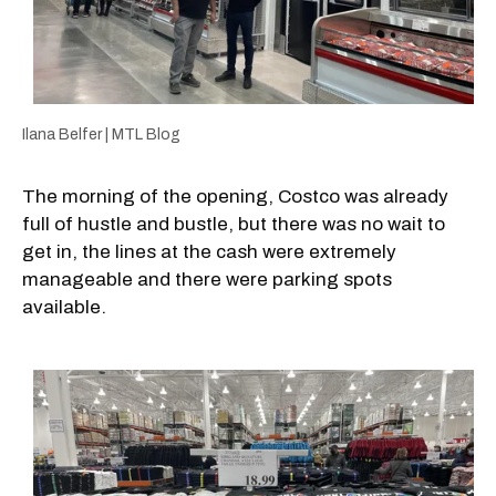
Ilana Belfer | MTL Blog
The morning of the opening, Costco was already
full of hustle and bustle, but there was no wait to
get in, the lines at the cash were extremely
manageable and there were parking spots
available.