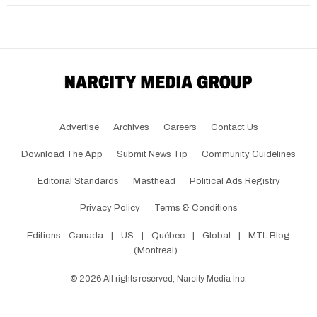
Advertise
Archives
Careers
Contact Us
Download The App
Submit News Tip
Community Guidelines
Editorial Standards
Masthead
Political Ads Registry
Privacy Policy
Terms & Conditions
Editions:
Canada
|
US
|
Québec
|
Global
|
MTL Blog
(Montreal)
©
2026
All rights reserved, Narcity Media Inc.