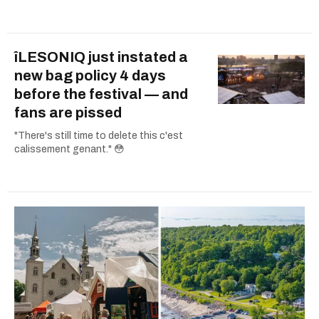
îLESONIQ just instated a
new bag policy 4 days
before the festival — and
fans are pissed
"There's still time to delete this c'est
calissement genant." 😳