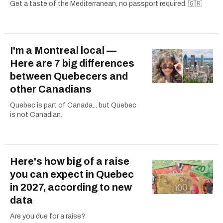
Get a taste of the Mediterranean, no passport required. 🇬🇷
I'm a Montreal local —
Here are 7 big differences
between Quebecers and
other Canadians
Quebec is part of Canada... but Quebec
is not Canadian.
Here's how big of a raise
you can expect in Quebec
in 2027, according to new
data
Are you due for a raise?