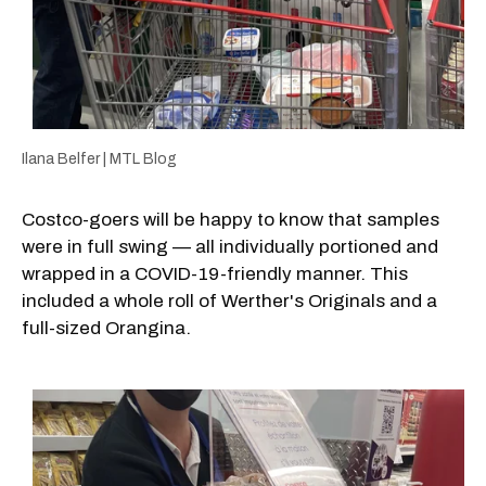
Ilana Belfer | MTL Blog
Costco-goers will be happy to know that samples
were in full swing — all individually portioned and
wrapped in a COVID-19-friendly manner. This
included a whole roll of Werther's Originals and a
full-sized Orangina.