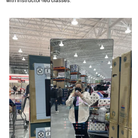
with instructor-led classes.