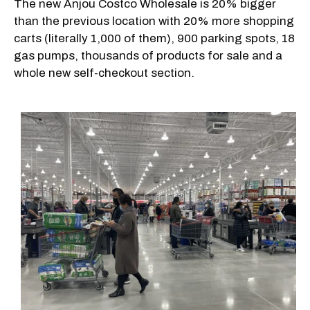
The new Anjou Costco Wholesale is 20% bigger
than the previous location with 20% more shopping
carts (literally 1,000 of them), 900 parking spots, 18
gas pumps, thousands of products for sale and a
whole new self-checkout section.