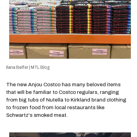
Ilana Belfer | MTL Blog
The new Anjou Costco has many beloved items
that will be familiar to Costco regulars, ranging
from big tubs of Nutella to Kirkland brand clothing
to frozen food from local restaurants like
Schwartz's smoked meat.