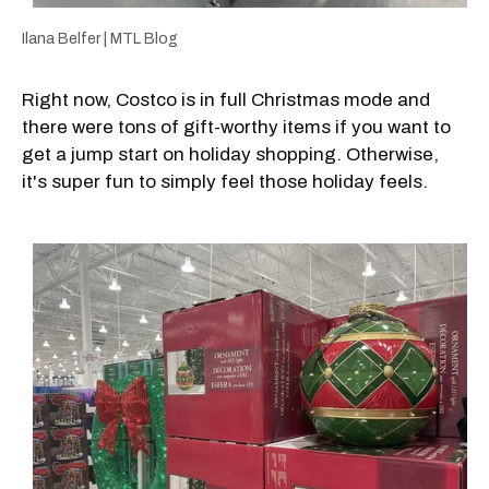
Ilana Belfer | MTL Blog
Right now, Costco is in full Christmas mode and
there were tons of gift-worthy items if you want to
get a jump start on holiday shopping. Otherwise,
it's super fun to simply feel those holiday feels.