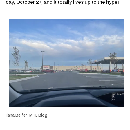
day, October 27, and it totally lives up to the hype!
Ilana Belfer | MTL Blog