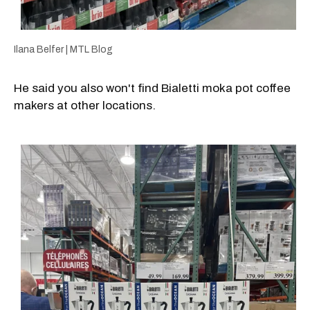
Ilana Belfer | MTL Blog
He said you also won't find Bialetti moka pot coffee
makers at other locations.