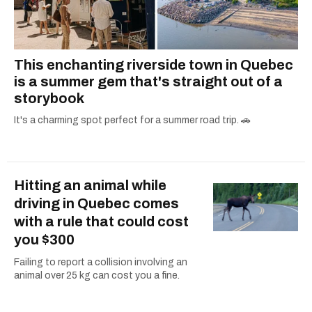
This enchanting riverside town in Quebec
is a summer gem that's straight out of a
storybook
It's a charming spot perfect for a summer road trip. 🚗
Hitting an animal while
driving in Quebec comes
with a rule that could cost
you $300
Failing to report a collision involving an
animal over 25 kg can cost you a fine.