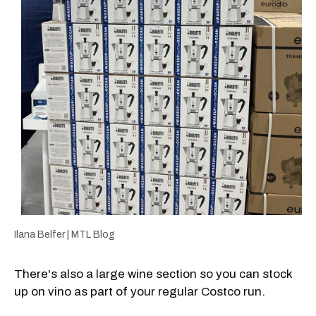
Ilana Belfer | MTL Blog
There's also a large wine section so you can stock
up on vino as part of your regular Costco run.