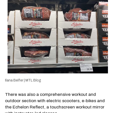
Ilana Belfer | MTL Blog
There was also a comprehensive workout and
outdoor section with electric scooters, e-bikes and
the Echelon Reflect, a touchscreen workout mirror