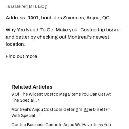
Ilana Belfer | MTL Blog
Address: 9401, boul. des Sciences, Anjou, QC
Why You Need To Go: Make your Costco trip bigger
and better by checking out Montreal's newest
location.
Find out more
9 Of The Wildest Costco Mega Items You Can Get At
The Special ... ›
Montreal's Anjou Costco Is Getting 'Bigger & Better'
With Special ... ›
Costco Business Centre In Anjou Will Have Items You