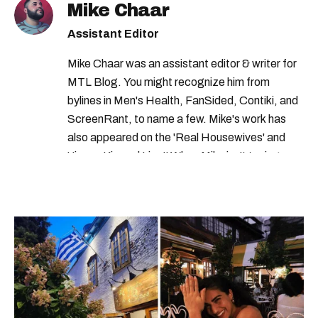
Mike Chaar
Assistant Editor
Mike Chaar was an assistant editor & writer for
MTL Blog. You might recognize him from
bylines in Men's Health, FanSided, Contiki, and
ScreenRant, to name a few. Mike's work has
also appeared on the 'Real Housewives' and
'Jimmy Kimmel Live!' When Mike isn't typing
away, you can find him at his fave sushi spot,
listening to one of Mariah Carey's 19 number-
one hits or creating content.