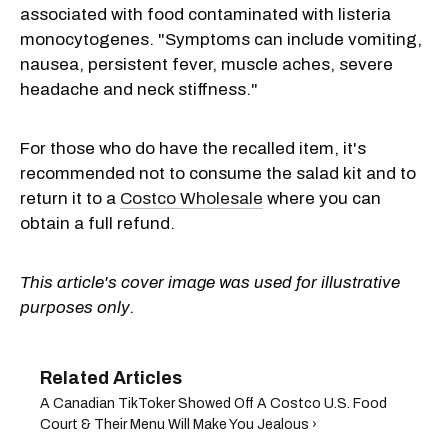
associated with food contaminated with listeria
monocytogenes. "Symptoms can include vomiting,
nausea, persistent fever, muscle aches, severe
headache and neck stiffness."
For those who do have the recalled item, it's
recommended not to consume the salad kit and to
return it to a
Costco Wholesale
where you can
obtain a full refund.
This article's cover image was used for illustrative
purposes only.
A Canadian TikToker Showed Off A Costco U.S. Food
Court & Their Menu Will Make You Jealous ›