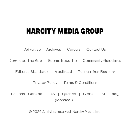
Advertise
Archives
Careers
Contact Us
Download The App
Submit News Tip
Community Guidelines
Editorial Standards
Masthead
Political Ads Registry
Privacy Policy
Terms & Conditions
Editions:
Canada
|
US
|
Québec
|
Global
|
MTL Blog
(Montreal)
©
2026
All rights reserved, Narcity Media Inc.