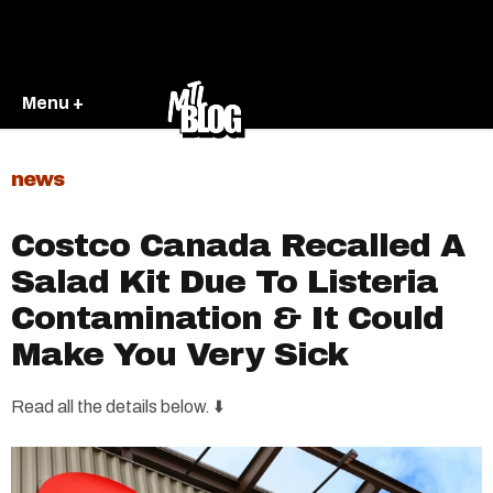
Menu +
news
Costco Canada Recalled A
Salad Kit Due To Listeria
Contamination & It Could
Make You Very Sick
Read all the details below. ⬇️