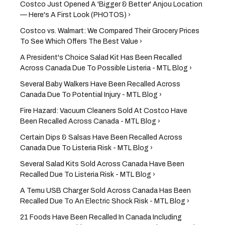
Costco Just Opened A 'Bigger & Better' Anjou Location
— Here's A First Look (PHOTOS) ›
Costco vs. Walmart: We Compared Their Grocery Prices
To See Which Offers The Best Value ›
A President's Choice Salad Kit Has Been Recalled
Across Canada Due To Possible Listeria - MTL Blog ›
Several Baby Walkers Have Been Recalled Across
Canada Due To Potential Injury - MTL Blog ›
Fire Hazard: Vacuum Cleaners Sold At Costco Have
Been Recalled Across Canada - MTL Blog ›
Certain Dips & Salsas Have Been Recalled Across
Canada Due To Listeria Risk - MTL Blog ›
Several Salad Kits Sold Across Canada Have Been
Recalled Due To Listeria Risk - MTL Blog ›
A Temu USB Charger Sold Across Canada Has Been
Recalled Due To An Electric Shock Risk - MTL Blog ›
21 Foods Have Been Recalled In Canada Including