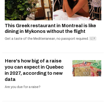
This Greek restaurant in Montreal is like
dining in Mykonos without the flight
Get a taste of the Mediterranean, no passport required. 🇬🇷
Here's how big of a raise
you can expect in Quebec
in 2027, according to new
data
Are you due for a raise?