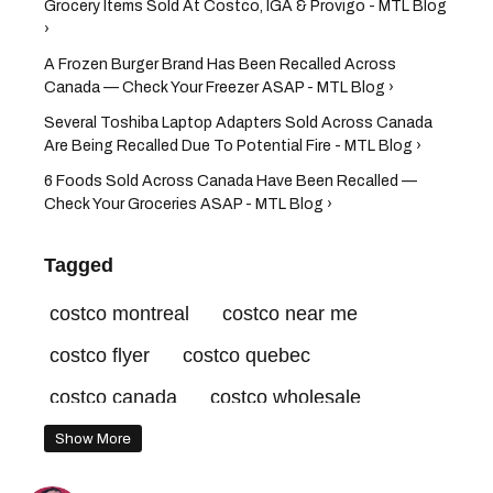
Grocery Items Sold At Costco, IGA & Provigo - MTL Blog
›
A Frozen Burger Brand Has Been Recalled Across
Canada — Check Your Freezer ASAP - MTL Blog ›
Several Toshiba Laptop Adapters Sold Across Canada
Are Being Recalled Due To Potential Fire - MTL Blog ›
6 Foods Sold Across Canada Have Been Recalled —
Check Your Groceries ASAP - MTL Blog ›
Tagged
costco montreal
costco near me
costco flyer
costco quebec
costco canada
costco wholesale
costco recall
costco canada recall
Show More