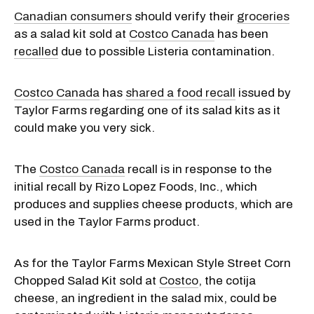
Canadian consumers
should verify their
groceries
as a salad kit sold at
Costco Canada
has been
recalled
due to possible Listeria contamination.
Costco Canada
has
shared a food recall
issued by
Taylor Farms regarding one of its salad kits as it
could make you very sick.
The
Costco Canada
recall is in response to the
initial recall by Rizo Lopez Foods, Inc., which
produces and supplies cheese products, which are
used in the Taylor Farms product.
As for the Taylor Farms Mexican Style Street Corn
Chopped Salad Kit sold at
Costco
, the cotija
cheese, an ingredient in the salad mix, could be