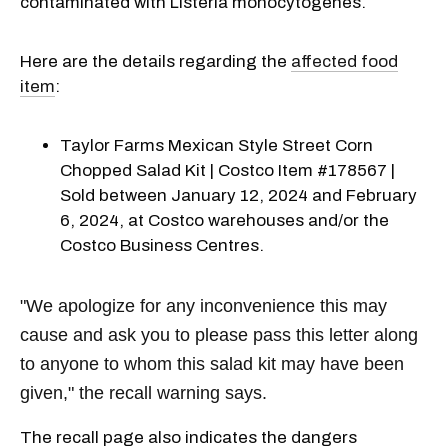
contaminated with Listeria monocytogenes.
Here are the details regarding the
affected food
item
:
Taylor Farms Mexican Style Street Corn
Chopped Salad Kit | Costco Item #178567 |
Sold between January 12, 2024 and February
6, 2024, at Costco warehouses and/or the
Costco Business Centres.
"We apologize for any inconvenience this may
cause and ask you to please pass this letter along
to anyone to whom this salad kit may have been
given," the recall warning says.
The recall page also indicates the dangers