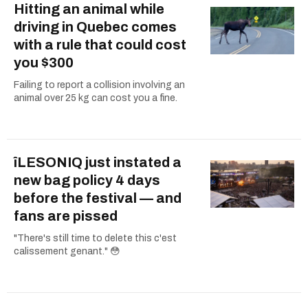
Hitting an animal while
driving in Quebec comes
with a rule that could cost
you $300
Failing to report a collision involving an
animal over 25 kg can cost you a fine.
îLESONIQ just instated a
new bag policy 4 days
before the festival — and
fans are pissed
"There's still time to delete this c'est
calissement genant." 😳