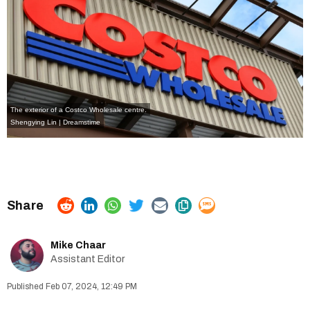
The exterior of a Costco Wholesale centre.
Shengying Lin | Dreamstime
Mike Chaar
Assistant Editor
Feb 07, 2024, 12:49 PM