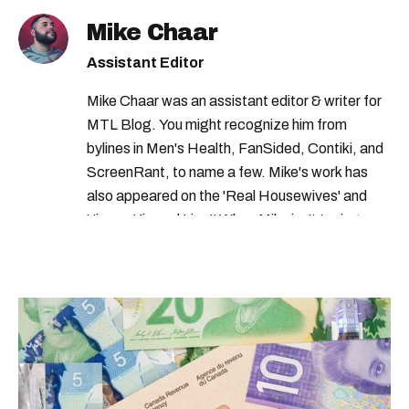
Mike Chaar
Assistant Editor
Mike Chaar was an assistant editor & writer for
MTL Blog. You might recognize him from
bylines in Men's Health, FanSided, Contiki, and
ScreenRant, to name a few. Mike's work has
also appeared on the 'Real Housewives' and
'Jimmy Kimmel Live!' When Mike isn't typing
away, you can find him at his fave sushi spot,
listening to one of Mariah Carey's 19 number-
one hits or creating content.