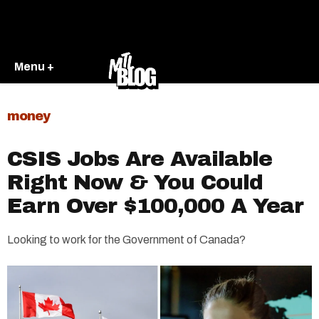
Menu +
money
CSIS Jobs Are Available
Right Now & You Could
Earn Over $100,000 A Year
Looking to work for the Government of Canada?