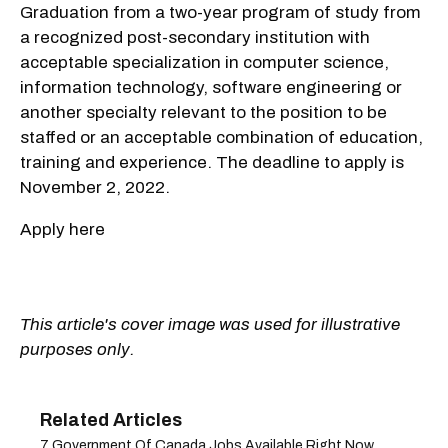
Graduation from a two-year program of study from
a recognized post-secondary institution with
acceptable specialization in computer science,
information technology, software engineering or
another specialty relevant to the position to be
staffed or an acceptable combination of education,
training and experience. The deadline to apply is
November 2, 2022.
Apply here
This article's cover image was used for illustrative
purposes only.
7 Government Of Canada Jobs Available Right Now