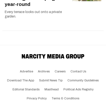
year-round
Every terrace looks out onto a private
garden.
Advertise
Archives
Careers
Contact Us
Download The App
Submit News Tip
Community Guidelines
Editorial Standards
Masthead
Political Ads Registry
Privacy Policy
Terms & Conditions