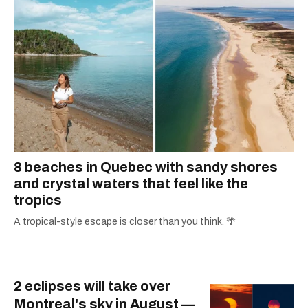
8 beaches in Quebec with sandy shores
and crystal waters that feel like the
tropics
A tropical-style escape is closer than you think. 🌴
2 eclipses will take over
Montreal's sky in August —