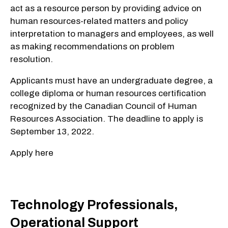
act as a resource person by providing advice on
human resources-related matters and policy
interpretation to managers and employees, as well
as making recommendations on problem
resolution.
Applicants must have an undergraduate degree, a
college diploma or human resources certification
recognized by the Canadian Council of Human
Resources Association. The deadline to apply is
September 13, 2022.
Apply here
Technology Professionals,
Operational Support