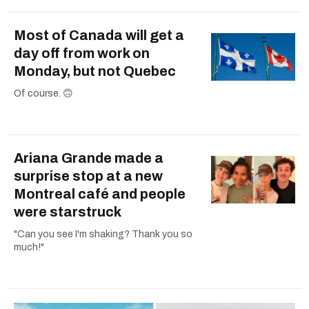
Most of Canada will get a
day off from work on
Monday, but not Quebec
Of course. 🙃
Ariana Grande made a
surprise stop at a new
Montreal café and people
were starstruck
"Can you see I'm shaking? Thank you so
much!"