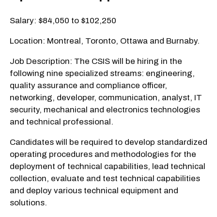
Salary: $84,050 to $102,250
Location: Montreal, Toronto, Ottawa and Burnaby.
Job Description: The CSIS will be hiring in the
following nine specialized streams: engineering,
quality assurance and compliance officer,
networking, developer, communication, analyst, IT
security, mechanical and electronics technologies
and technical professional.
Candidates will be required to develop standardized
operating procedures and methodologies for the
deployment of technical capabilities, lead technical
collection, evaluate and test technical capabilities
and deploy various technical equipment and
solutions.