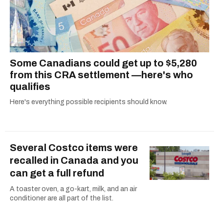
Some Canadians could get up to $5,280
from this CRA settlement —here's who
qualifies
Here's everything possible recipients should know.
Several Costco items were
recalled in Canada and you
can get a full refund
A toaster oven, a go-kart, milk, and an air
conditioner are all part of the list.