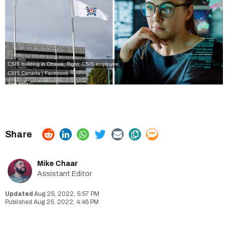
CSIS building in Ottawa, Right: CSIS employee.
CSIS Canada | Facebook
Mike Chaar
Assistant Editor
Aug 25, 2022, 5:57 PM
Aug 25, 2022, 4:46 PM