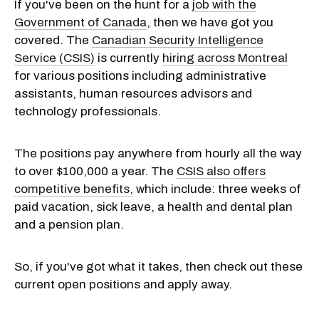
If you've been on the hunt for a
job with the
Government of Canada
, then we have got you
covered. The
Canadian Security Intelligence
Service (CSIS)
is currently
hiring across Montreal
for various positions including administrative
assistants, human resources advisors and
technology professionals.
The positions pay anywhere from hourly all the way
to over $100,000 a year. The
CSIS also offers
competitive benefits,
which include: three weeks of
paid vacation, sick leave, a health and dental plan
and a pension plan.
So, if you've got what it takes, then check out these
current open positions and apply away.