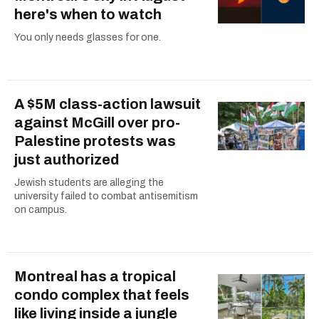
here's when to watch
You only needs glasses for one.
A $5M class-action lawsuit
against McGill over pro-
Palestine protests was
just authorized
Jewish students are alleging the
university failed to combat antisemitism
on campus.
Montreal has a tropical
condo complex that feels
like living inside a jungle