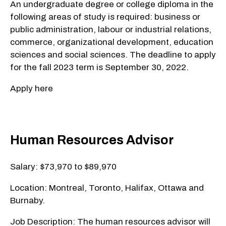
An undergraduate degree or college diploma in the
following areas of study is required: business or
public administration, labour or industrial relations,
commerce, organizational development, education
sciences and social sciences. The deadline to apply
for the fall 2023 term is September 30, 2022.
Apply here
Human Resources Advisor
Salary: $73,970 to $89,970
Location: Montreal, Toronto, Halifax, Ottawa and
Burnaby.
Job Description: The human resources advisor will