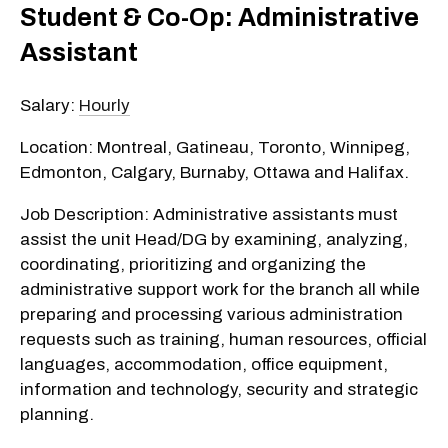
Student & Co-Op: Administrative
Assistant
Salary:
Hourly
Location: Montreal, Gatineau, Toronto, Winnipeg,
Edmonton, Calgary, Burnaby, Ottawa and Halifax.
Job Description: Administrative assistants must
assist the unit Head/DG by examining, analyzing,
coordinating, prioritizing and organizing the
administrative support work for the branch all while
preparing and processing various administration
requests such as training, human resources, official
languages, accommodation, office equipment,
information and technology, security and strategic
planning.