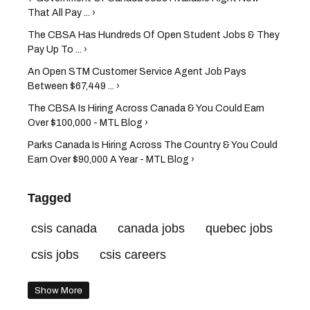
That All Pay ... ›
The CBSA Has Hundreds Of Open Student Jobs & They
Pay Up To ... ›
An Open STM Customer Service Agent Job Pays
Between $67,449 ... ›
The CBSA Is Hiring Across Canada & You Could Earn
Over $100,000 - MTL Blog ›
Parks Canada Is Hiring Across The Country & You Could
Earn Over $90,000 A Year - MTL Blog ›
Tagged
csis canada
canada jobs
quebec jobs
csis jobs
csis careers
Show More