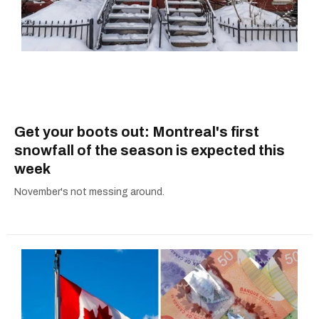
Get your boots out: Montreal's first
snowfall of the season is expected this
week
November's not messing around.