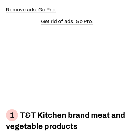
Remove ads. Go Pro.
Get rid of ads. Go Pro.
T&T Kitchen brand meat and
vegetable products