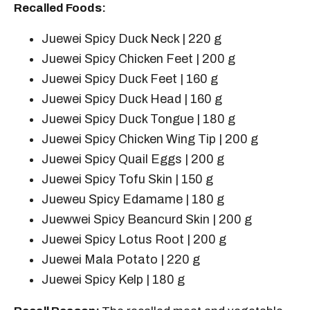
Recalled Foods:
Juewei Spicy Duck Neck | 220 g
Juewei Spicy Chicken Feet | 200 g
Juewei Spicy Duck Feet | 160 g
Juewei Spicy Duck Head | 160 g
Juewei Spicy Duck Tongue | 180 g
Juewei Spicy Chicken Wing Tip | 200 g
Juewei Spicy Quail Eggs | 200 g
Juewei Spicy Tofu Skin | 150 g
Jueweu Spicy Edamame | 180 g
Juewwei Spicy Beancurd Skin | 200 g
Juewei Spicy Lotus Root | 200 g
Juewei Mala Potato | 220 g
Juewei Spicy Kelp | 180 g