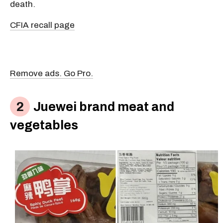
death.
CFIA recall page
Remove ads. Go Pro.
Juewei brand meat and
vegetables