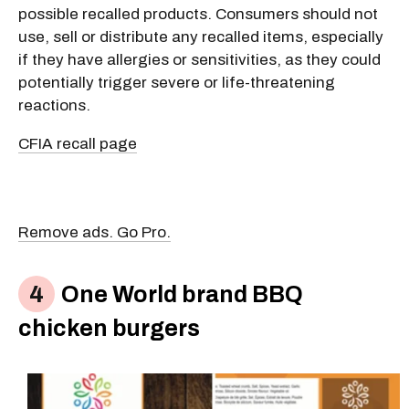
possible recalled products. Consumers should not
use, sell or distribute any recalled items, especially
if they have allergies or sensitivities, as they could
potentially trigger severe or life-threatening
reactions.
CFIA recall page
Remove ads. Go Pro.
One World brand BBQ
chicken burgers