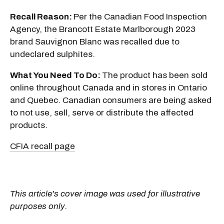
Recall Reason:
Per the Canadian Food Inspection
Agency, the Brancott Estate Marlborough 2023
brand Sauvignon Blanc was recalled due to
undeclared sulphites.
What You Need To Do:
The product has been sold
online throughout Canada and in stores in Ontario
and Quebec. Canadian consumers are being asked
to not use, sell, serve or distribute the affected
products.
CFIA recall page
This article's cover image was used for illustrative
purposes only.