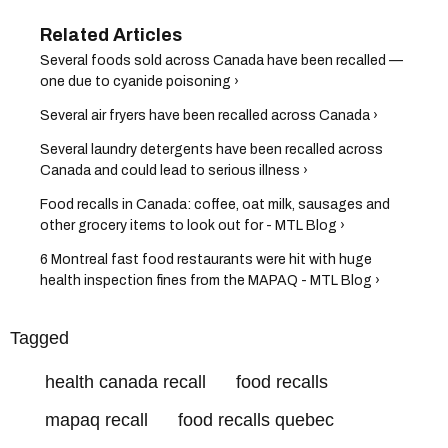
Several foods sold across Canada have been recalled —
one due to cyanide poisoning ›
Several air fryers have been recalled across Canada ›
Several laundry detergents have been recalled across
Canada and could lead to serious illness ›
Food recalls in Canada: coffee, oat milk, sausages and
other grocery items to look out for - MTL Blog ›
6 Montreal fast food restaurants were hit with huge
health inspection fines from the MAPAQ - MTL Blog ›
Tagged
health canada recall
food recalls
mapaq recall
food recalls quebec