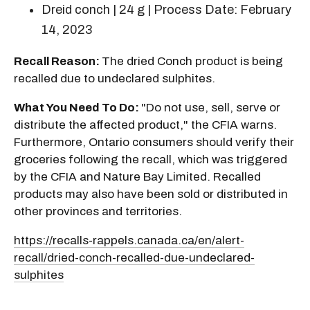
Dreid conch | 24 g | Process Date: February
14, 2023
Recall Reason:
The dried Conch product is being
recalled due to undeclared sulphites.
What You Need To Do:
"Do not use, sell, serve or
distribute the affected product," the CFIA warns.
Furthermore, Ontario consumers should verify their
groceries following the recall, which was triggered
by the CFIA and Nature Bay Limited. Recalled
products may also have been sold or distributed in
other provinces and territories.
https://recalls-rappels.canada.ca/en/alert-
recall/dried-conch-recalled-due-undeclared-
sulphites