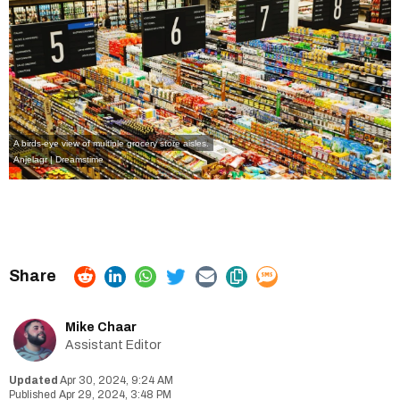
A birds-eye view of multiple grocery store aisles.
Anjelagr | Dreamstime
Mike Chaar
Assistant Editor
Apr 30, 2024, 9:24 AM
Apr 29, 2024, 3:48 PM