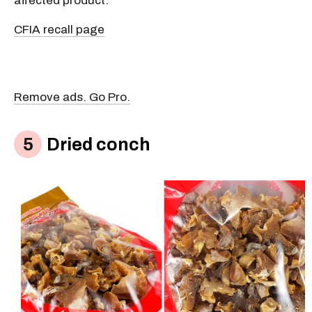
affected product.
CFIA recall page
Remove ads. Go Pro.
Dried conch