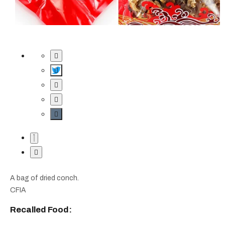
A bag of dried conch.
CFIA
Recalled Food: