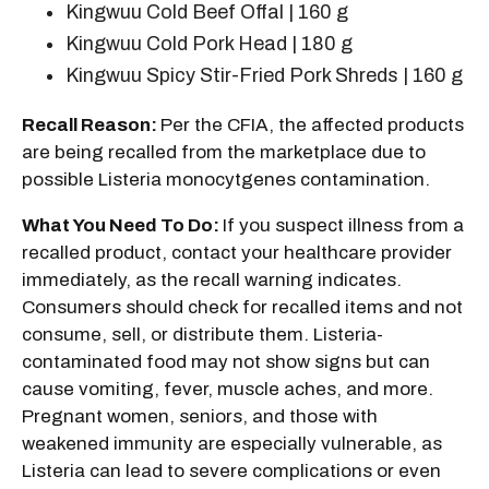
Kingwuu Cold Beef Offal | 160 g
Kingwuu Cold Pork Head | 180 g
Kingwuu Spicy Stir-Fried Pork Shreds | 160 g
Recall Reason:
Per the CFIA, the affected products
are being recalled from the marketplace due to
possible Listeria monocytgenes contamination.
What You Need To Do:
If you suspect illness from a
recalled product, contact your healthcare provider
immediately, as the recall warning indicates.
Consumers should check for recalled items and not
consume, sell, or distribute them. Listeria-
contaminated food may not show signs but can
cause vomiting, fever, muscle aches, and more.
Pregnant women, seniors, and those with
weakened immunity are especially vulnerable, as
Listeria can lead to severe complications or even