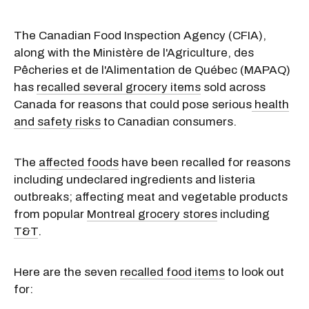
The Canadian Food Inspection Agency (CFIA),
along with the Ministère de l'Agriculture, des
Pêcheries et de l'Alimentation de Québec (MAPAQ)
has
recalled several grocery items
sold across
Canada for reasons that could pose serious
health
and safety risks
to Canadian consumers.
The
affected foods
have been recalled for reasons
including undeclared ingredients and listeria
outbreaks; affecting meat and vegetable products
from popular
Montreal grocery stores
including
T&T
.
Here are the seven
recalled food items
to look out
for: