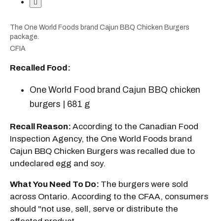
The One World Foods brand Cajun BBQ Chicken Burgers
package.
CFIA
Recalled Food:
One World Food brand Cajun BBQ chicken
burgers | 681 g
Recall Reason:
According to the Canadian Food
Inspection Agency, the One World Foods brand
Cajun BBQ Chicken Burgers was recalled due to
undeclared egg and soy.
What You Need To Do:
The burgers were sold
across Ontario. According to the CFAA, consumers
should "not use, sell, serve or distribute the