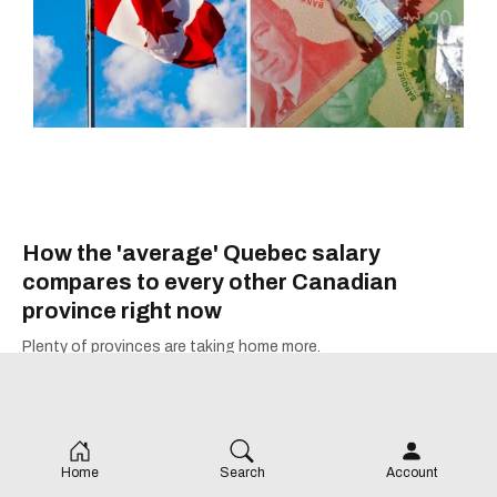
How the 'average' Quebec salary
compares to every other Canadian
province right now
Plenty of provinces are taking home more.
Home
Search
Account