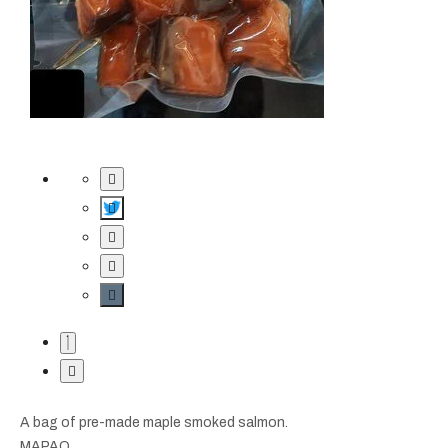
A bag of pre-made maple smoked salmon.
MAPAQ