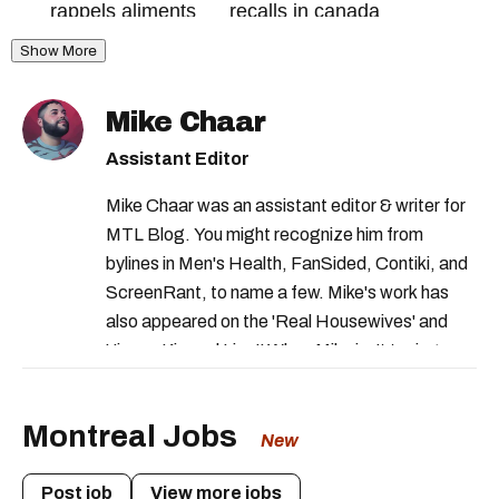
rappels aliments
recalls in canada
Show More
health canada recalls
health canada food recall
cfia recall
Mike Chaar
canadian food inspection agency recall
Assistant Editor
canada recalls
Mike Chaar was an assistant editor & writer for
ministere de l'agriculture des pêcheries et de
MTL Blog. You might recognize him from
l'alimentation
bylines in Men's Health, FanSided, Contiki, and
health canada food warning
ScreenRant, to name a few. Mike's work has
also appeared on the 'Real Housewives' and
food recalls in canada
health canada
'Jimmy Kimmel Live!' When Mike isn't typing
canadian food inspection agency
away, you can find him at his fave sushi spot,
listening to one of Mariah Carey's 19 number-
food recall
food recalls canada
Montreal Jobs
one hits or creating content.
New
Post job
View more jobs