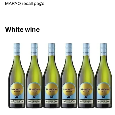
MAPAQ recall page
White wine