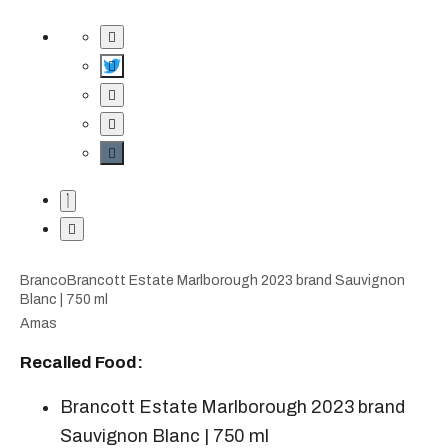
BrancoBrancott Estate Marlborough 2023 brand Sauvignon
Blanc | 750 ml
A​mas
Recalled Food:
Brancott Estate Marlborough 2023 brand
Sauvignon Blanc | 750 ml