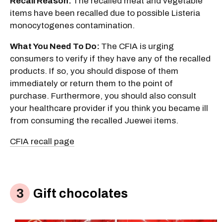
Recall Reason:
The recalled meat and vegetable
items have been recalled due to possible Listeria
monocytogenes contamination.
What You Need To Do:
The CFIA is urging
consumers to verify if they have any of the recalled
products. If so, you should dispose of them
immediately or return them to the point of
purchase. Furthermore, you should also consult
your healthcare provider if you think you became ill
from consuming the recalled Juewei items.
CFIA recall page
Gift chocolates