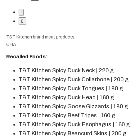
T&T Kitchen brand meat products.
CFIA
Recalled Foods:
T&T Kitchen Spicy Duck Neck | 220 g
T&T Kitchen Spicy Duck Collarbone | 200 g
T&T Kitchen Spicy Duck Tongues | 180 g
T&T Kitchen Spicy Duck Head | 160 g
T&T Kitchen Spicy Goose Gizzards | 180 g
T&T Kitchen Spicy Beef Tripes | 160 g
T&T Kitchen Spicy Duck Esophagus | 160 g
T&T Kitchen Spicy Beancurd Skins | 200 g