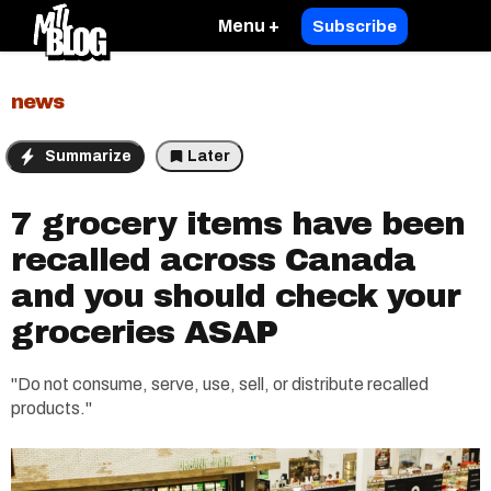
Menu +
Subscribe
news
Summarize
Later
7 grocery items have been
recalled across Canada
and you should check your
groceries ASAP
"Do not consume, serve, use, sell, or distribute recalled
products."