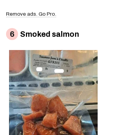
Remove ads. Go Pro.
Smoked salmon