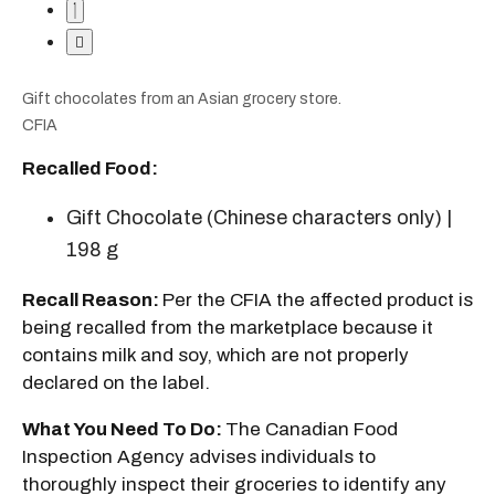
Gift chocolates from an Asian grocery store.
CFIA
Recalled Food:
Gift Chocolate (Chinese characters only) |
198 g
Recall Reason:
Per the CFIA the affected product is
being recalled from the marketplace because it
contains milk and soy, which are not properly
declared on the label.
What You Need To Do:
The Canadian Food
Inspection Agency advises individuals to
thoroughly inspect their groceries to identify any