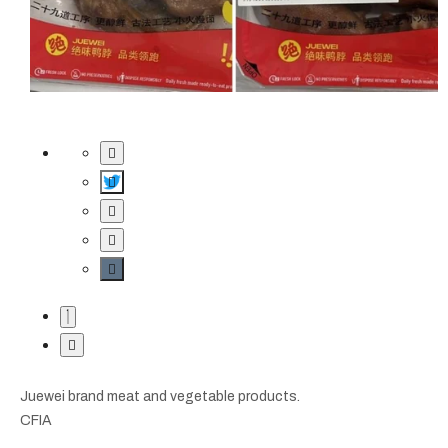
Juewei brand meat and vegetable products.
CFIA