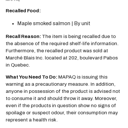
Recalled Food:
Maple smoked salmon | By unit
Recall Reason:
The item is being recalled due to
the absence of the required shelf-life information.
Furthermore, the recalled product was sold at
Marché Blais Inc. located at 202, boulevard Pabos
in Quebec.
What You Need To Do:
MAPAQ is issuing this
warning as a precautionary measure. In addition,
anyone in possession of the product is advised not
to consume it and should throw it away. Moreover,
even if the products in question show no signs of
spoilage or suspect odour, their consumption may
represent a health risk.