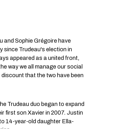
au and Sophie Grégoire have
y since Trudeau's election in
ys appeared as a united front,
 the way we all manage our social
 discount that the two have been
, the Trudeau duo began to expand
r first son Xavier in 2007. Justin
to 14-year-old daughter Ella-