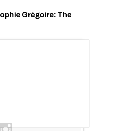
ophie Grégoire: The