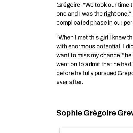
Grégoire. "We took our time t
one and I was the right one," 
complicated phase in our per
"When I met this girl I knew 
with enormous potential. I did
want to miss my chance," he 
went on to admit that he had t
before he fully pursued Grégo
ever after.
Sophie Grégoire Gre