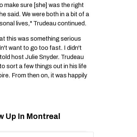
o make sure [she] was the right
he said. We were both in a bit of a
sonal lives," Trudeau continued.
that this was something serious
n't want to go too fast. I didn't
told host Julie Snyder. Trudeau
o sort a few things out in his life
ire. From then on, it was happily
w Up In Montreal