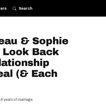
ters
Search
deau & Sophie
A Look Back
lationship
eal (& Each
r 18 years of marriage.