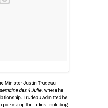
e Minister Justin Trudeau
 semaine des 4 Julie
,
where
he
lationship
. Trudeau admitted he
 picking up the ladies, including