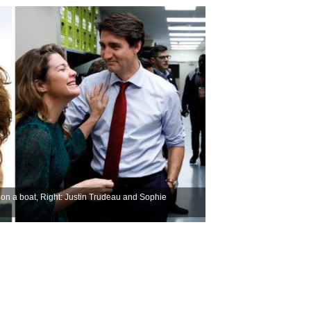
on a boat, Right: Justin Trudeau and Sophie