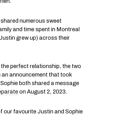
rien.
e shared numerous sweet
amily and time spent in Montreal
ustin grew up) across their
the perfect relationship, the two
In an announcement that took
d Sophie both shared a message
separate
on August 2, 2023.
f our favourite Justin and Sophie