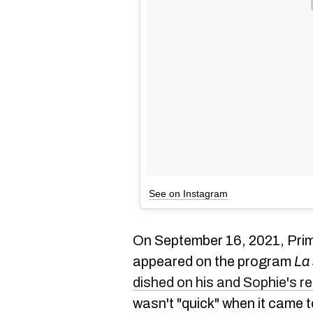
See on Instagram
On September 16, 2021, Prim
appeared on the program
La
dished on his and Sophie's re
wasn't "quick" when it came to