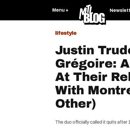
Menu +
Newslet
lifestyle
Justin Tru
Grégoire: 
At Their Re
With Montr
Other)
The duo officially called it quits afte