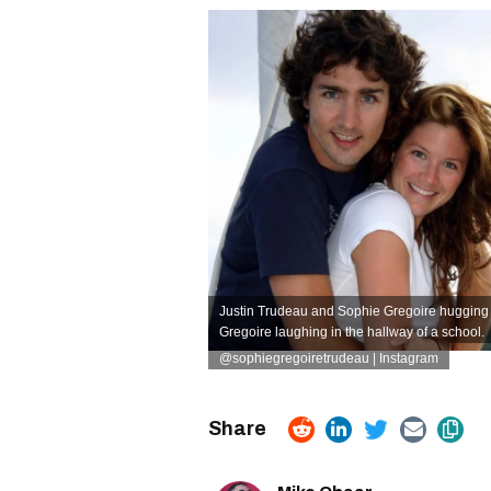
Justin Trudeau and Sophie Gregoire hugging 
Gregoire laughing in the hallway of a school.
@sophiegregoiretrudeau | Instagram