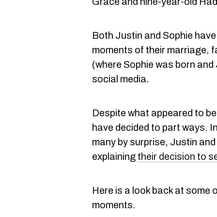
Grace and nine-year-old Had
Both Justin and Sophie hav
moments of their marriage, f
(where Sophie was born and J
social media.
Despite what appeared to be 
have decided to part ways. 
many by surprise, Justin an
explaining
their decision to 
Here is a look back at some o
moments.