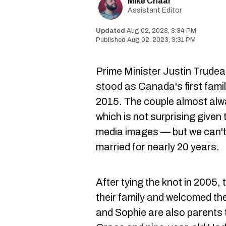
Mike Chaar
Assistant Editor
Aug 02, 2023, 3:34 PM
Aug 02, 2023, 3:31 PM
Prime Minister Justin Trude
stood as Canada's first famil
2015. The couple almost alwa
which is not surprising given
media images — but we can't
married for nearly 20 years.
After tying the knot in 2005
their family and welcomed thei
and Sophie are also parents 