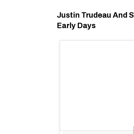
Justin Trudeau And S
Early Days