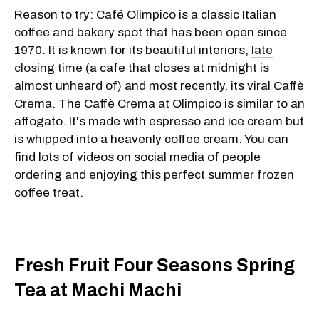
Reason to try: Café Olimpico is a classic Italian
coffee and bakery spot that has been open since
1970. It is known for its beautiful interiors,
late
closing time
(a cafe that closes at midnight is
almost unheard of) and most recently, its viral Caffè
Crema. The Caffè Crema at Olimpico is similar to an
affogato. It's made with espresso and ice cream but
is whipped into a heavenly coffee cream. You can
find lots of videos on social media of people
ordering and enjoying this perfect summer frozen
coffee treat.
Fresh Fruit Four Seasons Spring
Tea at Machi Machi