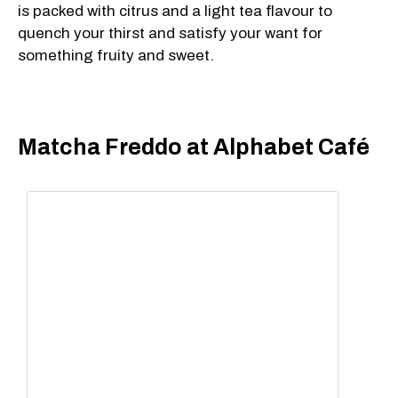
is packed with citrus and a light tea flavour to
quench your thirst and satisfy your want for
something fruity and sweet.
Matcha Freddo at Alphabet Café