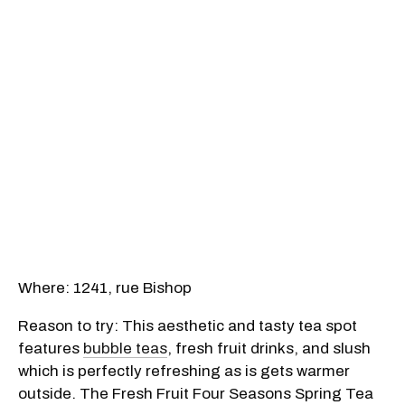
Where: 1241, rue Bishop
Reason to try: This aesthetic and tasty tea spot
features
bubble teas
, fresh fruit drinks, and slush
which is perfectly refreshing as is gets warmer
outside. The Fresh Fruit Four Seasons Spring Tea