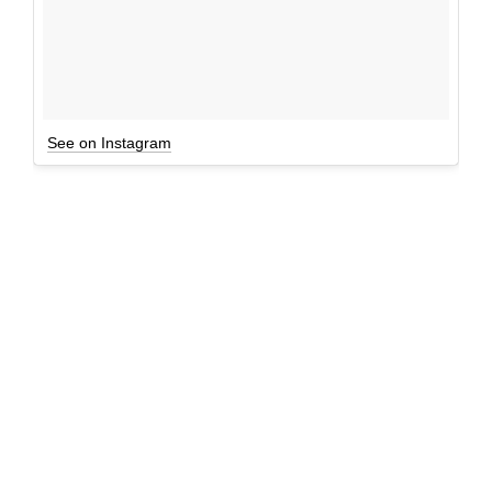
See on Instagram