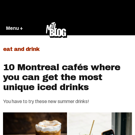
Menu +
eat and drink
10 Montreal cafés where
you can get the most
unique iced drinks
You have to try these new summer drinks!