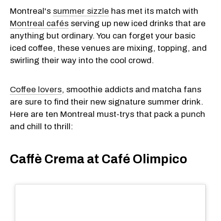
Montreal's
summer sizzle
has met its match with
Montreal cafés
serving up new iced drinks that are
anything but ordinary. You can forget your basic
iced coffee, these venues are mixing, topping, and
swirling their way into the cool crowd.
Coffee lovers
, smoothie addicts and matcha fans
are sure to find their new signature summer drink.
Here are ten Montreal must-trys that pack a punch
and chill to thrill:
​Caffè Crema at Café Olimpico​