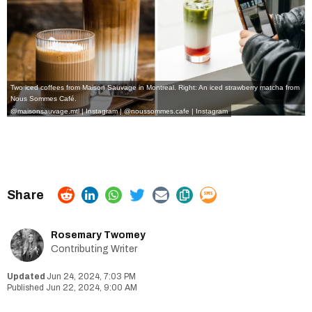
Two iced coffees from Maison Sauvage in Montreal. Right: An iced strawberry matcha from
Nous Sommes Café.
@maisonsauvage.mtl | Instagram
|
@noussommes.cafe | Instagram
Rosemary Twomey
Contributing Writer
Jun 24, 2024, 7:03 PM
Jun 22, 2024, 9:00 AM