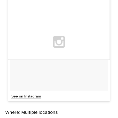
See on Instagram
Where: Multiple locations