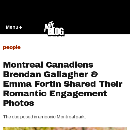
Menu +
people
Montreal Canadiens
Brendan Gallagher &
Emma Fortin Shared Their
Romantic Engagement
Photos
The duo posed in an iconic Montreal park.