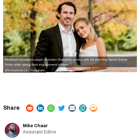
Montreal Canadiens player Brendan Gallagher posing with his stunning fiancé Emma
Fortin while taking their engagement photos.
@emmafortin14 | Instagram
Mike Chaar
Assistant Editor