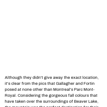
Although they didn't give away the exact location,
it's clear from the pics that Gallagher and Fortin
posed at none other than Montreal's Parc Mont-
Royal. Considering the gorgeous fall colours that
have taken over the surroundings of Beaver Lake,