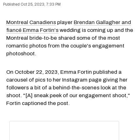
Oct 25, 2023, 7:33 PM
Montreal Canadiens
player
Brendan Gallagher and
fiancé Emma Fortin's
wedding is coming up and the
Montreal bride-to-be shared some of the most
romantic photos from the couple's engagement
photoshoot.
On October 22, 2023, Emma Fortin published a
carousel of pics to her Instagram page giving her
followers a bit of a behind-the-scenes look at the
shoot. "[A] sneak peek of our engagement shoot,"
Fortin captioned the post.