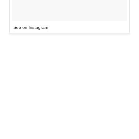
See on Instagram