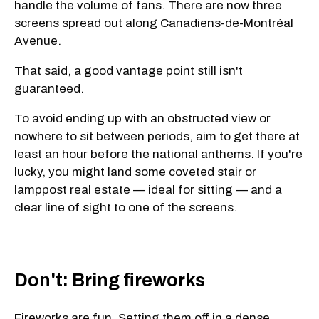
handle the volume of fans. There are now three
screens spread out along Canadiens-de-Montréal
Avenue.
That said, a good vantage point still isn't
guaranteed.
To avoid ending up with an obstructed view or
nowhere to sit between periods, aim to get there at
least an hour before the national anthems. If you're
lucky, you might land some coveted stair or
lamppost real estate — ideal for sitting — and a
clear line of sight to one of the screens.
Don't: Bring fireworks
Fireworks are fun. Setting them off in a dense