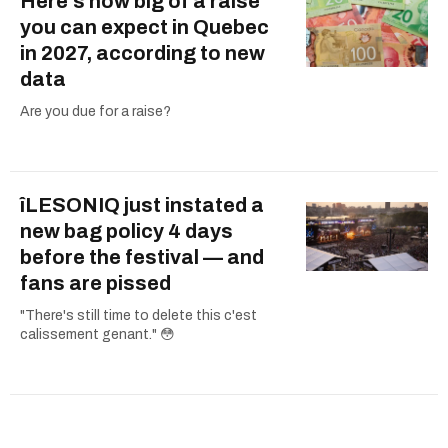
Here's how big of a raise
you can expect in Quebec
in 2027, according to new
data
Are you due for a raise?
îLESONIQ just instated a
new bag policy 4 days
before the festival — and
fans are pissed
"There's still time to delete this c'est
calissement genant." 😳