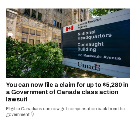
You can now file a claim for up to $5,280 in
a Government of Canada class action
lawsuit
Eligible Canadians can now get compensation back from the
government.👇