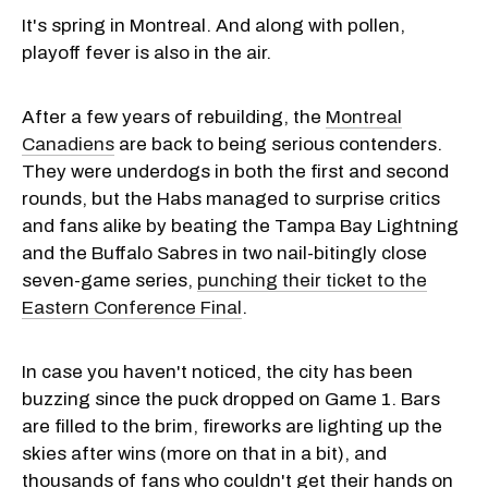
It's spring in Montreal. And along with pollen,
playoff fever is also in the air.
After a few years of rebuilding, the
Montreal
Canadiens
are back to being serious contenders.
They were underdogs in both the first and second
rounds, but the Habs managed to surprise critics
and fans alike by beating the Tampa Bay Lightning
and the Buffalo Sabres in two nail-bitingly close
seven-game series,
punching their ticket to the
Eastern Conference Final
.
In case you haven't noticed, the city has been
buzzing since the puck dropped on Game 1. Bars
are filled to the brim, fireworks are lighting up the
skies after wins (more on that in a bit), and
thousands of fans who couldn't get their hands on