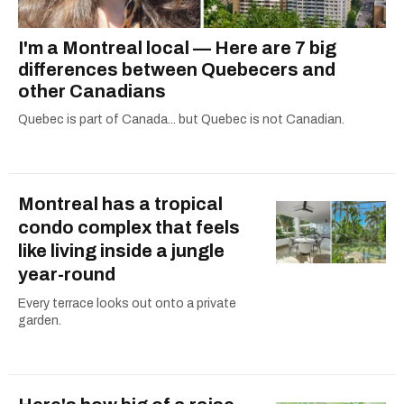
I'm a Montreal local — Here are 7 big
differences between Quebecers and
other Canadians
Quebec is part of Canada... but Quebec is not Canadian.
Montreal has a tropical
condo complex that feels
like living inside a jungle
year-round
Every terrace looks out onto a private
garden.