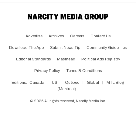
Advertise
Archives
Careers
Contact Us
Download The App
Submit News Tip
Community Guidelines
Editorial Standards
Masthead
Political Ads Registry
Privacy Policy
Terms & Conditions
Editions:
Canada
|
US
|
Québec
|
Global
|
MTL Blog
(Montreal)
©
2026
All rights reserved, Narcity Media Inc.