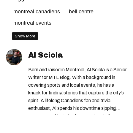
montreal canadiens
bell centre
montreal events
Show More
Al Sciola
Born and raised in Montreal, Al Sciola is a Senior
Writer for MTL Blog. With a background in
covering sports and local events, he has a
knack for finding stories that capture the city’s
spirit. A lifelong Canadiens fan and trivia
enthusiast, Al spends his downtime sipping
espresso and trying out new recipes in the
kitchen.