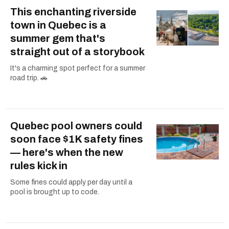
This enchanting riverside
town in Quebec is a
summer gem that's
straight out of a storybook
It's a charming spot perfect for a summer
road trip. 🚗
Quebec pool owners could
soon face $1K safety fines
— here's when the new
rules kick in
Some fines could apply per day until a
pool is brought up to code.