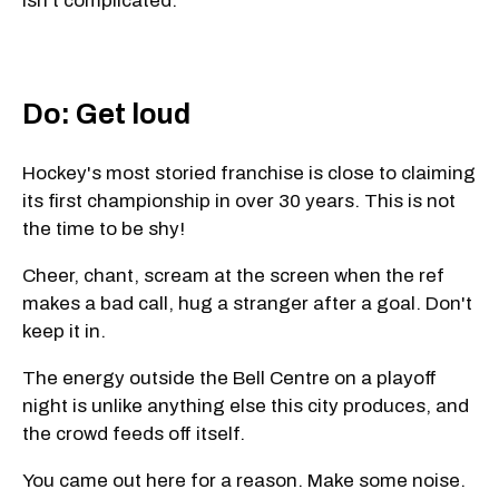
isn't complicated.
Do: Get loud
Hockey's most storied franchise is close to claiming
its first championship in over 30 years. This is not
the time to be shy!
Cheer, chant, scream at the screen when the ref
makes a bad call, hug a stranger after a goal. Don't
keep it in.
The energy outside the Bell Centre on a playoff
night is unlike anything else this city produces, and
the crowd feeds off itself.
You came out here for a reason. Make some noise.