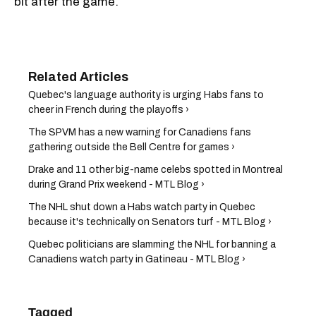
bit after the game.
Quebec's language authority is urging Habs fans to
cheer in French during the playoffs ›
The SPVM has a new warning for Canadiens fans
gathering outside the Bell Centre for games ›
Drake and 11 other big-name celebs spotted in Montreal
during Grand Prix weekend - MTL Blog ›
The NHL shut down a Habs watch party in Quebec
because it's technically on Senators turf - MTL Blog ›
Quebec politicians are slamming the NHL for banning a
Canadiens watch party in Gatineau - MTL Blog ›
Tagged