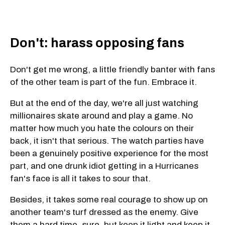
Don't: harass opposing fans
Don't get me wrong, a little friendly banter with fans
of the other team is part of the fun. Embrace it.
But at the end of the day, we're all just watching
millionaires skate around and play a game. No
matter how much you hate the colours on their
back, it isn't that serious. The watch parties have
been a genuinely positive experience for the most
part, and one drunk idiot getting in a Hurricanes
fan's face is all it takes to sour that.
Besides, it takes some real courage to show up on
another team's turf dressed as the enemy. Give
them a hard time, sure, but keep it light and keep it