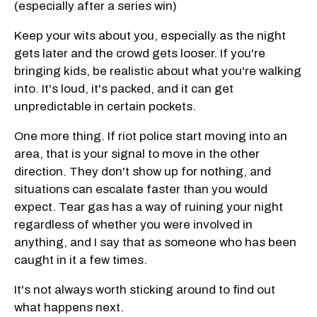
(especially after a series win)
Keep your wits about you, especially as the night
gets later and the crowd gets looser. If you're
bringing kids, be realistic about what you're walking
into. It's loud, it's packed, and it can get
unpredictable in certain pockets.
One more thing. If riot police start moving into an
area, that is your signal to move in the other
direction. They don't show up for nothing, and
situations can escalate faster than you would
expect. Tear gas has a way of ruining your night
regardless of whether you were involved in
anything, and I say that as someone who has been
caught in it a few times.
It's not always worth sticking around to find out
what happens next.