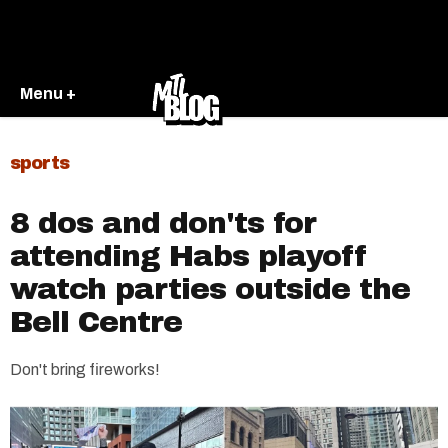
Menu +
sports
8 dos and don'ts for
attending Habs playoff
watch parties outside the
Bell Centre
Don't bring fireworks!