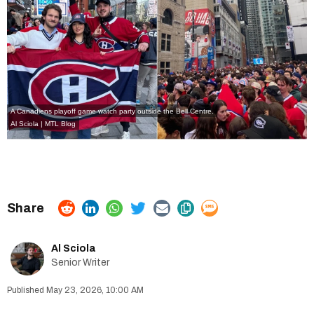
A Canadiens playoff game watch party outside the Bell Centre.
Al Sciola | MTL Blog
Al Sciola
Senior Writer
May 23, 2026, 10:00 AM