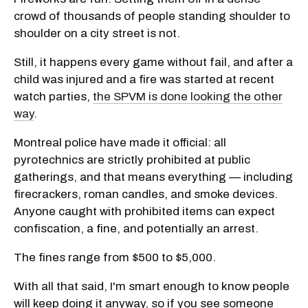
crowd of thousands of people standing shoulder to
shoulder on a city street is not.
Still, it happens every game without fail, and after a
child was injured and a fire was started at recent
watch parties,
the SPVM is done looking the other
way
.
Montreal police have made it official: all
pyrotechnics are strictly prohibited at public
gatherings, and that means everything — including
firecrackers, roman candles, and smoke devices.
Anyone caught with prohibited items can expect
confiscation, a fine, and potentially an arrest.
The fines range from $500 to $5,000.
With all that said, I'm smart enough to know people
will keep doing it anyway, so if you see someone