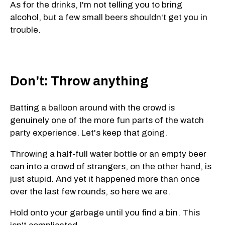
As for the drinks, I'm not telling you to bring
alcohol, but a few small beers shouldn't get you in
trouble.
Don't: Throw anything
Batting a balloon around with the crowd is
genuinely one of the more fun parts of the watch
party experience. Let's keep that going.
Throwing a half-full water bottle or an empty beer
can into a crowd of strangers, on the other hand, is
just stupid. And yet it happened more than once
over the last few rounds, so here we are.
Hold onto your garbage until you find a bin. This