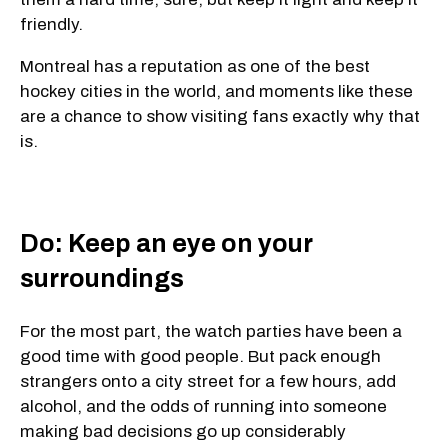
friendly.
Montreal has a reputation as one of the best
hockey cities in the world, and moments like these
are a chance to show visiting fans exactly why that
is.
Do: Keep an eye on your
surroundings
For the most part, the watch parties have been a
good time with good people. But pack enough
strangers onto a city street for a few hours, add
alcohol, and the odds of running into someone
making bad decisions go up considerably