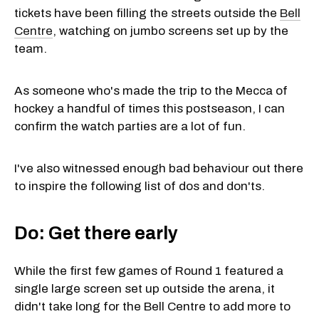
tickets have been filling the streets outside the
Bell
Centre
, watching on jumbo screens set up by the
team.
As someone who's made the trip to the Mecca of
hockey a handful of times this postseason, I can
confirm the watch parties are a lot of fun.
I've also witnessed enough bad behaviour out there
to inspire the following list of dos and don'ts.
Do: Get there early
While the first few games of Round 1 featured a
single large screen set up outside the arena, it
didn't take long for the Bell Centre to add more to