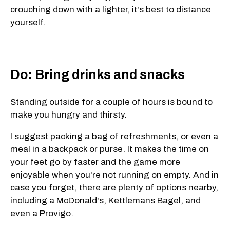
crouching down with a lighter, it's best to distance
yourself.
Do: Bring drinks and snacks
Standing outside for a couple of hours is bound to
make you hungry and thirsty.
I suggest packing a bag of refreshments, or even a
meal in a backpack or purse. It makes the time on
your feet go by faster and the game more
enjoyable when you're not running on empty. And in
case you forget, there are plenty of options nearby,
including a McDonald's, Kettlemans Bagel, and
even a Provigo.