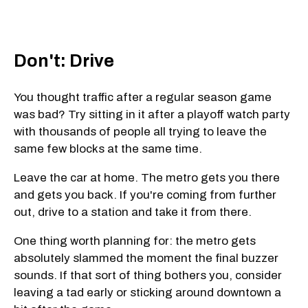
Don't: Drive
You thought traffic after a regular season game
was bad? Try sitting in it after a playoff watch party
with thousands of people all trying to leave the
same few blocks at the same time.
Leave the car at home. The metro gets you there
and gets you back. If you're coming from further
out, drive to a station and take it from there.
One thing worth planning for: the metro gets
absolutely slammed the moment the final buzzer
sounds. If that sort of thing bothers you, consider
leaving a tad early or sticking around downtown a