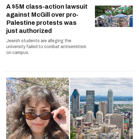
A $5M class-action lawsuit
against McGill over pro-
Palestine protests was
just authorized
Jewish students are alleging the
university failed to combat antisemitism
on campus.