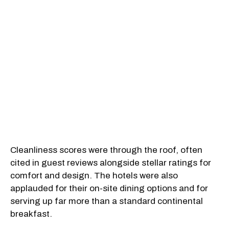
Cleanliness scores were through the roof, often
cited in guest reviews alongside stellar ratings for
comfort and design. The hotels were also
applauded for their on-site dining options and for
serving up far more than a standard continental
breakfast.