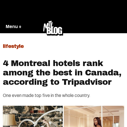
Menu +
lifestyle
4 Montreal hotels rank
among the best in Canada,
according to Tripadvisor
One even made top five in the whole country.