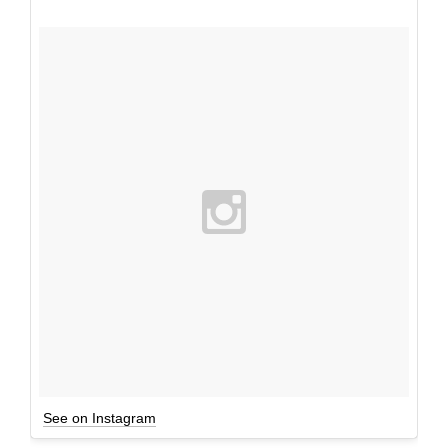
See on Instagram