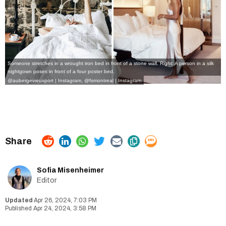
Someone stretches in a wrought iron bed in front of a stone wall. Right: A person in a silk
nightgown poses in front of a four poster bed.
@aubergevieuxport | Instagram
,
@fsmontreal | Instagram
Sofia Misenheimer
Editor
Apr 26, 2024, 7:03 PM
Apr 24, 2024, 3:58 PM