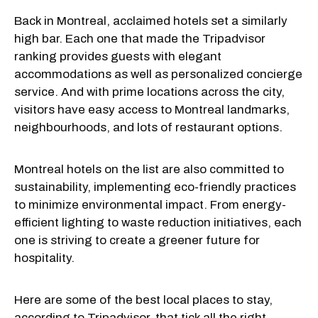
Back in Montreal, acclaimed hotels set a similarly
high bar. Each one that made the Tripadvisor
ranking provides guests with elegant
accommodations as well as personalized concierge
service. And with prime locations across the city,
visitors have easy access to Montreal landmarks,
neighbourhoods, and lots of restaurant options.
Montreal hotels on the list are also committed to
sustainability, implementing eco-friendly practices
to minimize environmental impact. From energy-
efficient lighting to waste reduction initiatives, each
one is striving to create a greener future for
hospitality.
Here are some of the best local places to stay,
according to Tripadvisor, that tick all the right