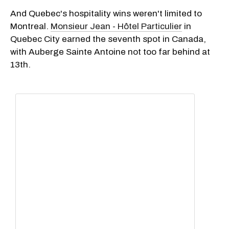
And Quebec's hospitality wins weren't limited to
Montreal.
Monsieur Jean - Hôtel Particulier
in
Quebec City earned the seventh spot in Canada,
with Auberge Sainte Antoine not too far behind at
13th.