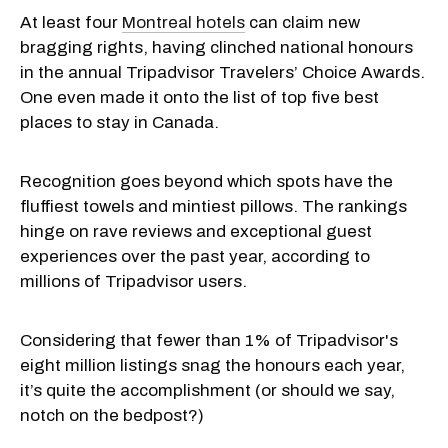
At least four
Montreal hotels
can claim new
bragging rights, having clinched national honours
in the annual Tripadvisor Travelers’ Choice Awards.
One even made it onto the list of top five best
places to stay in Canada.
Recognition goes beyond which spots have the
fluffiest towels and mintiest pillows. The rankings
hinge on rave reviews and exceptional guest
experiences over the past year, according to
millions of Tripadvisor users.
Considering that fewer than 1% of Tripadvisor's
eight million listings snag the honours each year,
it’s quite the accomplishment (or should we say,
notch on the bedpost?)