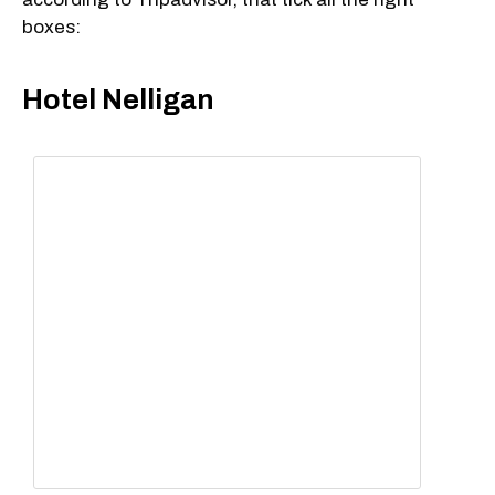
boxes:
Hotel Nelligan