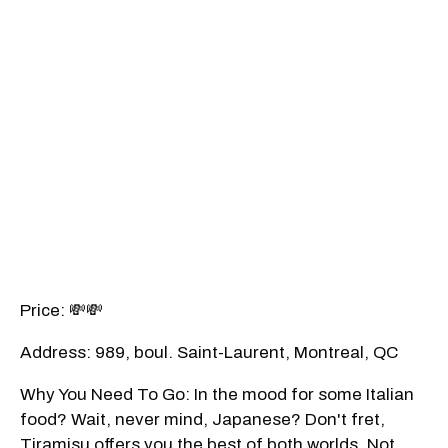
Price: 💸💸
Address: 989, boul. Saint-Laurent, Montreal, QC
Why You Need To Go: In the mood for some Italian
food? Wait, never mind, Japanese? Don't fret,
Tiramisu offers you the best of both worlds. Not