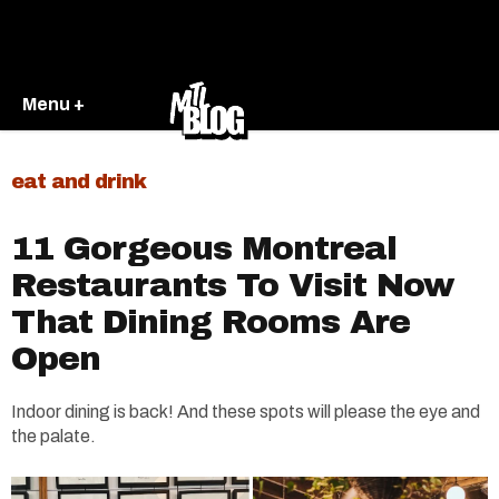
Menu +
eat and drink
11 Gorgeous Montreal
Restaurants To Visit Now
That Dining Rooms Are
Open
Indoor dining is back! And these spots will please the eye and
the palate.