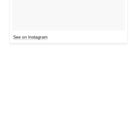
See on Instagram