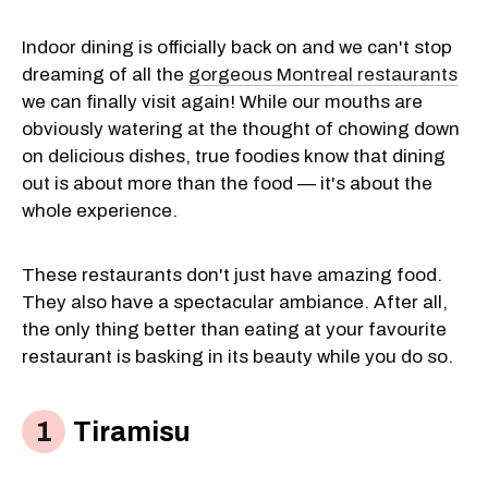
Indoor dining is officially back on and we can't stop
dreaming of all the
gorgeous Montreal restaurants
we can finally visit again! While our mouths are
obviously watering at the thought of chowing down
on delicious dishes, true foodies know that dining
out is about more than the food — it's about the
whole experience.
These restaurants don't just have amazing food.
They also have a spectacular ambiance. After all,
the only thing better than eating at your favourite
restaurant is basking in its beauty while you do so.
Tiramisu