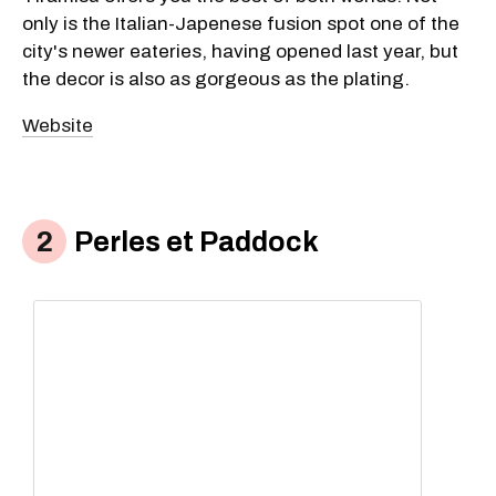
only is the Italian-Japenese fusion spot one of the
city's newer eateries, having opened last year, but
the decor is also as gorgeous as the plating.
Website
Perles et Paddock