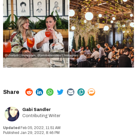
@charlydr | Instagram
,
@jatobamontreal | Instagram
Gabi Sandler
Contributing Writer
Feb 05, 2022, 11:51 AM
Jan 29, 2022, 8:46 PM