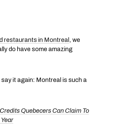
 restaurants in Montreal
, we
eally do have some amazing
l say it again: Montreal is such a
 Credits Quebecers Can Claim To
 Year