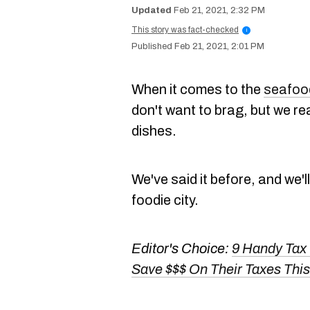
Feb 21, 2021, 2:32 PM
This story was fact-checked
i
Feb 21, 2021, 2:01 PM
When it comes to the
seafood
don't want to brag, but we r
dishes.
We've said it before, and we'l
foodie city.
Editor's Choice:
9 Handy Tax
Save $$$ On Their Taxes This