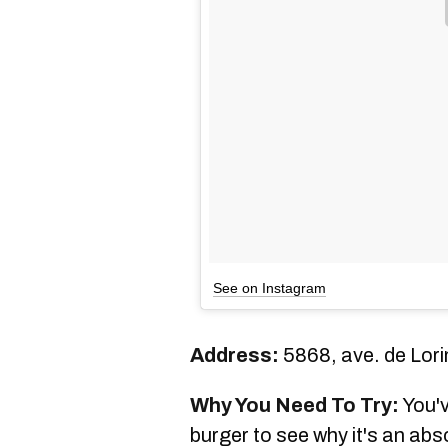
See on Instagram
Address:
5868, ave. de Lori
Why You Need To Try:
You'v
burger to see why it's an ab