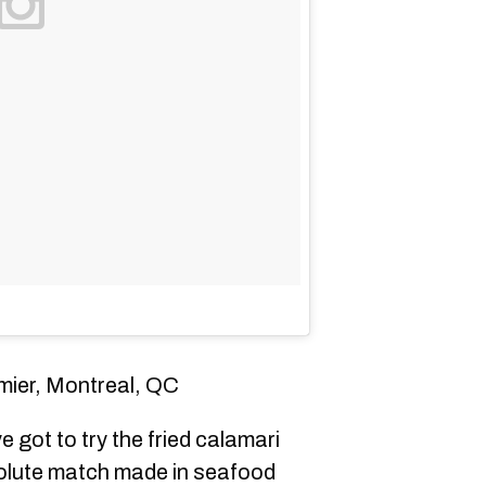
mier, Montreal, QC
e got to try the fried calamari
solute match made in seafood