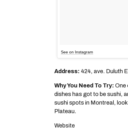
See on Instagram
Address:
424, ave. Duluth E
Why You Need To Try:
One o
dishes has got to be sushi, an
sushi spots in Montreal, look
Plateau.
Website