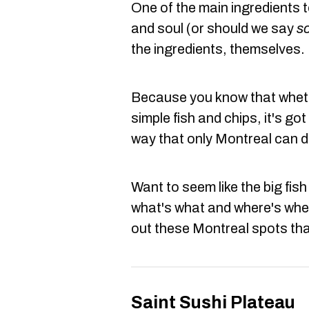
One of the main ingredients t
and soul (or should we say
s
the ingredients, themselves.
Because you know that wheth
simple fish and chips, it's got
way that only Montreal can d
Want to seem like the big fis
what's what and where's whe
out these Montreal spots th
Saint Sushi Plateau