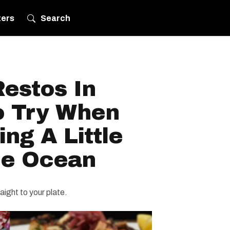
ters
Search
estos In
o Try When
ing A Little
he Ocean
aight to your plate.