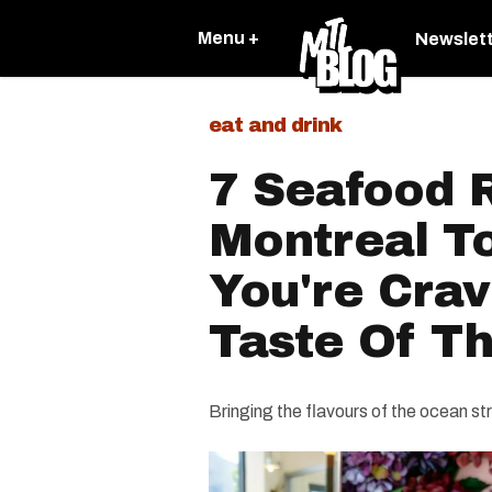
Menu +
Newslet
eat and drink
7 Seafood R
Montreal T
You're Crav
Taste Of T
Bringing the flavours of the ocean str