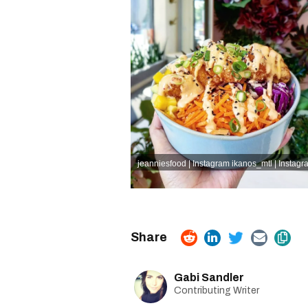
jeanniesfood | Instagram
ikanos_mtl | Instagr
Gabi Sandler
Contributing Writer