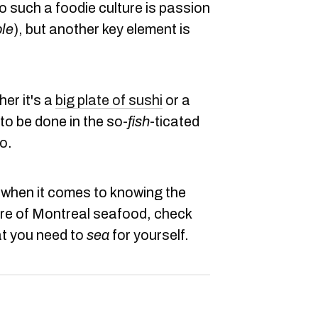
o such a foodie culture is passion
ole
), but another key element is
er it's a
big plate of sushi
or a
 to be done in the so-
fish
-ticated
o.
h when it comes to knowing the
re of Montreal seafood, check
at you need to
sea
for yourself.