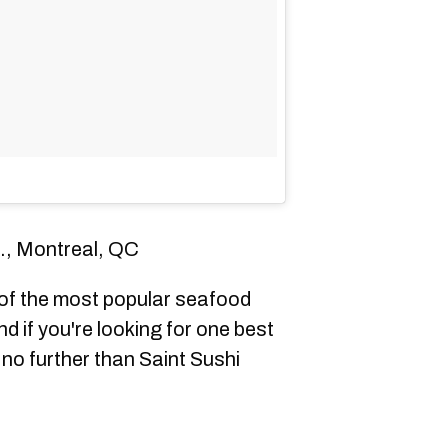
., Montreal, QC
f the most popular seafood
d if you're looking for one best
 no further than Saint Sushi