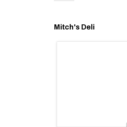
Mitch's Deli