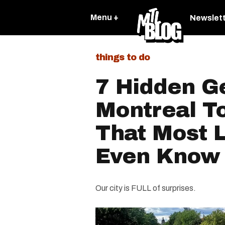
Menu +
Newslet
things to do
7 Hidden G
Montreal T
That Most L
Even Know
Our city is FULL of surprises.