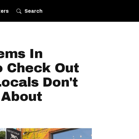
ters
Search
ems In
o Check Out
ocals Don't
 About