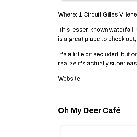
Where: 1 Circuit Gilles Ville
This lesser-known waterfall i
is a great place to check out
It's a little bit secluded, but 
realize it's actually super eas
Website
Oh My Deer Café