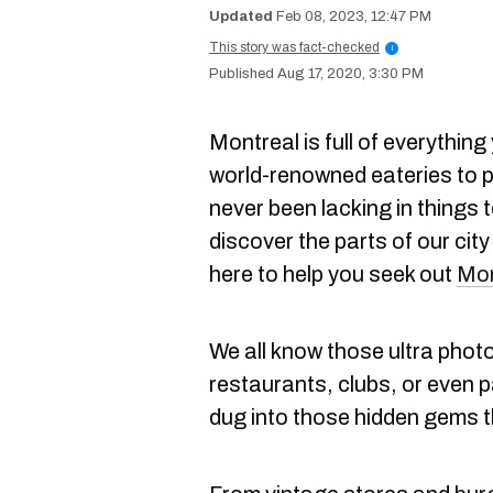
Feb 08, 2023, 12:47 PM
This story was fact-checked
i
Aug 17, 2020, 3:30 PM
Montreal is full of everythin
world-renowned eateries to p
never been lacking in things 
discover the parts of our city
here to help you seek out
Mon
We all know those ultra phot
restaurants, clubs, or even 
dug into those hidden gems th