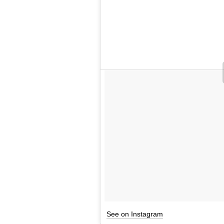
See on Instagram