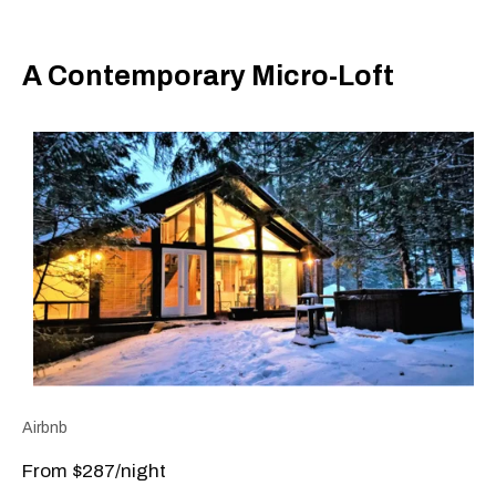
A Contemporary Micro-Loft
Airbnb
From $287/night