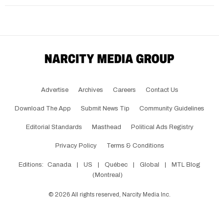
Advertise
Archives
Careers
Contact Us
Download The App
Submit News Tip
Community Guidelines
Editorial Standards
Masthead
Political Ads Registry
Privacy Policy
Terms & Conditions
Editions:
Canada
|
US
|
Québec
|
Global
|
MTL Blog
(Montreal)
©
2026
All rights reserved, Narcity Media Inc.