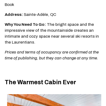
Book
Address:
Sainte-Adèle, QC
Why You Need To Go:
The bright space and the
impressive view of the mountainside creates an
intimate and cozy space near several ski resorts in
the Laurentians.
Prices and terms of occupancy are confirmed at the
time of publishing, but they can change at any time.
The Warmest Cabin Ever