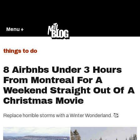
Menu +
things to do
8 Airbnbs Under 3 Hours
From Montreal For A
Weekend Straight Out Of A
Christmas Movie
Replace horrible storms with a Winter Wonderland. 🥰