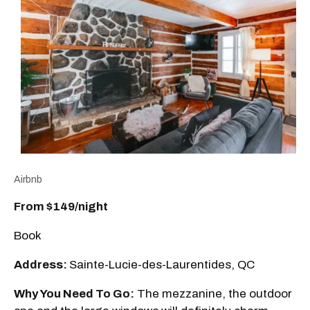
Airbnb
From $149/night
Book
Address:
Sainte-Lucie-des-Laurentides, QC
Why You Need To Go:
The mezzanine, the outdoor