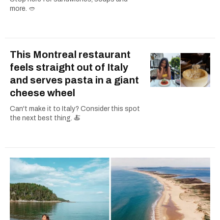
more. 🥙
This Montreal restaurant
feels straight out of Italy
and serves pasta in a giant
cheese wheel
Can't make it to Italy? Consider this spot
the next best thing. 🍝