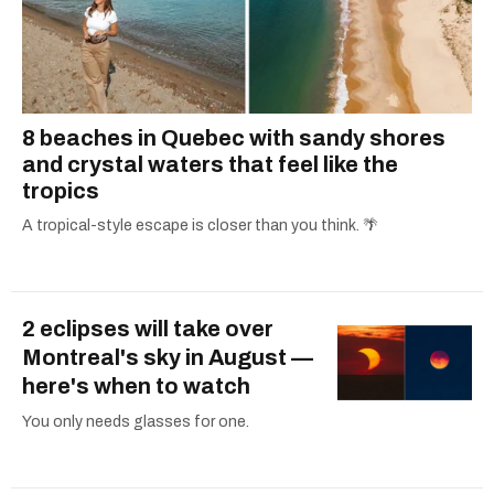
8 beaches in Quebec with sandy shores
and crystal waters that feel like the
tropics
A tropical-style escape is closer than you think. 🌴
2 eclipses will take over
Montreal's sky in August —
here's when to watch
You only needs glasses for one.