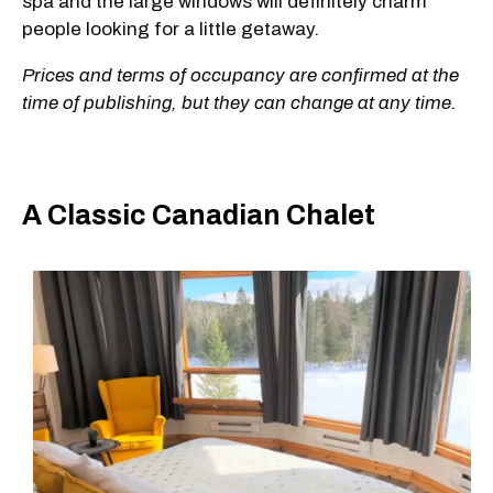
spa and the large windows will definitely charm
people looking for a little getaway.
Prices and terms of occupancy are confirmed at the
time of publishing, but they can change at any time.
A Classic Canadian Chalet