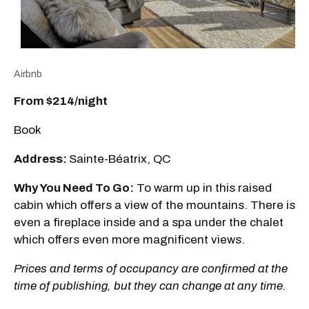
Airbnb
From $214/night
Book
Address:
Sainte-Béatrix, QC
Why You Need To Go:
To warm up in this raised
cabin which offers a view of the mountains. There is
even a fireplace inside and a spa under the chalet
which offers even more magnificent views.
Prices and terms of occupancy are confirmed at the
time of publishing, but they can change at any time.