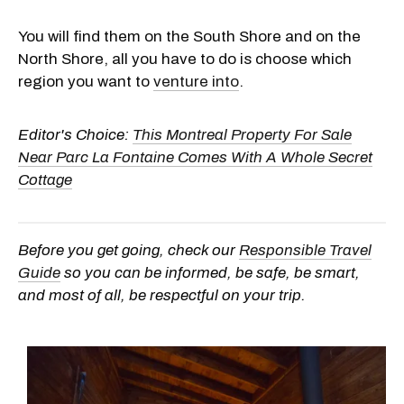
You will find them on the South Shore and on the
North Shore, all you have to do is choose which
region you want to
venture into
.
Editor's Choice:
This Montreal Property For Sale
Near Parc La Fontaine Comes With A Whole Secret
Cottage
Before you get going, check our
Responsible Travel
Guide
so you can be informed, be safe, be smart,
and most of all, be respectful on your trip.