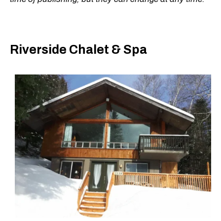
Riverside Chalet & Spa