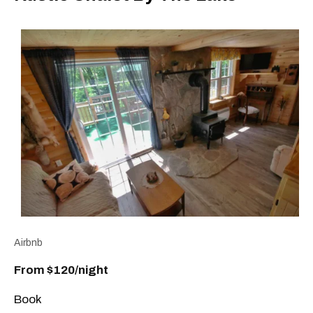
Airbnb
From $120/night
Book