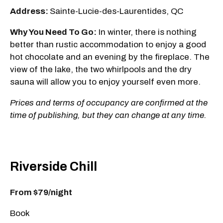
Address:
Sainte-Lucie-des-Laurentides, QC
Why You Need To Go:
In winter, there is nothing
better than rustic accommodation to enjoy a good
hot chocolate and an evening by the fireplace. The
view of the lake, the two whirlpools and the dry
sauna will allow you to enjoy yourself even more.
Prices and terms of occupancy are confirmed at the
time of publishing, but they can change at any time.
Riverside Chill
From $79/night
Book