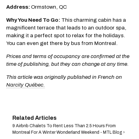
Address:
Ormstown, QC
Why You Need To Go:
This charming cabin has a
magnificent terrace that leads to an outdoor spa,
making it a perfect spot to relax for the holidays.
You can even get there by bus from Montreal.
Prices and terms of occupancy are confirmed at the
time of publishing, but they can change at any time.
This article was originally published in French on
Narcity Québec.
9 Airbnb Chalets To Rent Less Than 2.5 Hours From
Montreal For A Winter Wonderland Weekend - MTL Blog ›