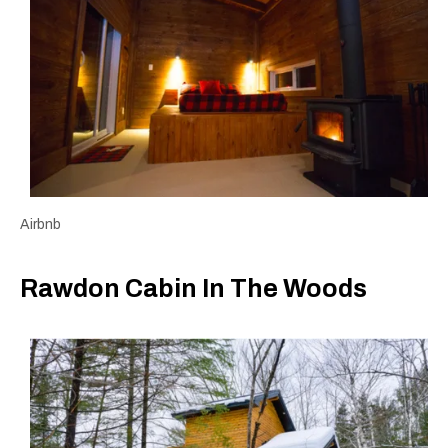
Airbnb
Rawdon Cabin In The Woods