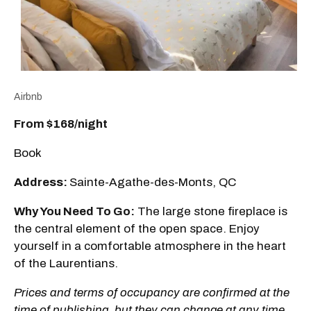
Airbnb
From $168/night
Book
Address:
Sainte-Agathe-des-Monts, QC
Why You Need To Go:
The large stone fireplace is
the central element of the open space. Enjoy
yourself in a comfortable atmosphere in the heart
of the Laurentians.
Prices and terms of occupancy are confirmed at the
time of publishing, but they can change at any time.