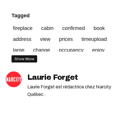
Tagged
fireplace
cabin
confirmed
book
address
view
prices
timeupload
large
change
occupancy
enjoy
Show More
publishing
credit
space
terms
qc
Laurie Forget
Laurie Forget est rédactrice chez Narcity
Québec .