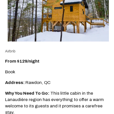
Airbnb
From $129
/night
Book
Address:
Rawdon, QC
Why You Need To Go:
This little cabin in the
Lanaudière region has everything to offer a warm
welcome to its guests and it promises a carefree
stay.