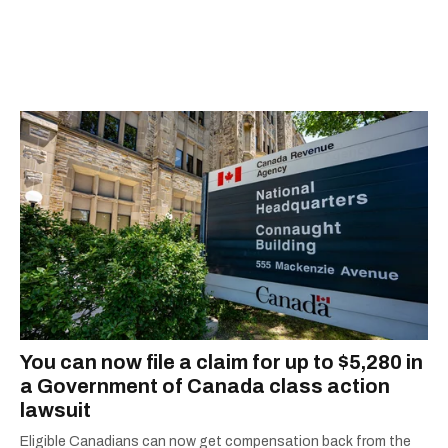
You can now file a claim for up to $5,280 in
a Government of Canada class action
lawsuit
Eligible Canadians can now get compensation back from the