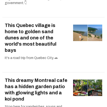
government.👇
This Quebec village is
home to golden sand
dunes and one of the
world's most beautiful
bays
It's a road trip from Quebec City. 🚗
This dreamy Montreal cafe
has a hidden garden patio
with glowing lights and a
koi pond
Stop here for sandwiches, soups and