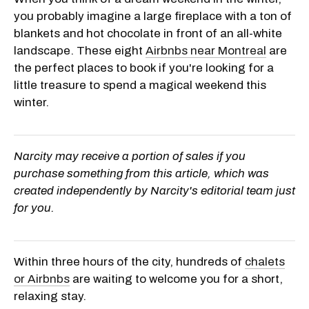
you probably imagine a large fireplace with a ton of
blankets and hot chocolate in front of an all-white
landscape. These eight
Airbnbs near Montreal
are
the perfect places to book if you're looking for a
little treasure to spend a magical weekend this
winter.
Narcity may receive a portion of sales if you
purchase something from this article, which was
created independently by Narcity's editorial team just
for you.
Within three hours of the city, hundreds of
chalets
or Airbnbs
are waiting to welcome you for a short,
relaxing stay.