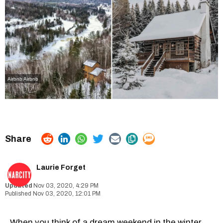
Airbnb Airbnb
Laurie Forget
Nov 03, 2020, 4:29 PM
Nov 03, 2020, 12:01 PM
When you think of a dream weekend in the winter,