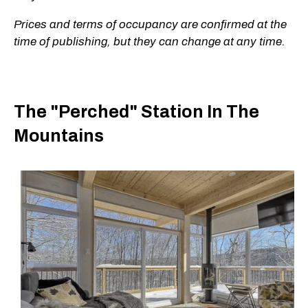
Prices and terms of occupancy are confirmed at the
time of publishing, but they can change at any time.
The "Perched" Station In The
Mountains