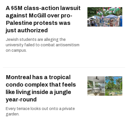
A $5M class-action lawsuit
against McGill over pro-
Palestine protests was
just authorized
Jewish students are alleging the
university failed to combat antisemitism
on campus.
Montreal has a tropical
condo complex that feels
like living inside a jungle
year-round
Every terrace looks out onto a private
garden.