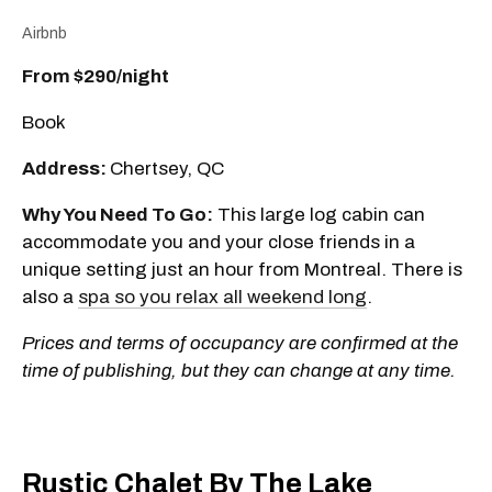
Airbnb
From $290/night
Book
Address:
Chertsey, QC
Why You Need To Go:
This large log cabin can
accommodate you and your close friends in a
unique setting just an hour from Montreal. There is
also a
spa so you relax all weekend long
.
Prices and terms of occupancy are confirmed at the
time of publishing, but they can change at any time.
Rustic Chalet By The Lake