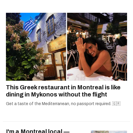
alanna@mtlblog.com.
This Greek restaurant in Montreal is like
dining in Mykonos without the flight
Get a taste of the Mediterranean, no passport required. 🇬🇷
I'm a Montreal local —