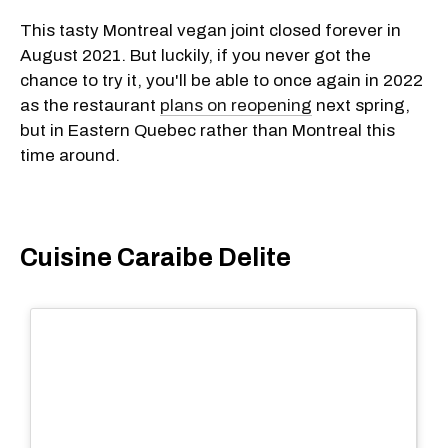
This tasty Montreal vegan joint closed forever in
August 2021. But luckily, if you never got the
chance to try it, you'll be able to once again in 2022
as the restaurant
plans on reopening
next spring,
but in Eastern Quebec rather than Montreal this
time around.
Cuisine Caraibe Delite