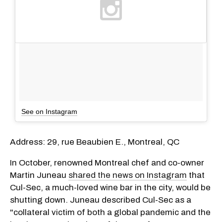
See on Instagram
Address: 29, rue Beaubien E., Montreal, QC
In October, renowned Montreal chef and co-owner
Martin Juneau
shared the news on Instagram
that
Cul-Sec, a much-loved wine bar in the city, would be
shutting down. Juneau described Cul-Sec as a
"collateral victim of both a global pandemic and the