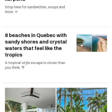
Stop here for sandwiches, soups and
more. 🥙
8 beaches in Quebec with
sandy shores and crystal
waters that feel like the
tropics
A tropical-style escape is closer than
you think. 🌴