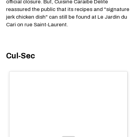
official closure. But, Cuisine Caraibe Delite
reassured the public that its recipes and "signature
jerk chicken dish" can still be found at Le Jardin du
Cari on rue Saint-Laurent.
Cul-Sec