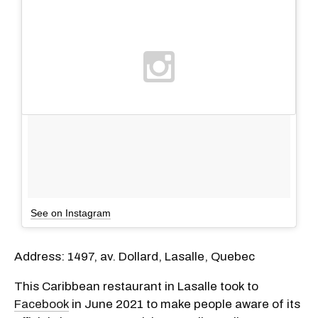
See on Instagram
Address: 1497, av. Dollard, Lasalle, Quebec
This Caribbean restaurant in Lasalle took to
Facebook
in June 2021 to make people aware of its