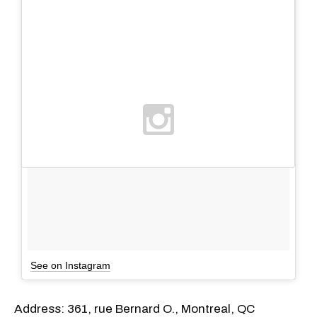
See on Instagram
Address: 361, rue Bernard O., Montreal, QC