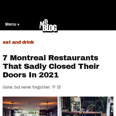
Menu +
eat and drink
7 Montreal Restaurants
That Sadly Closed Their
Doors In 2021
Gone, but never forgotten. 💛 😢