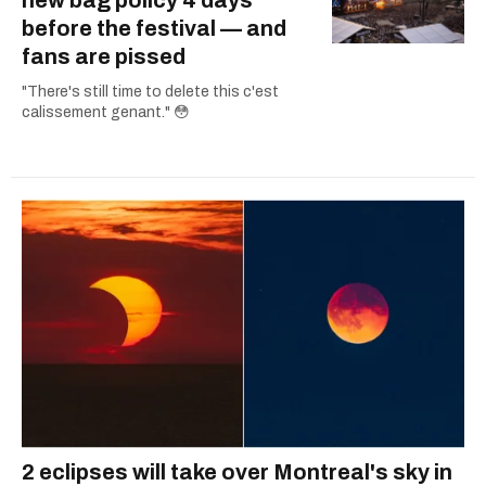
before the festival — and
fans are pissed
"There's still time to delete this c'est
calissement genant." 😳
2 eclipses will take over Montreal's sky in