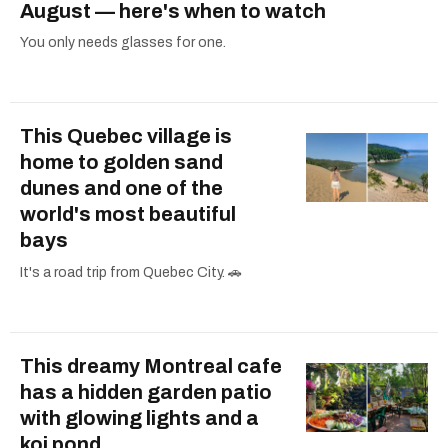
August — here's when to watch
You only needs glasses for one.
This Quebec village is
home to golden sand
dunes and one of the
world's most beautiful
bays
It's a road trip from Quebec City. 🚗
This dreamy Montreal cafe
has a hidden garden patio
with glowing lights and a
koi pond