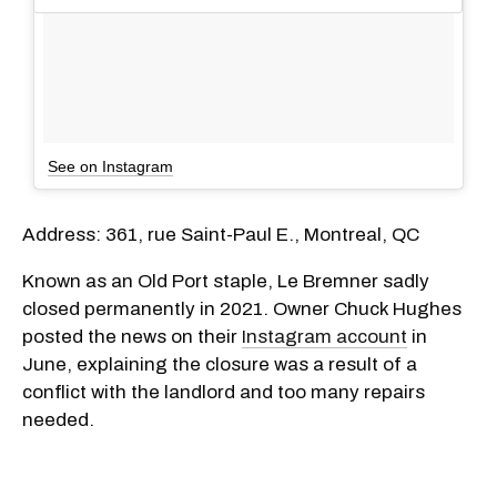
See on Instagram
Address: 361, rue Saint-Paul E., Montreal, QC
Known as an Old Port staple, Le Bremner sadly
closed permanently in 2021. Owner Chuck Hughes
posted the news on their
Instagram account
in
June, explaining the closure was a result of a
conflict with the landlord and too many repairs
needed.