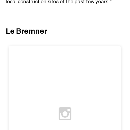
local construction sites of the past few years."
Le Bremner