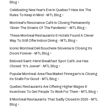
Blog ›
Celebrating New Year's Eve In Quebec? Here Are The
Rules To Keep In Mind - MTL Blog ›
Montreal's Resonance Café Is Closing Permanently
'Given The Strains Of The Pandemic' - MTL Blog ›
These Montreal Restaurants & Hotels Found A Clever
Way To Still Offer Indoor Dining - MTL Blog ›
Iconic Montreal Deli Boucherie Slovenia Is Closing Its
Doors Forever - MTL Blog ›
Beloved Saint-Henri Breakfast Spot Café Joe Has
Closed: 'It's Joever' - MTL Blog ›
Popular Montreal-Area Flea Market Finnegan's Is Closing
Its Stalls For Good - MTL Blog ›
Quebec Restaurants Are Offering Higher Wages &
Incentives To Get People To Work For Them - MTL Blog ›
8 Montreal Restaurants That Sadly Closed In 2020 - MTL
Blog ›