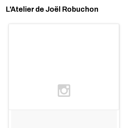
L'Atelier de Joël Robuchon