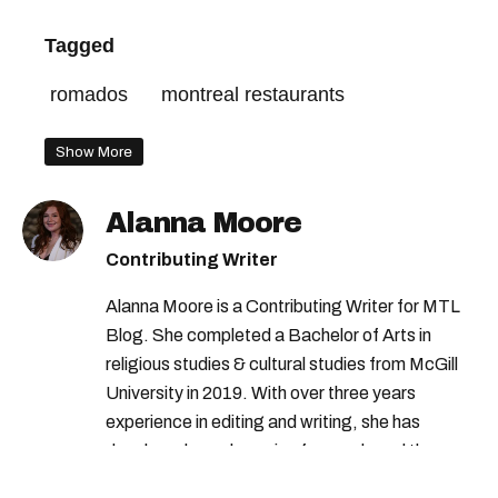
Tagged
romados
montreal restaurants
Show More
Alanna Moore
Contributing Writer
Alanna Moore is a Contributing Writer for MTL
Blog. She completed a Bachelor of Arts in
religious studies & cultural studies from McGill
University in 2019. With over three years
experience in editing and writing, she has
developed a real passion for words and the
people who speak them. You can contact her at