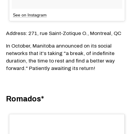
See on Instagram
Address: 271, rue Saint-Zotique O., Montreal, QC
In October, Manitoba announced on its social
networks that it's taking "a break, of indefinite
duration, the time to rest and find a better way
forward." Patiently awaiting its return!
Romados*