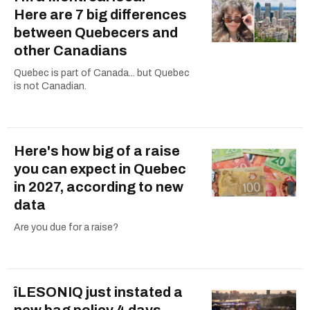
Here are 7 big differences
between Quebecers and
other Canadians
Quebec is part of Canada... but Quebec
is not Canadian.
Here's how big of a raise
you can expect in Quebec
in 2027, according to new
data
Are you due for a raise?
îLESONIQ just instated a
new bag policy 4 days