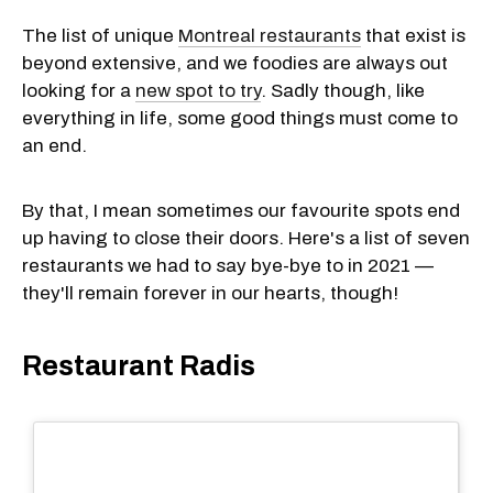
The list of unique
Montreal restaurants
that exist is
beyond extensive, and we foodies are always out
looking for a
new spot to try
. Sadly though, like
everything in life, some good things must come to
an end.
By that, I mean sometimes our favourite spots end
up having to close their doors. Here's a list of seven
restaurants we had to say bye-bye to in 2021 —
they'll remain forever in our hearts, though!
Restaurant Radis