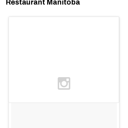
Restaurant Manitoba