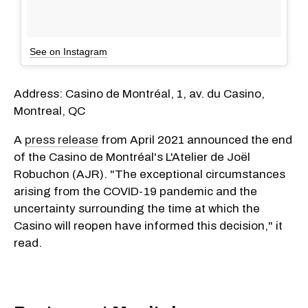
See on Instagram
Address: Casino de Montréal, 1, av. du Casino,
Montreal, QC
A
press release
from April 2021 announced the end
of the Casino de Montréal's L'Atelier de Joël
Robuchon (AJR). "The exceptional circumstances
arising from the COVID-19 pandemic and the
uncertainty surrounding the time at which the
Casino will reopen have informed this decision," it
read.