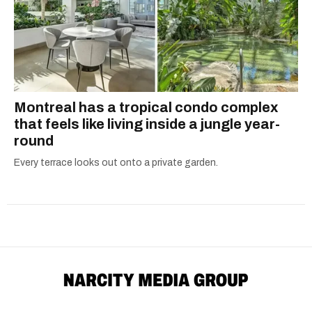
Montreal has a tropical condo complex
that feels like living inside a jungle year-
round
Every terrace looks out onto a private garden.