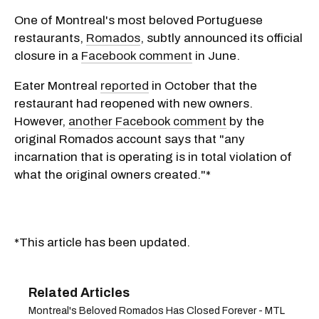
One of Montreal's most beloved Portuguese
restaurants,
Romados
, subtly announced its official
closure in a
Facebook comment
in June.
Eater Montreal
reported
in October that the
restaurant had reopened with new owners.
However,
another Facebook comment
by the
original Romados account says that "any
incarnation that is operating is in total violation of
what the original owners created."*
*This article has been updated.
Montreal's Beloved Romados Has Closed Forever - MTL