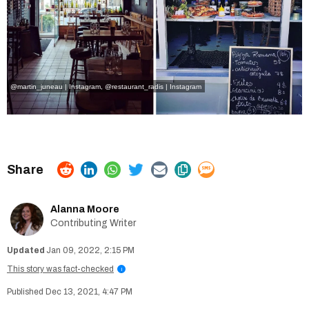
@martin_juneau | Instagram
,
@restaurant_radis | Instagram
Alanna Moore
Contributing Writer
Jan 09, 2022, 2:15 PM
This story was fact-checked
i
Dec 13, 2021, 4:47 PM