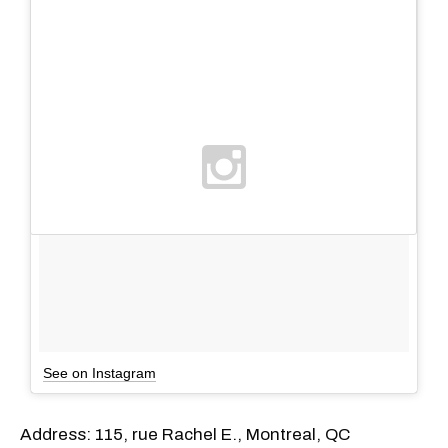
See on Instagram
Address: 115, rue Rachel E., Montreal, QC