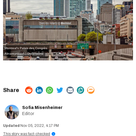
Montreal's Palais des Congrès.
Alinareynbakh | Dreamstime
Sofia Misenheimer
Editor
Nov 05, 2022, 4:17 PM
This story was fact-checked
i