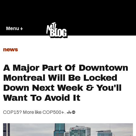
Menu +
news
A Major Part Of Downtown
Montreal Will Be Locked
Down Next Week & You'll
Want To Avoid It
COP15? More like COP500+. 🚓⛔