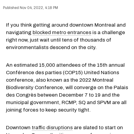
Nov 04, 2022, 4:18 PM
If you think getting around downtown Montreal and
navigating
blocked metro entrances
is a challenge
right now, just wait until tens of thousands of
environmentalists descend on the city.
An estimated 15,000 attendees of the 15th annual
Conférence des parties (COP15) United Nations
conference, also known as the 2022 Montreal
Biodiversity Conference, will converge on the Palais
des Congrès between December 7 to 19 and the
municipal government, RCMP, SQ and SPVM are all
joining forces to keep security tight.
Downtown
traffic disruptions
are slated to start on