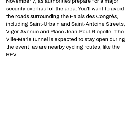
November 7, as authorities prepare for a major
security overhaul of the area. You'll want to avoid
the roads surrounding the Palais des Congrès,
including Saint-Urbain and Saint-Antoine Streets,
Viger Avenue and Place Jean-Paul-Riopelle. The
Ville-Marie tunnel is expected to stay open during
the event, as are nearby cycling routes, like the
REV.