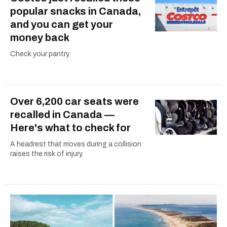
popular snacks in Canada,
and you can get your
money back
Check your pantry.
Over 6,200 car seats were
recalled in Canada —
Here's what to check for
A headrest that moves during a collision
raises the risk of injury.