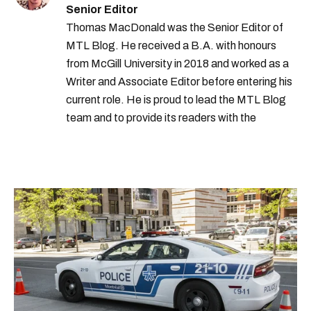
Senior Editor
Thomas MacDonald was the Senior Editor of
MTL Blog. He received a B.A. with honours
from McGill University in 2018 and worked as a
Writer and Associate Editor before entering his
current role. He is proud to lead the MTL Blog
team and to provide its readers with the
information they need to make the most of their
city.