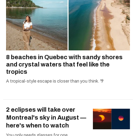
8 beaches in Quebec with sandy shores
and crystal waters that feel like the
tropics
A tropical-style escape is closer than you think. 🌴
2 eclipses will take over
Montreal's sky in August —
here's when to watch
You only needs glasses for one.