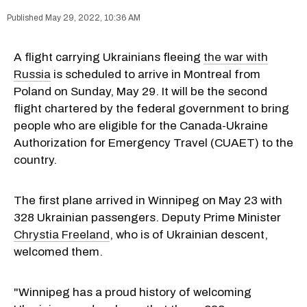
May 29, 2022, 10:36 AM
A flight carrying Ukrainians fleeing
the war with
Russia
is scheduled to arrive in Montreal from
Poland on Sunday, May 29. It will be the second
flight chartered by the federal government to bring
people who are eligible for the Canada-Ukraine
Authorization for Emergency Travel (CUAET) to the
country.
The first plane arrived in Winnipeg on May 23 with
328 Ukrainian passengers. Deputy Prime Minister
Chrystia Freeland
, who is of Ukrainian descent,
welcomed them.
"Winnipeg has a proud history of welcoming