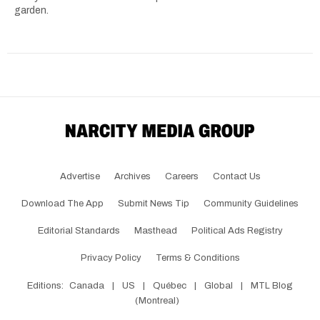
garden.
Advertise
Archives
Careers
Contact Us
Download The App
Submit News Tip
Community Guidelines
Editorial Standards
Masthead
Political Ads Registry
Privacy Policy
Terms & Conditions
Editions:
Canada
|
US
|
Québec
|
Global
|
MTL Blog
(Montreal)