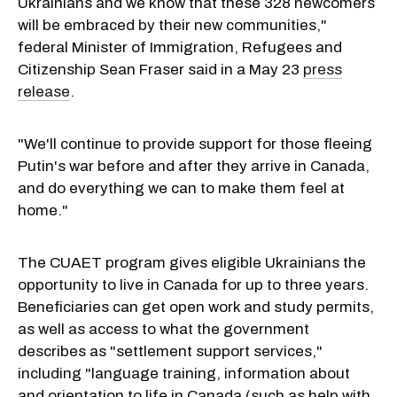
Ukrainians and we know that these 328 newcomers
will be embraced by their new communities,"
federal Minister of Immigration, Refugees and
Citizenship Sean Fraser said in a May 23
press
release
.
"We'll continue to provide support for those fleeing
Putin's war before and after they arrive in Canada,
and do everything we can to make them feel at
home."
The CUAET program gives eligible Ukrainians the
opportunity to live in Canada for up to three years.
Beneficiaries can get open work and study permits,
as well as access to what the government
describes as "settlement support services,"
including "language training, information about
and orientation to life in Canada (such as help with