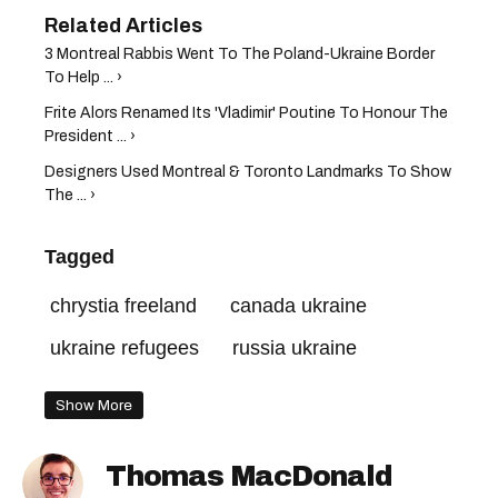
3 Montreal Rabbis Went To The Poland-Ukraine Border
To Help ... ›
Frite Alors Renamed Its 'Vladimir' Poutine To Honour The
President ... ›
Designers Used Montreal & Toronto Landmarks To Show
The ... ›
Tagged
chrystia freeland
canada ukraine
ukraine refugees
russia ukraine
Show More
Thomas MacDonald