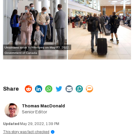
Ukrainians arrive in Winnipeg on May 23, 2022.
Government of Canada
Thomas MacDonald
Senior Editor
May 29, 2022, 1:39 PM
This story was fact-checked
i