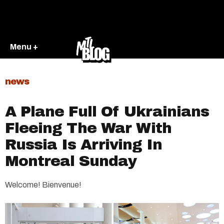
Menu +
news
A Plane Full Of Ukrainians
Fleeing The War With
Russia Is Arriving In
Montreal Sunday
Welcome! Bienvenue!