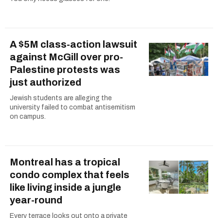
A $5M class-action lawsuit
against McGill over pro-
Palestine protests was
just authorized
Jewish students are alleging the
university failed to combat antisemitism
on campus.
Montreal has a tropical
condo complex that feels
like living inside a jungle
year-round
Every terrace looks out onto a private