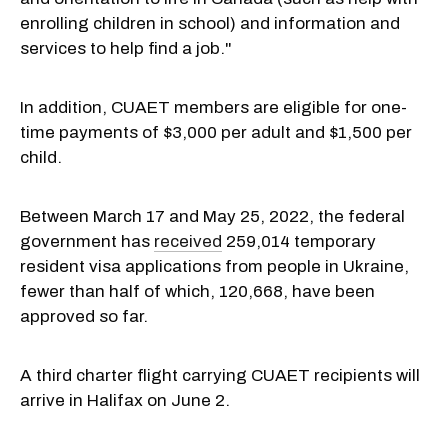
enrolling children in school) and information and
services to help find a job."
In addition, CUAET members are eligible for one-
time payments of $3,000 per adult and $1,500 per
child.
Between March 17 and May 25, 2022, the federal
government has
received
259,014 temporary
resident visa applications from people in Ukraine,
fewer than half of which, 120,668, have been
approved so far.
A third charter flight carrying CUAET recipients will
arrive in Halifax on June 2.