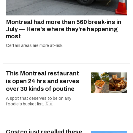
Montreal had more than 560 break-ins in
July — Here's where they're happening
most
Certain areas are more at-risk.
This Montreal restaurant
is open 24 hrs and serves
over 30 kinds of poutine
A spot that deserves to be on any
foodie's bucket list. 🇨🇦
Costco just recalled these