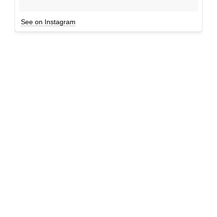
See on Instagram