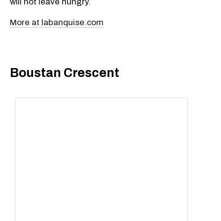
will not leave hungry.
More at labanquise.com
Boustan Crescent