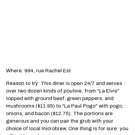
Where: 994, rue Rachel Est
Reason to try: This diner is open 24/7 and serves
over two dozen kinds of poutine, from "La Elvis"
topped with ground beef, green peppers, and
mushrooms ($11.95) to "La Paul Pogo" with pogo,
onions, and bacon ($12.75). The portions are
generous and you can pair the grub with your
choice of local microbrew. One thing is for sure: you