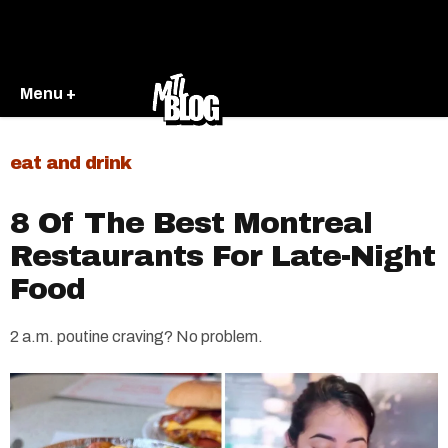
Menu +
eat and drink
8 Of The Best Montreal
Restaurants For Late-Night
Food
2 a.m. poutine craving? No problem.