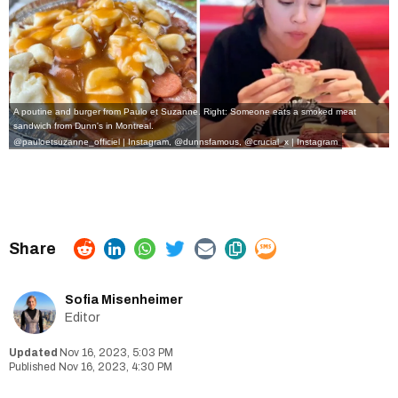
A poutine and burger from Paulo et Suzanne. Right: Someone eats a smoked meat
sandwich from Dunn's in Montreal.
@pauloetsuzanne_officiel | Instagram
,
@dunnsfamous, @crucial_x | Instagram
Sofia Misenheimer
Editor
Nov 16, 2023, 5:03 PM
Nov 16, 2023, 4:30 PM