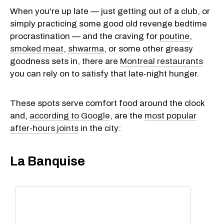
When you're up late — just getting out of a club, or
simply practicing some good old revenge bedtime
procrastination — and the craving for
poutine
,
smoked meat
,
shwarma
, or some other greasy
goodness sets in, there are
Montreal restaurants
you can rely on to satisfy that late-night hunger.
These spots serve comfort food around the clock
and,
according to Google
, are the
most popular
after-hours joints
in the city:
La Banquise