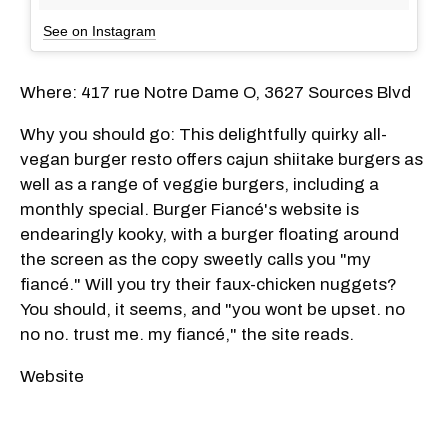
See on Instagram
Where: 417 rue Notre Dame O, 3627 Sources Blvd
Why you should go: This delightfully quirky all-
vegan burger resto offers cajun shiitake burgers as
well as a range of veggie burgers, including a
monthly special. Burger Fiancé's website is
endearingly kooky, with a burger floating around
the screen as the copy sweetly calls you "my
fiancé." Will you try their faux-chicken nuggets?
You should, it seems, and "you wont be upset. no
no no. trust me. my fiancé," the site reads.
Website