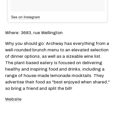
See on Instagram
Where: 3683, rue Wellington
Why you should go: Archway has everything from a
well-rounded brunch menu to an elevated selection
of dinner options, as well as a sizeable wine list.
The plant-based eatery is focused on delivering
healthy and inspiring food and drinks, including a
range of house-made lemonade mocktails. They
advertise their food as "best enjoyed when shared,"
so bring a friend and split the bill!
Website