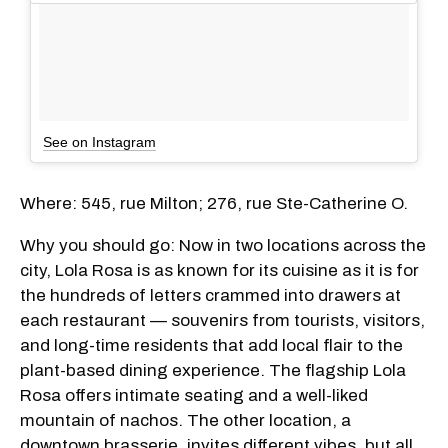
See on Instagram
Where: 545, rue Milton; 276, rue Ste-Catherine O.
Why you should go: Now in two locations across the
city, Lola Rosa is as known for its cuisine as it is for
the hundreds of letters crammed into drawers at
each restaurant — souvenirs from tourists, visitors,
and long-time residents that add local flair to the
plant-based dining experience. The flagship Lola
Rosa offers intimate seating and a well-liked
mountain of nachos. The other location, a
downtown brasserie, invites different vibes, but all