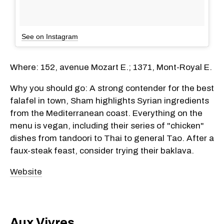
See on Instagram
Where: 152, avenue Mozart E.; 1371, Mont-Royal E.
Why you should go: A strong contender for the best
falafel in town, Sham highlights Syrian ingredients
from the Mediterranean coast. Everything on the
menu is vegan, including their series of "chicken"
dishes from tandoori to Thai to general Tao. After a
faux-steak feast, consider trying their baklava.
Website
Aux Vivres