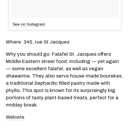
See on Instagram
Where: 345, rue St Jacques
Why you should go: Falafel St. Jacques offers
Middle Eastern street food, including — yet again
— some excellent falafel, as well as vegan
shawarma. They also serve house-made bourekas,
a traditional Sephardic filled pastry made with
phyllo
.
This spot is known for its surprisingly big
portions of tasty plant-based treats, perfect for a
midday break.
Website