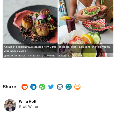
A plate of eggplant faux-scallops from Bistro Tendresse. Right: Someone enjoys a vegan
wrap at Aux Vivres.
@bistro.tendresse | Instagram
,
@auxvivres_ | Instagram
Willa Holt
Staff Writer