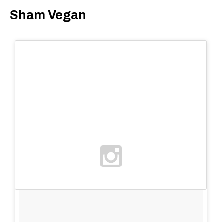
Sham Vegan