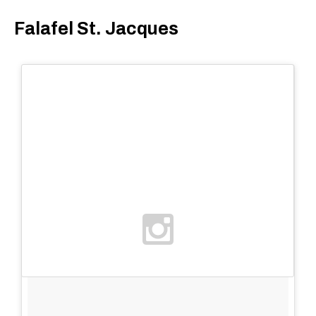
Falafel St. Jacques