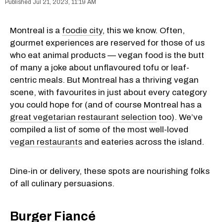
Jul 21, 2023, 11:19 AM
Montreal is a
foodie city
, this we know. Often,
gourmet experiences are reserved for those of us
who eat animal products — vegan food is the butt
of many a joke about unflavoured tofu or leaf-
centric meals. But Montreal has a thriving vegan
scene, with favourites in just about every category
you could hope for (and of course Montreal has a
great vegetarian restaurant selection
too). We’ve
compiled a list of some of the most well-loved
vegan restaurants
and eateries across the island.
Dine-in or delivery, these spots are nourishing folks
of all culinary persuasions.
Burger Fiancé