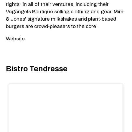
rights" in all of their ventures, including their
Vegangels Boutique selling clothing and gear. Mimi
& Jones' signature milkshakes and plant-based
burgers are crowd-pleasers to the core.
Website
Bistro Tendresse