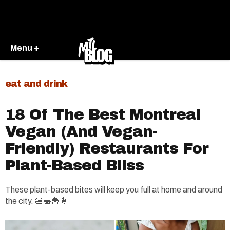
Menu +
eat and drink
18 Of The Best Montreal
Vegan (And Vegan-
Friendly) Restaurants For
Plant-Based Bliss
These plant-based bites will keep you full at home and around
the city. 🍔🍣🍟🍦