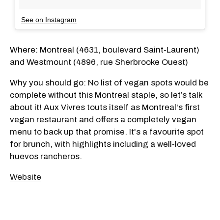
See on Instagram
Where: Montreal (4631, boulevard Saint-Laurent)
and Westmount (4896, rue Sherbrooke Ouest)
Why you should go: No list of vegan spots would be
complete without this Montreal staple, so let’s talk
about it! Aux Vivres touts itself as Montreal's first
vegan restaurant and offers a completely vegan
menu to back up that promise. It's a favourite spot
for brunch, with highlights including a well-loved
huevos rancheros.
Website