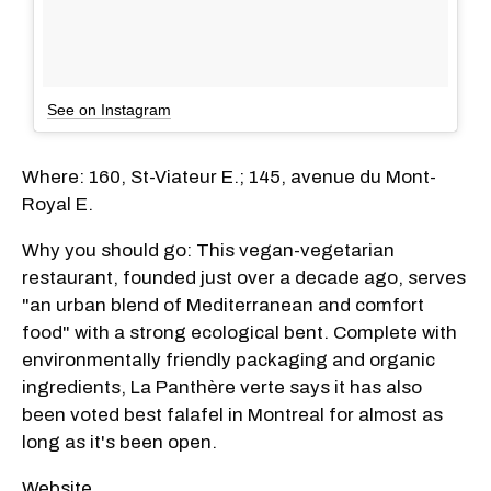
See on Instagram
Where: 160, St-Viateur E.; 145, avenue du Mont-
Royal E.
Why you should go: This vegan-vegetarian
restaurant, founded just over a decade ago, serves
"an urban blend of Mediterranean and comfort
food" with a strong ecological bent. Complete with
environmentally friendly packaging and organic
ingredients, La Panthère verte says it has also
been voted best falafel in Montreal for almost as
long as it's been open.
Website