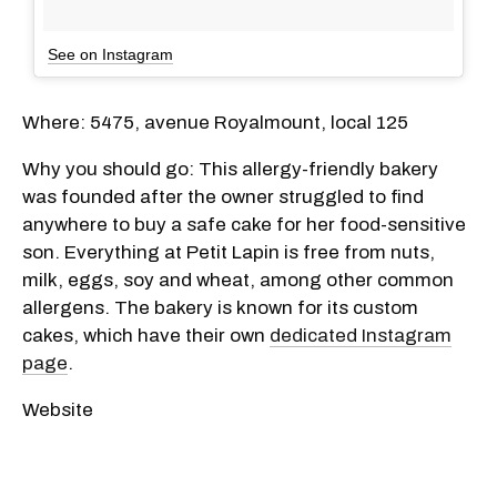
See on Instagram
Where: 5475, avenue Royalmount, local 125
Why you should go: This allergy-friendly bakery
was founded after the owner struggled to find
anywhere to buy a safe cake for her food-sensitive
son. Everything at Petit Lapin is free from nuts,
milk, eggs, soy and wheat, among other common
allergens. The bakery is known for its custom
cakes, which have their own
dedicated Instagram
page
.
Website