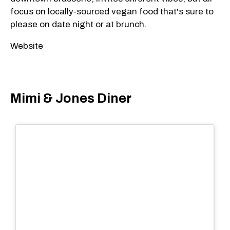
focus on locally-sourced vegan food that's sure to
please on date night or at brunch.
Website
Mimi & Jones Diner