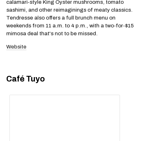
calamari-style King Oyster mushrooms, tomato
sashimi, and other reimaginings of meaty classics.
Tendresse also offers a full brunch menu on
weekends from 11 a.m. to 4 p.m., with a two-for-$15
mimosa deal that's not to be missed.
Website
Café Tuyo