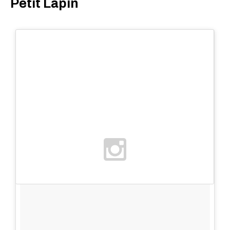
Petit Lapin