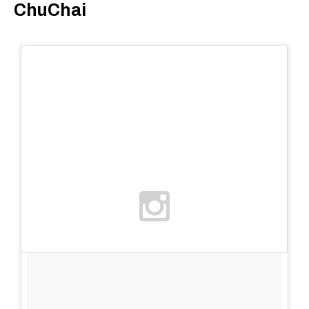
ChuChai