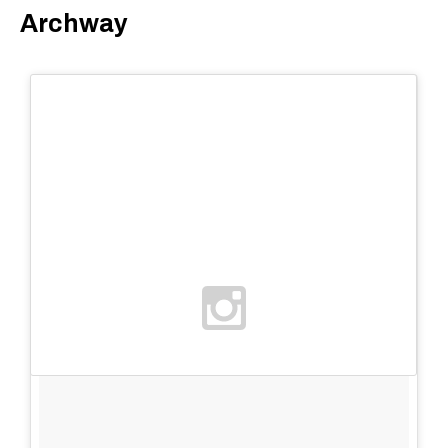
Archway