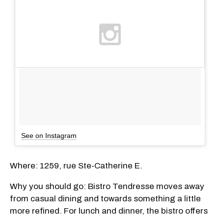
See on Instagram
Where: 1259, rue Ste-Catherine E.
Why you should go: Bistro Tendresse moves away
from casual dining and towards something a little
more refined. For lunch and dinner, the bistro offers