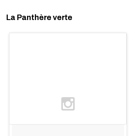
La Panthère verte