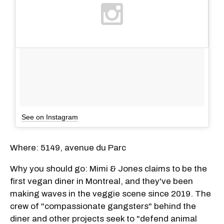
See on Instagram
Where: 5149, avenue du Parc
Why you should go: Mimi & Jones claims to be the
first vegan diner in Montreal, and they've been
making waves in the veggie scene since 2019. The
crew of "compassionate gangsters" behind the
diner and other projects seek to "defend animal