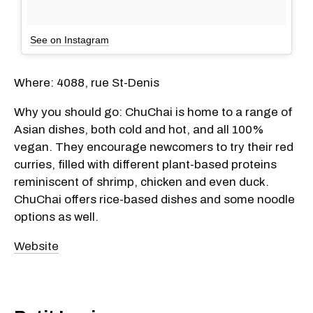
See on Instagram
Where: 4088, rue St-Denis
Why you should go: ChuChai is home to a range of
Asian dishes, both cold and hot, and all 100%
vegan. They encourage newcomers to try their red
curries, filled with different plant-based proteins
reminiscent of shrimp, chicken and even duck.
ChuChai offers rice-based dishes and some noodle
options as well.
Website