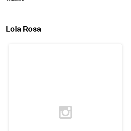
Lola Rosa