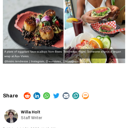
A plate of eggplant faux-scallops from Bistro Tendresse. Right: Someone enjoys a vegan
wrap at Aux Vivres.
@bistro.tendresse | Instagram
,
@auxvivres_ | Instagram
Willa Holt
Staff Writer