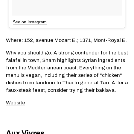
See on Instagram
Where: 152, avenue Mozart E.; 1371, Mont-Royal E.
Why you should go: A strong contender for the best
falafel in town, Sham highlights Syrian ingredients
from the Mediterranean coast. Everything on the
menu is vegan, including their series of "chicken"
dishes from tandoori to Thai to general Tao. After a
faux-steak feast, consider trying their baklava.
Website
Aux Vivres