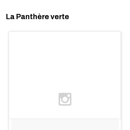
La Panthère verte