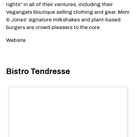
rights" in all of their ventures, including their
Vegangels Boutique selling clothing and gear. Mimi
& Jones' signature milkshakes and plant-based
burgers are crowd-pleasers to the core.
Website
Bistro Tendresse