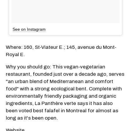
See on Instagram
Where: 160, St-Viateur E.; 145, avenue du Mont-
Royal E.
Why you should go: This vegan-vegetarian
restaurant, founded just over a decade ago, serves
"an urban blend of Mediterranean and comfort
food" with a strong ecological bent. Complete with
environmentally friendly packaging and organic
ingredients, La Panthère verte says it has also
been voted best falafel in Montreal for almost as
long as it's been open.
Website