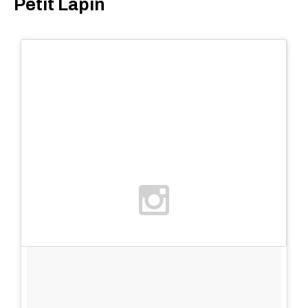
Petit Lapin