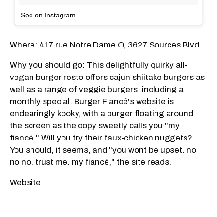
See on Instagram
Where: 417 rue Notre Dame O, 3627 Sources Blvd
Why you should go: This delightfully quirky all-
vegan burger resto offers cajun shiitake burgers as
well as a range of veggie burgers, including a
monthly special. Burger Fiancé's website is
endearingly kooky, with a burger floating around
the screen as the copy sweetly calls you "my
fiancé." Will you try their faux-chicken nuggets?
You should, it seems, and "you wont be upset. no
no no. trust me. my fiancé," the site reads.
Website