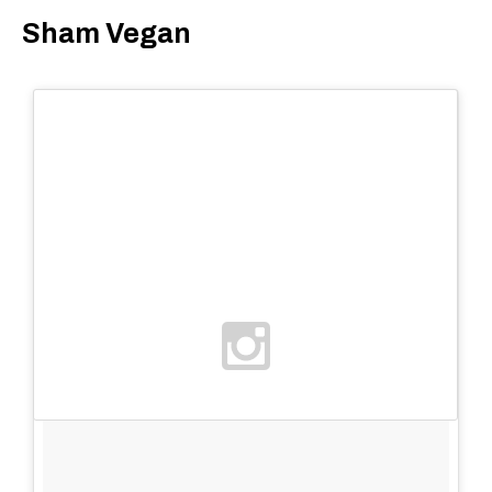
Sham Vegan