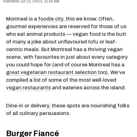
Jul 21, 2023, 11:19 AM
Montreal is a
foodie city
, this we know. Often,
gourmet experiences are reserved for those of us
who eat animal products — vegan food is the butt
of many a joke about unflavoured tofu or leaf-
centric meals. But Montreal has a thriving vegan
scene, with favourites in just about every category
you could hope for (and of course Montreal has a
great vegetarian restaurant selection
too). We’ve
compiled a list of some of the most well-loved
vegan restaurants
and eateries across the island.
Dine-in or delivery, these spots are nourishing folks
of all culinary persuasions.
Burger Fiancé