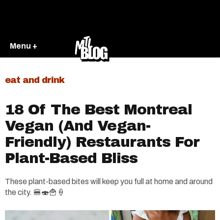
Menu +
eat and drink
18 Of The Best Montreal
Vegan (And Vegan-
Friendly) Restaurants For
Plant-Based Bliss
These plant-based bites will keep you full at home and around
the city. 🍔🍣🍟🍦