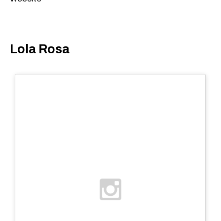
Lola Rosa