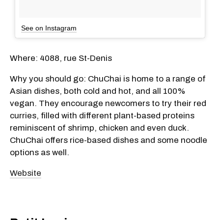
See on Instagram
Where: 4088, rue St-Denis
Why you should go: ChuChai is home to a range of
Asian dishes, both cold and hot, and all 100%
vegan. They encourage newcomers to try their red
curries, filled with different plant-based proteins
reminiscent of shrimp, chicken and even duck.
ChuChai offers rice-based dishes and some noodle
options as well.
Website