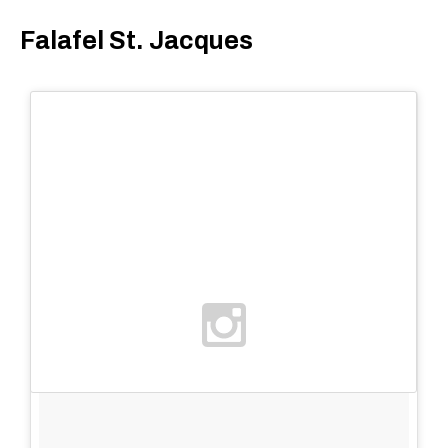
Falafel St. Jacques