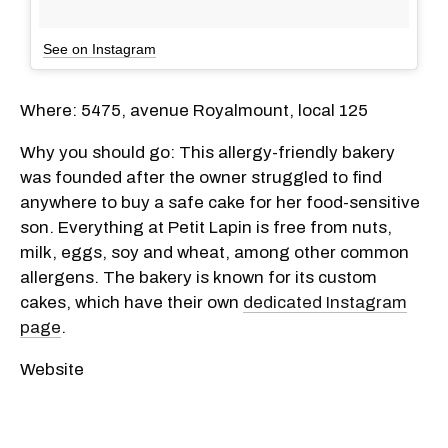
See on Instagram
Where: 5475, avenue Royalmount, local 125
Why you should go: This allergy-friendly bakery
was founded after the owner struggled to find
anywhere to buy a safe cake for her food-sensitive
son. Everything at Petit Lapin is free from nuts,
milk, eggs, soy and wheat, among other common
allergens. The bakery is known for its custom
cakes, which have their own
dedicated Instagram
page
.
Website