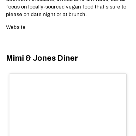
focus on locally-sourced vegan food that's sure to
please on date night or at brunch.
Website
Mimi & Jones Diner