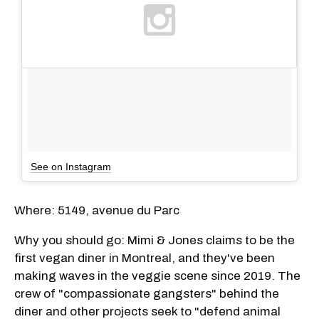
See on Instagram
Where: 5149, avenue du Parc
Why you should go: Mimi & Jones claims to be the
first vegan diner in Montreal, and they've been
making waves in the veggie scene since 2019. The
crew of "compassionate gangsters" behind the
diner and other projects seek to "defend animal