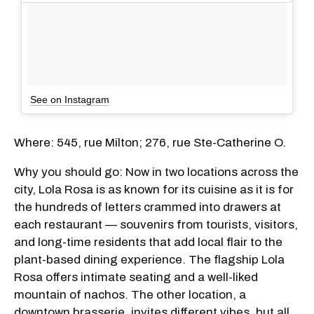
See on Instagram
Where: 545, rue Milton; 276, rue Ste-Catherine O.
Why you should go: Now in two locations across the
city, Lola Rosa is as known for its cuisine as it is for
the hundreds of letters crammed into drawers at
each restaurant — souvenirs from tourists, visitors,
and long-time residents that add local flair to the
plant-based dining experience. The flagship Lola
Rosa offers intimate seating and a well-liked
mountain of nachos. The other location, a
downtown brasserie, invites different vibes, but all