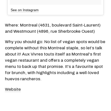
See on Instagram
Where: Montreal (4631, boulevard Saint-Laurent)
and Westmount (4896, rue Sherbrooke Ouest)
Why you should go: No list of vegan spots would be
complete without this Montreal staple, so let’s talk
about it! Aux Vivres touts itself as Montreal's first
vegan restaurant and offers a completely vegan
menu to back up that promise. It's a favourite spot
for brunch, with highlights including a well-loved
huevos rancheros.
Website