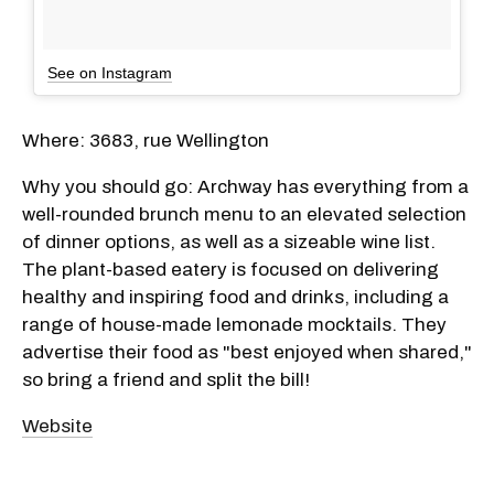
See on Instagram
Where: 3683, rue Wellington
Why you should go: Archway has everything from a
well-rounded brunch menu to an elevated selection
of dinner options, as well as a sizeable wine list.
The plant-based eatery is focused on delivering
healthy and inspiring food and drinks, including a
range of house-made lemonade mocktails. They
advertise their food as "best enjoyed when shared,"
so bring a friend and split the bill!
Website