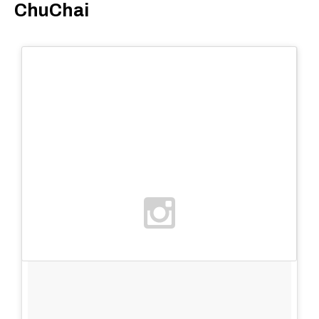
ChuChai