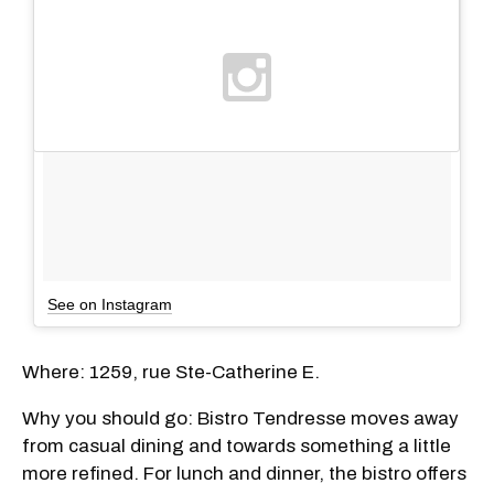
See on Instagram
Where: 1259, rue Ste-Catherine E.
Why you should go: Bistro Tendresse moves away
from casual dining and towards something a little
more refined. For lunch and dinner, the bistro offers