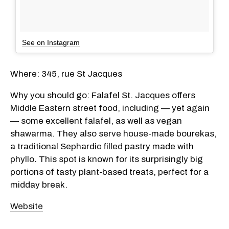
See on Instagram
Where: 345, rue St Jacques
Why you should go: Falafel St. Jacques offers
Middle Eastern street food, including — yet again
— some excellent falafel, as well as vegan
shawarma. They also serve house-made bourekas,
a traditional Sephardic filled pastry made with
phyllo
.
This spot is known for its surprisingly big
portions of tasty plant-based treats, perfect for a
midday break.
Website