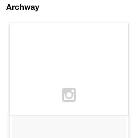
Archway