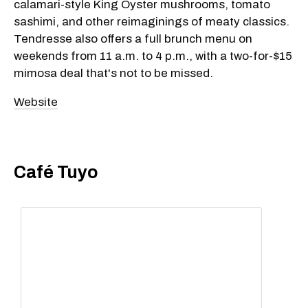
calamari-style King Oyster mushrooms, tomato
sashimi, and other reimaginings of meaty classics.
Tendresse also offers a full brunch menu on
weekends from 11 a.m. to 4 p.m., with a two-for-$15
mimosa deal that's not to be missed.
Website
Café Tuyo