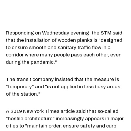
Responding on Wednesday evening, the STM said
that the installation of wooden planks is "designed
to ensure smooth and sanitary traffic flow in a
corridor where many people pass each other, even
during the pandemic."
The transit company insisted that the measure is
"temporary" and "is not applied in less busy areas
of the station."
A 2019
New York Times
article said that so-called
"hostile architecture" increasingly appears in major
cities to "maintain order, ensure safety and curb