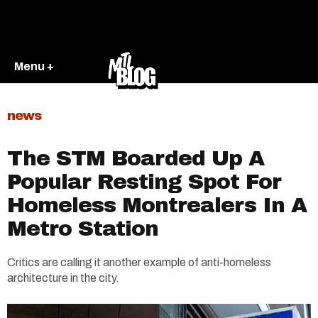
Menu +
news
The STM Boarded Up A
Popular Resting Spot For
Homeless Montrealers In A
Metro Station
Critics are calling it another example of anti-homeless
architecture in the city.