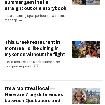
summer gem that's
straight out of a storybook
It's a charming spot perfect for a summer
road trip. 🚗
This Greek restaurant in
Montreal is like dining in
Mykonos without the flight
Get a taste of the Mediterranean, no
passport required. 🇬🇷
I'm a Montreal local —
Here are 7 big differences
between Quebecers and