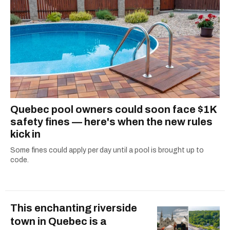
Quebec pool owners could soon face $1K
safety fines — here's when the new rules
kick in
Some fines could apply per day until a pool is brought up to
code.
This enchanting riverside
town in Quebec is a