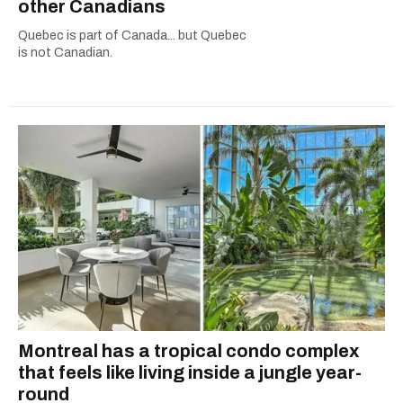
other Canadians
Quebec is part of Canada... but Quebec
is not Canadian.
Montreal has a tropical condo complex
that feels like living inside a jungle year-
round