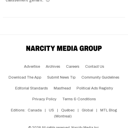
calissement genant." 😳
Advertise
Archives
Careers
Contact Us
Download The App
Submit News Tip
Community Guidelines
Editorial Standards
Masthead
Political Ads Registry
Privacy Policy
Terms & Conditions
Editions:
Canada
|
US
|
Québec
|
Global
|
MTL Blog
(Montreal)
©
2026
All rights reserved, Narcity Media Inc.