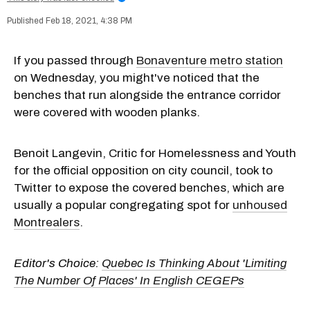
Feb 18, 2021, 4:38 PM
If you passed through
Bonaventure metro station
on Wednesday, you might've noticed that the
benches that run alongside the entrance corridor
were covered with wooden planks.
Benoit Langevin, Critic for Homelessness and Youth
for the official opposition on city council, took to
Twitter to expose the covered benches, which are
usually a popular congregating spot for
unhoused
Montrealers
.
Editor's Choice:
Quebec Is Thinking About 'Limiting
The Number Of Places' In English CEGEPs