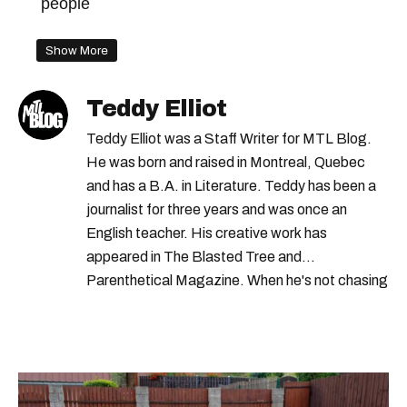
people
Show More
Teddy Elliot
Teddy Elliot was a Staff Writer for MTL Blog.
He was born and raised in Montreal, Quebec
and has a B.A. in Literature. Teddy has been a
journalist for three years and was once an
English teacher. His creative work has
appeared in The Blasted Tree and
Parenthetical Magazine. When he's not chasing
scoops, Teddy can be found cheering on Aston
Villa and listening to 80s power ballads. He was
shortlisted for a Digital Publishing Award in
2021.