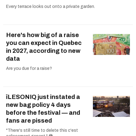
Every terrace looks out onto a private garden.
Here's how big of a raise
you can expect in Quebec
in 2027, according to new
data
Are you due for a raise?
îLESONIQ just instated a
new bag policy 4 days
before the festival — and
fans are pissed
"There's still time to delete this c'est