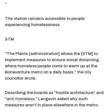
“
The station remains accessible to people
experiencing homelessness.
STM
"The Plante [administration] allows the [STM] to
implement measures to ensure social distancing
where homeless people come to warm up at the
Bonaventure metro on a daily basis," the city
councillor wrote.
Describing the boards as "hostile architecture" and
"
anti-homeless
," Langevin asked why such
measures aren't in place elsewhere in the metro.