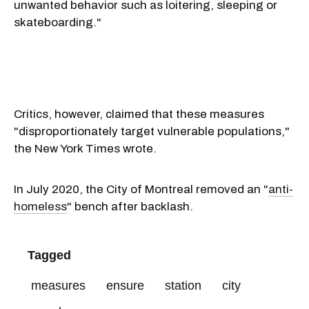
unwanted behavior such as loitering, sleeping or
skateboarding."
Critics, however, claimed that these measures
"disproportionately target vulnerable populations,"
the New York Times wrote.
In July 2020, the City of Montreal removed an "
anti-
homeless
" bench after backlash.
Tagged
measures
ensure
station
city