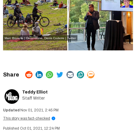
Marc Bruxelle | Dreamstime
,
Denis Coderre | Twitter
Teddy Elliot
Staff Writer
Nov 01, 2021, 2:45 PM
This story was fact-checked
i
Oct 01, 2021, 12:24 PM