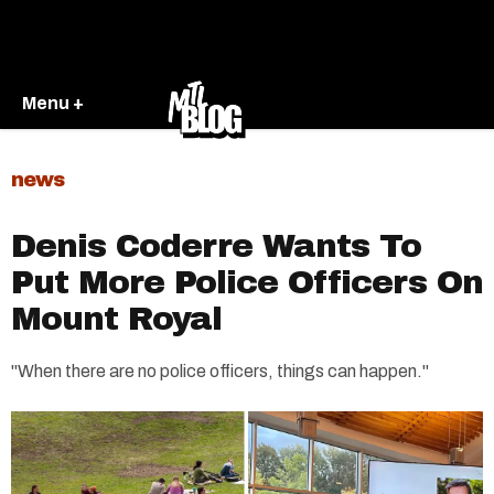
Menu +
news
Denis Coderre Wants To
Put More Police Officers On
Mount Royal
"When there are no police officers, things can happen."