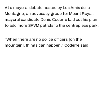
At a
mayoral debate
hosted by Les Amis de la
Montagne, an advocacy group for Mount Royal,
mayoral candidate
Denis Coderre
laid out his plan
to add more SPVM patrols to the centrepiece park.
"When there are no police officers [on the
mountain], things can happen," Coderre said.