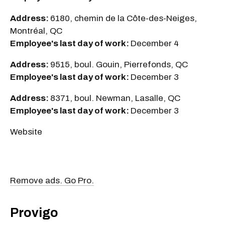
Address:
6180, chemin de la Côte-des-Neiges,
Montréal, QC
Employee's last day of work:
December 4
Address:
9515, boul. Gouin, Pierrefonds, QC
Employee's last day of work:
December 3
Address:
8371, boul. Newman, Lasalle, QC
Employee's last day of work:
December 3
Website
Remove ads. Go Pro.
Provigo