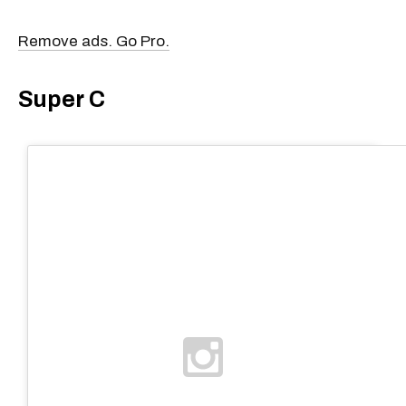
Remove ads. Go Pro.
Super C