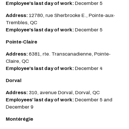
Employee's last day of work:
December 5
Address:
12780, rue Sherbrooke E., Pointe-aux-
Trembles, QC
Employee's last day of work:
December 5
Pointe-Claire
Address:
6381, rte. Transcanadienne, Pointe-
Claire, QC
Employee's last day of work:
December 4
Dorval
Address:
310, avenue Dorval, Dorval, QC
Employees' last day of work:
December 5 and
December 9
Montérégie