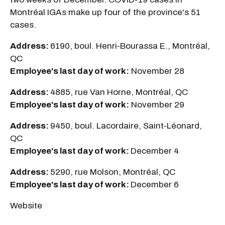
Montréal IGAs make up four of the province's 51
cases.
Address:
6190, boul. Henri-Bourassa E., Montréal,
QC
Employee's last day of work:
November 28
Address:
4885, rue Van Horne, Montréal, QC
Employee's last day of work:
November 29
Address:
9450, boul. Lacordaire, Saint-Léonard,
QC
Employee's last day of work:
December 4
Address:
5290, rue Molson, Montréal, QC
Employee's last day of work:
December 6
Website