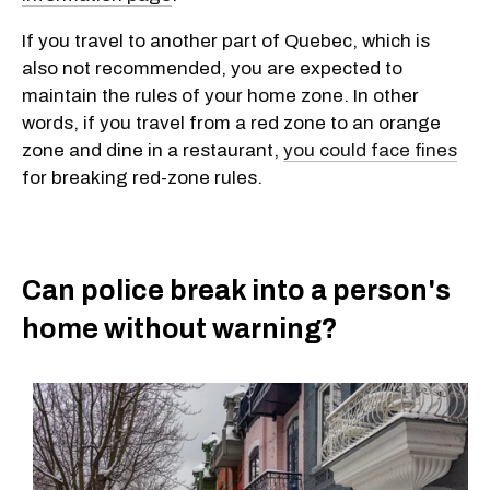
If you travel to another part of Quebec, which is
also not recommended, you are expected to
maintain the rules of your home zone. In other
words, if you travel from a red zone to an orange
zone and dine in a restaurant,
you could face fines
for breaking red-zone rules.
Can police break into a person's
home without warning?