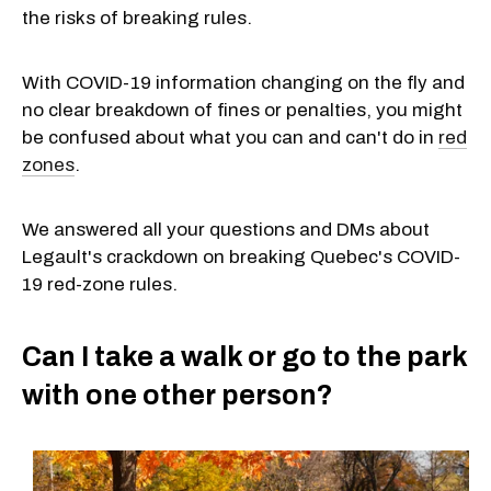
the risks of breaking rules.
With COVID-19 information changing on the fly and
no clear breakdown of fines or penalties, you might
be confused about what you can and can't do in
red
zones
.
We answered all your questions and DMs about
Legault's crackdown on breaking Quebec's COVID-
19 red-zone rules.
Can I take a walk or go to the park
with one other person?