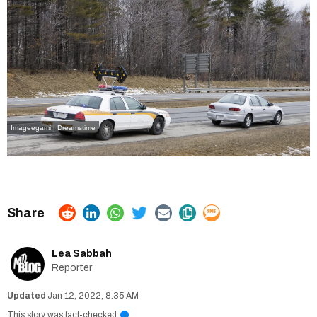
Imageegami | Dreamstime
Lea Sabbah
Reporter
Jan 12, 2022, 8:35 AM
This story was fact-checked
i