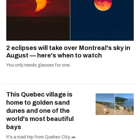
2 eclipses will take over Montreal's sky in
August — here's when to watch
You only needs glasses for one.
This Quebec village is
home to golden sand
dunes and one of the
world's most beautiful
bays
It's a road trip from Quebec City. 🚗