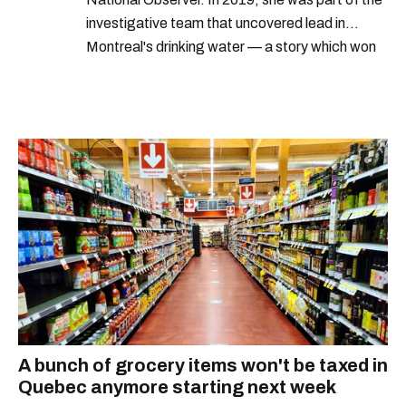
investigative team that uncovered lead in
Montreal's drinking water — a story which won
Quebec's Grand Prix Judith-Jasmin. She's a
graduate of the journalism program at
Concordia University.
A bunch of grocery items won't be taxed in
Quebec anymore starting next week