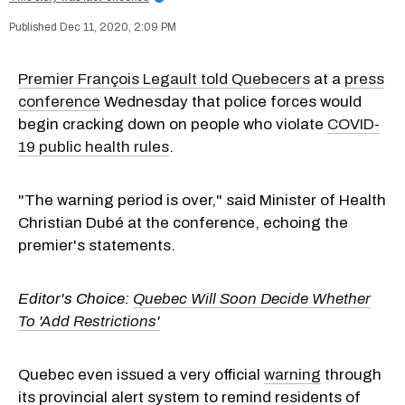
Dec 11, 2020, 2:09 PM
Premier François Legault told Quebecers
at a
press
conference
Wednesday that police forces would
begin cracking down on people who violate
COVID-
19 public health rules
.
"The warning period is over," said Minister of Health
Christian Dubé at the conference, echoing the
premier's statements.
Editor's Choice:
Quebec Will Soon Decide Whether
To 'Add Restrictions'
Quebec even issued a very official
warning
through
its provincial alert system to remind residents of