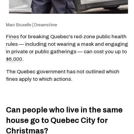
Marc Bruxelle | Dreamstime
Fines
for breaking Quebec's red-zone public health
rules — including not wearing a mask and engaging
in private or public gatherings — can cost you up to
$6,000
.
The Quebec government has not outlined which
fines apply to which actions.
Can people who live in the same
house go to Quebec City for
Christmas?