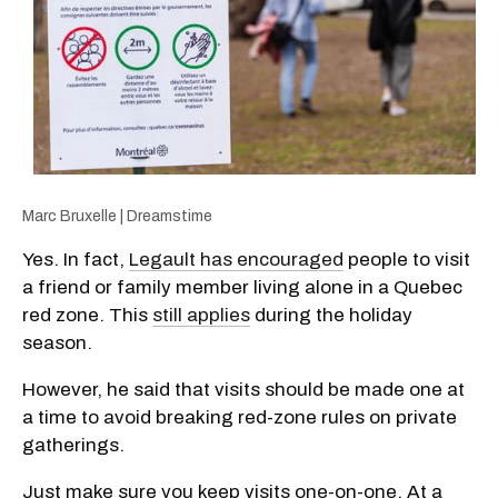
Marc Bruxelle | Dreamstime
Yes. In fact,
Legault has encouraged
people to visit
a friend or family member living alone in a Quebec
red zone. This
still applies
during the holiday
season.
However, he said that visits should be made one at
a time to avoid breaking red-zone rules on private
gatherings.
Just make sure you keep visits one-on-one. At a