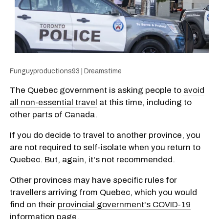
Funguyproductions93 | Dreamstime
The Quebec government is asking people to
avoid
all non-essential travel
at this time, including to
other parts of Canada.
If you do decide to travel to another province, you
are not required to self-isolate when you return to
Quebec. But, again, it's not recommended.
Other provinces may have specific rules for
travellers arriving from Quebec, which you would
find on their
provincial government's COVID-19
information page
.