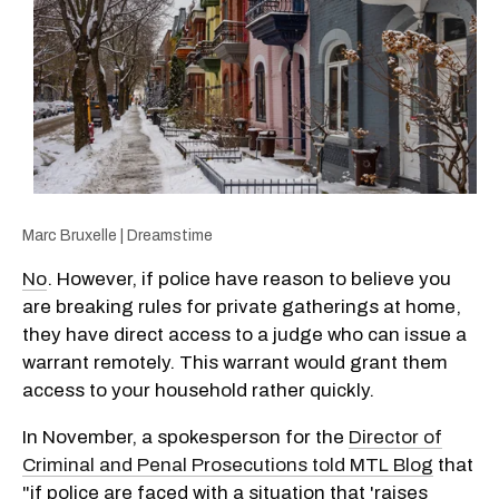
Marc Bruxelle | Dreamstime
No
. However, if police have reason to believe you
are breaking rules for private gatherings at home,
they have direct access to a judge who can issue a
warrant remotely. This warrant would grant them
access to your household rather quickly.
In November, a spokesperson for the
Director of
Criminal and Penal Prosecutions told MTL Blog
that
"if police are faced with a situation that 'raises