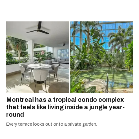
Montreal has a tropical condo complex
that feels like living inside a jungle year-
round
Every terrace looks out onto a private garden.