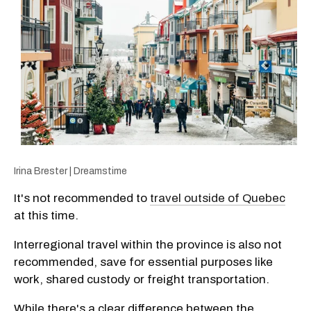
Irina Brester | Dreamstime
It's not recommended to
travel outside of Quebec
at this time.
Interregional travel within the province is also not
recommended, save for essential purposes like
work, shared custody or freight transportation.
While there's a clear difference between the