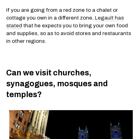
If you are going from a red zone to a chalet or
cottage you own in a different zone,
Legault has
stated
that he expects you to bring your own food
and supplies, so as to avoid stores and restaurants
in other regions.
Can we visit churches,
synagogues, mosques and
temples?