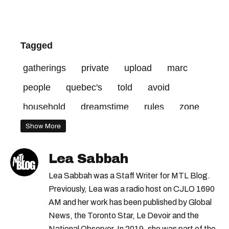
Tagged
gatherings
private
upload
marc
people
quebec's
told
avoid
household
dreamstime
rules
zone
province
information
visit
covid-19
Show More
red-zone
fines
conference
public
Lea Sabbah
recommended
home
walk
credit
Lea Sabbah was a Staff Writer for MTL Blog.
mtl
red
Previously, Lea was a radio host on CJLO 1690
AM and her work has been published by Global
News, the Toronto Star, Le Devoir and the
National Observer. In 2019, she was part of the