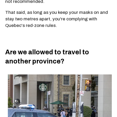
not recommended.
That said, as long as you keep your masks on and
stay two metres apart, you're complying with
Quebec's red-zone rules.
Are we allowed to travel to
another province?