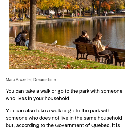
Marc Bruxelle | Dreamstime
You can take a walk or go to the park with someone
who lives in your household.
You can also take a walk or go to the park with
someone who does not live in the same household
but, according to the Government of Quebec, it is