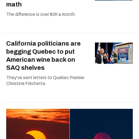
math
The difference is over $2K a month.
California politicians are
begging Quebec to put
American wine back on
SAQ shelves
They've sent letters to Quebec Premier
Christine Fréchette.