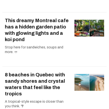
This dreamy Montreal cafe
has a hidden garden patio
with glowing lights and a
koi pond
Stop here for sandwiches, soups and
more. 🥙
8 beaches in Quebec with
sandy shores and crystal
waters that feel like the
tropics
A tropical-style escape is closer than
you think. 🌴