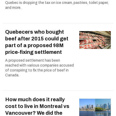
Quebec is dropping the tax on ice cream, pastries, toilet paper,
and more.
Quebecers who bought
beef after 2015 could get
part of a proposed $8M
price-fixing settlement
A proposed settlement has been
reached with various companies accused
of conspiring to fix the price of beef in
Canada.
How much does it really
cost to live in Montreal vs
Vancouver? We did the