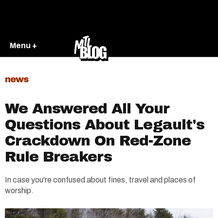
Menu +
news
We Answered All Your
Questions About Legault's
Crackdown On Red-Zone
Rule Breakers
In case you're confused about fines, travel and places of
worship.