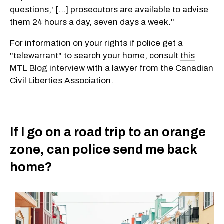
questions,' [...] prosecutors are available to advise
them 24 hours a day, seven days a week."
For information on your rights if police get a
"telewarrant" to search your home, consult
this
MTL Blog interview
with a lawyer from the Canadian
Civil Liberties Association.
If I go on a road trip to an orange
zone, can police send me back
home?