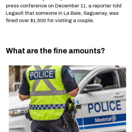
press conference on December 11, a reporter told
Legault that someone in La Baie, Saguenay, was
fined over $1,500 for visiting a couple.
What are the fine amounts?