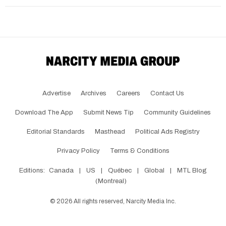
Advertise
Archives
Careers
Contact Us
Download The App
Submit News Tip
Community Guidelines
Editorial Standards
Masthead
Political Ads Registry
Privacy Policy
Terms & Conditions
Editions:
Canada
|
US
|
Québec
|
Global
|
MTL Blog
(Montreal)
©
2026
All rights reserved, Narcity Media Inc.