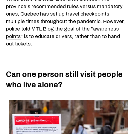
province's recommended rules versus mandatory
ones, Quebec has set up
travel checkpoints
multiple times throughout the pandemic. However,
police told MTL Blog the goal of the "
awareness
points
" is to educate drivers, rather than to hand
out tickets.
Can one person still visit people
who live alone?