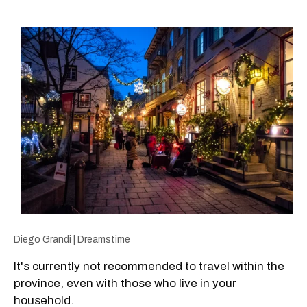
Diego Grandi | Dreamstime
It's currently not recommended to travel within the
province, even with those who live in your
household.