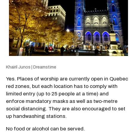
Khairil Junos | Dreamstime
Yes. Places of worship are currently open in Quebec
red zones, but each location has to comply with
limited entry (up to 25 people at a time) and
enforce mandatory masks as well as two-metre
social distancing. They are also encouraged to set
up handwashing stations.
No food or alcohol can be served.