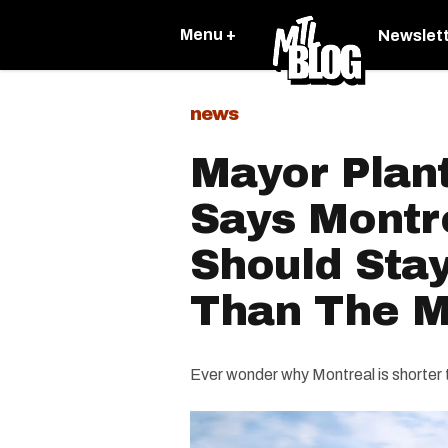
Menu +
Newslet
news
Mayor Plant
Says Montre
Should Stay
Than The M
Ever wonder why Montreal is shorter 