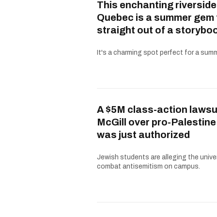
This enchanting riverside
Quebec is a summer gem 
straight out of a storybo
It's a charming spot perfect for a summe
A $5M class-action lawsu
McGill over pro-Palestine
was just authorized
Jewish students are alleging the univer
combat antisemitism on campus.