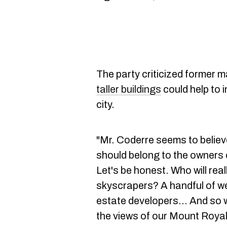
The party criticized former 
taller buildings
could help to i
city.
"Mr. Coderre seems to believ
should belong to the owners 
Let's be honest. Who will reall
skyscrapers? A handful of we
estate developers... And so w
the views of our Mount Royal