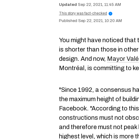
Sep 22, 2021, 11:45 AM
This story was fact-checked
i
Sep 22, 2021, 10:20 AM
You might have noticed that t
is shorter than those in othe
design. And now,
Mayor Valér
Montréal, is committing to ke
"Since 1992, a consensus ha
the maximum height of buildi
Facebook. "According to thi
constructions must not obsc
and therefore must not peak 
highest level, which is more 