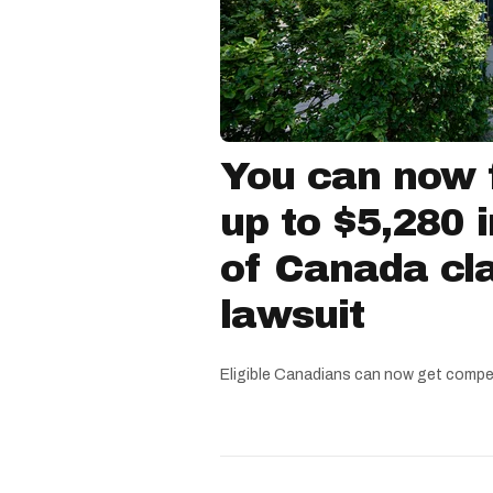
You can now f
up to $5,280 
of Canada cla
lawsuit
Eligible Canadians can now get compe