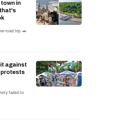
 town in
that's
ok
r road trip. 🚗
it against
 protests
sity failed to