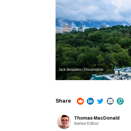
Jack Bespalov | Dreamstime
Thomas MacDonald
Senior Editor