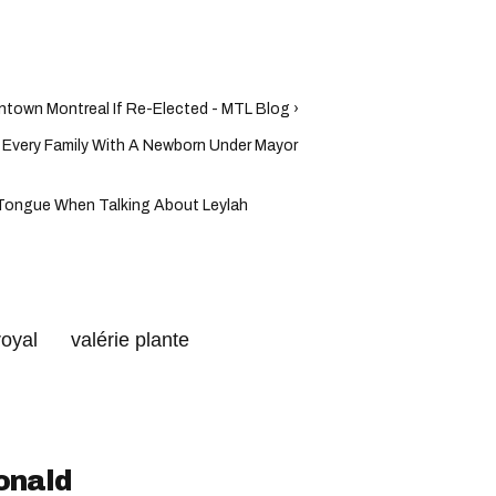
ntown Montreal If Re-Elected - MTL Blog ›
 Every Family With A Newborn Under Mayor
 Tongue When Talking About Leylah
royal
valérie plante
al
onald