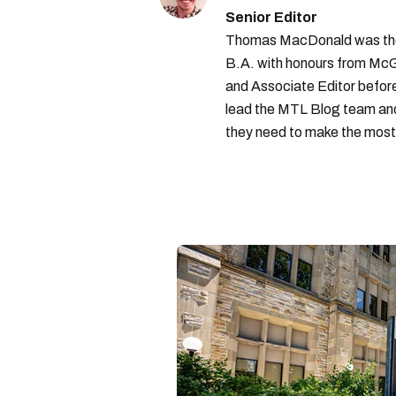
Senior Editor
Thomas MacDonald was the 
B.A. with honours from McGi
and Associate Editor before 
lead the MTL Blog team and 
they need to make the most o