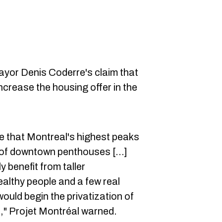
mayor Denis Coderre's claim that
ncrease the housing offer in the
e that Montreal's highest peaks
of downtown penthouses [...]
y benefit from taller
althy people and a few real
ould begin the privatization of
," Projet Montréal warned.