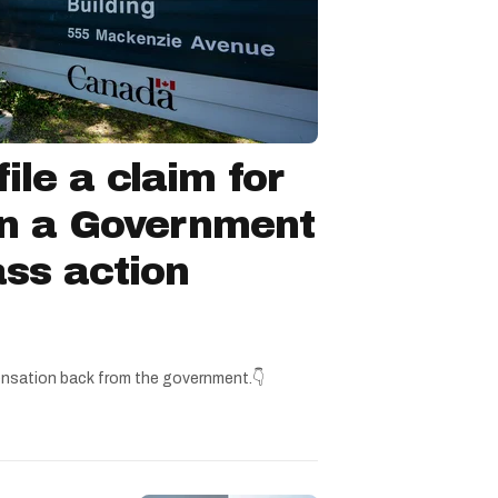
ile a claim for
in a Government
ss action
nsation back from the government.👇