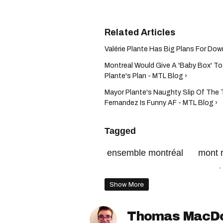
Valérie Plante Has Big Plans For Dow
Montreal Would Give A 'Baby Box' To
Plante's Plan - MTL Blog ›
Mayor Plante's Naughty Slip Of The
Fernandez Is Funny AF - MTL Blog ›
Tagged
ensemble montréal
mont 
mount royal
projet montré
Show More
Thomas MacD