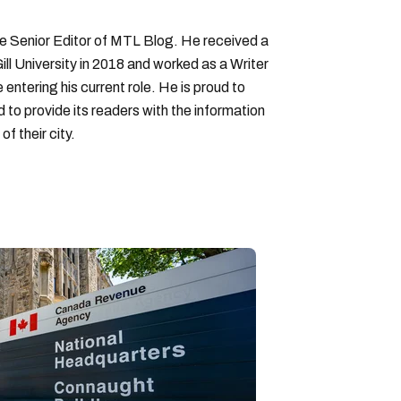
Senior Editor of MTL Blog. He received a
ll University in 2018 and worked as a Writer
entering his current role. He is proud to
to provide its readers with the information
f their city.