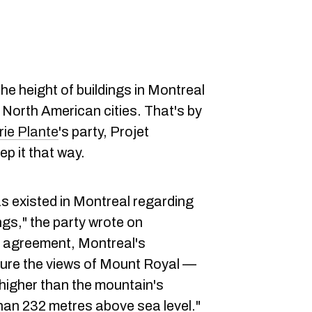
he height of buildings in Montreal
r North American cities. That's by
ie Plante
's party, Projet
ep it that way.
s existed in Montreal regarding
ngs," the party wrote on
s agreement, Montreal's
ure the views of Mount Royal —
higher than the mountain's
than 232 metres above sea level."