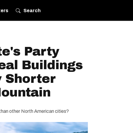
ters
Search
e's Party
al Buildings
 Shorter
ountain
than other North American cities?