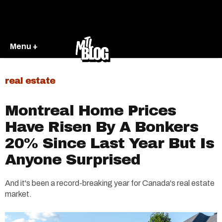
Menu +
real estate
Montreal Home Prices
Have Risen By A Bonkers
20% Since Last Year But Is
Anyone Surprised
And it's been a record-breaking year for Canada's real estate
market.