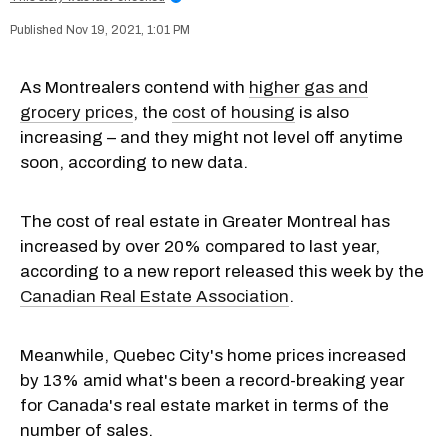
Nov 19, 2021, 1:01 PM
As Montrealers contend with
higher gas and
grocery prices
, the
cost of housing
is also
increasing – and they might not level off anytime
soon, according to new data.
The cost of real estate in Greater Montreal has
increased by over 20% compared to last year,
according to a new report released this week by the
Canadian Real Estate Association
.
Meanwhile, Quebec City's home prices increased
by 13% amid what's been a record-breaking year
for Canada's real estate market in terms of the
number of sales.