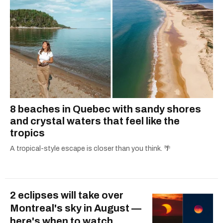
8 beaches in Quebec with sandy shores
and crystal waters that feel like the
tropics
A tropical-style escape is closer than you think. 🌴
2 eclipses will take over
Montreal's sky in August —
here's when to watch