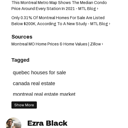
This Montreal Metro Map Shows The Median Condo
Price Around Every Station In 2021 - MTL Blog ›
Only 0.31% Of Montreal Homes For Sale Are Listed
Below $200K, According To A New Study - MTL Blog ›
Montreal MO Home Prices & Home Values | Zillow ›
Tagged
quebec houses for sale
canada real estate
montreal real estate market
montreal house prices
montreal houses
Show More
montreal real estate
Ezra Black