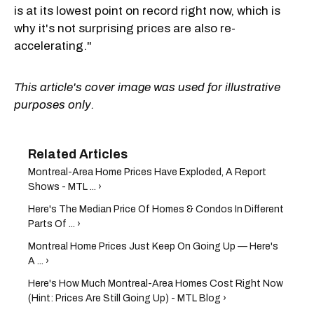
is at its lowest point on record right now, which is
why it's not surprising prices are also re-
accelerating."
This article's cover image was used for illustrative
purposes only.
Montreal-Area Home Prices Have Exploded, A Report
Shows - MTL ... ›
Here's The Median Price Of Homes & Condos In Different
Parts Of ... ›
Montreal Home Prices Just Keep On Going Up — Here's
A ... ›
Here's How Much Montreal-Area Homes Cost Right Now
(Hint: Prices Are Still Going Up) - MTL Blog ›