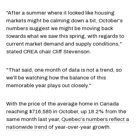
"After a summer where it looked like housing
markets might be calming down a bit, October's
numbers suggest we might be moving back
towards what we saw this spring, with regards to
current market demand and supply conditions,"
stated CREA chair Cliff Stevenson.
"That said, one month of data is not a trend, so
we'll be watching how the balance of this
memorable year plays out closely."
With the price of the average home in Canada
reaching $716,585 in October, up 18.2% from the
same month last year,
Quebec's numbers reflect a
nationwide trend
of year-over-year growth.