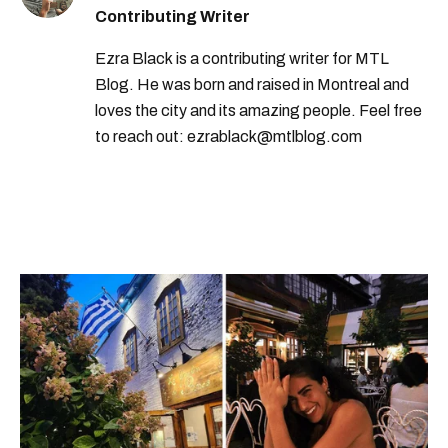
Contributing Writer
Ezra Black is a contributing writer for MTL
Blog. He was born and raised in Montreal and
loves the city and its amazing people. Feel free
to reach out: ezrablack@mtlblog.com