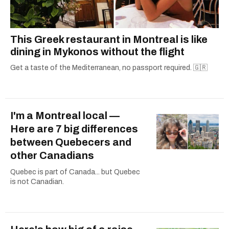
This Greek restaurant in Montreal is like
dining in Mykonos without the flight
Get a taste of the Mediterranean, no passport required. 🇬🇷
I'm a Montreal local —
Here are 7 big differences
between Quebecers and
other Canadians
Quebec is part of Canada... but Quebec
is not Canadian.