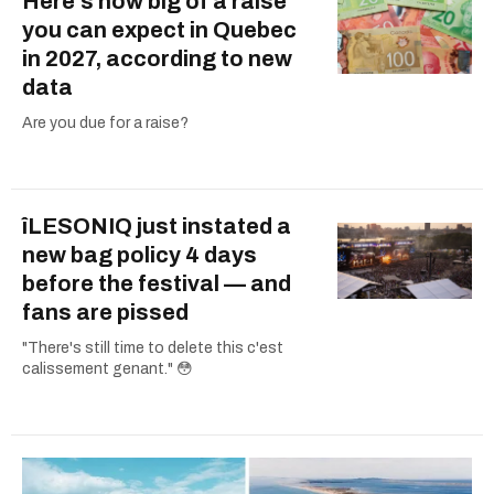
Here's how big of a raise
you can expect in Quebec
in 2027, according to new
data
Are you due for a raise?
îLESONIQ just instated a
new bag policy 4 days
before the festival — and
fans are pissed
"There's still time to delete this c'est
calissement genant." 😳