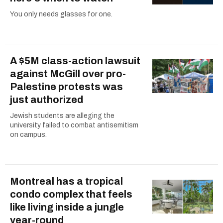
You only needs glasses for one.
A $5M class-action lawsuit
against McGill over pro-
Palestine protests was
just authorized
Jewish students are alleging the
university failed to combat antisemitism
on campus.
Montreal has a tropical
condo complex that feels
like living inside a jungle
year-round