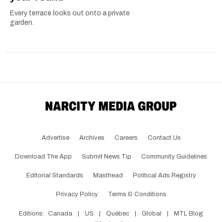
Every terrace looks out onto a private
garden.
Advertise
Archives
Careers
Contact Us
Download The App
Submit News Tip
Community Guidelines
Editorial Standards
Masthead
Political Ads Registry
Privacy Policy
Terms & Conditions
Editions:
Canada
|
US
|
Québec
|
Global
|
MTL Blog