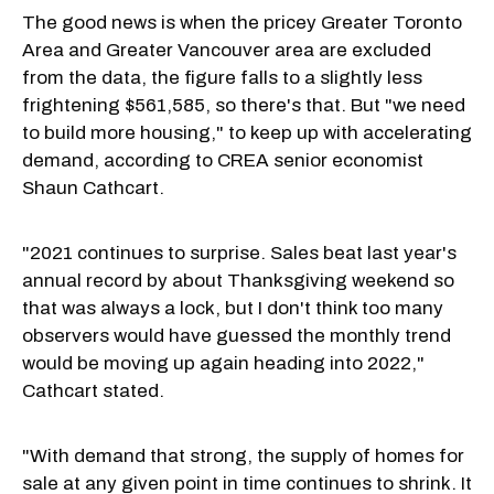
The good news is when the pricey Greater Toronto
Area and Greater Vancouver area are excluded
from the data, the figure falls to a slightly less
frightening $561,585, so there's that. But "we need
to build more housing," to keep up with accelerating
demand, according to CREA senior economist
Shaun Cathcart.
"2021 continues to surprise. Sales beat last year's
annual record by about Thanksgiving weekend so
that was always a lock, but I don't think too many
observers would have guessed the monthly trend
would be moving up again heading into 2022,"
Cathcart stated.
"With demand that strong, the supply of homes for
sale at any given point in time continues to shrink. It