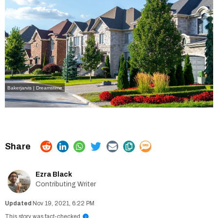
Bakerjarvis | Dreamstime
Ezra Black
Contributing Writer
Nov 19, 2021, 6:22 PM
This story was fact-checked
i