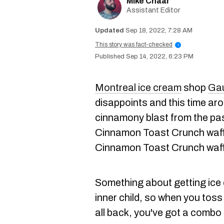
Mike Chaar
Assistant Editor
Sep 18, 2022, 7:28 AM
This story was fact-checked
i
Sep 14, 2022, 6:23 PM
Montreal ice cream
shop
Gau
disappoints and this time aro
cinnamony blast from the past
Cinnamon Toast Crunch waff
Cinnamon Toast Crunch waff
Something about getting ice c
inner child, so when you toss 
all back, you've got a combo