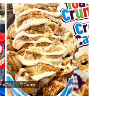
 at Gaufres Et Glaces.