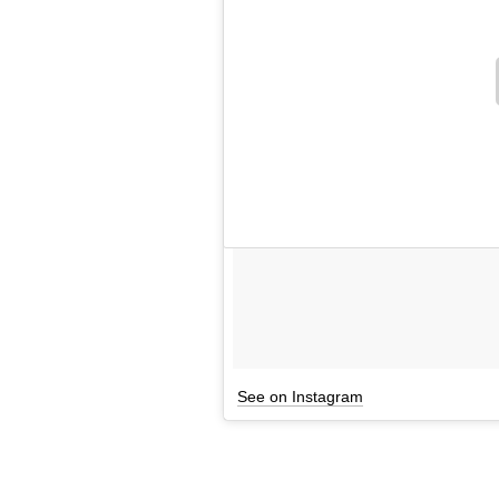
See on Instagram