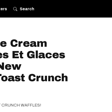
ters
Search
ce Cream
es Et Glaces
-New
oast Crunch
T CRUNCH WAFFLES!