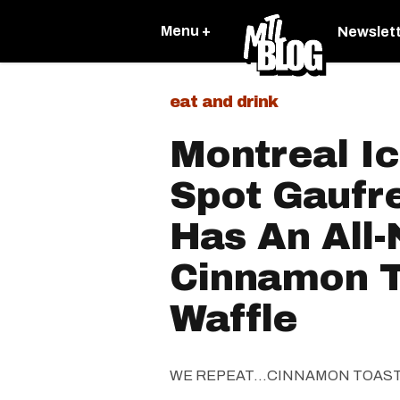
Menu +
Newslet
eat and drink
Montreal I
Spot Gaufr
Has An All
Cinnamon T
Waffle
WE REPEAT...CINNAMON TOAS