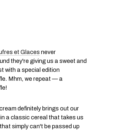
fres et Glaces
never
und they're giving us a sweet and
 with a special edition
le. Mhm, we repeat — a
le!
ream definitely brings out our
in a classic cereal that takes us
 that simply can't be passed up