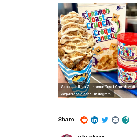
Special edition Cinnamon Toast Crunch waffle
@gaufresetglaces | Instagram