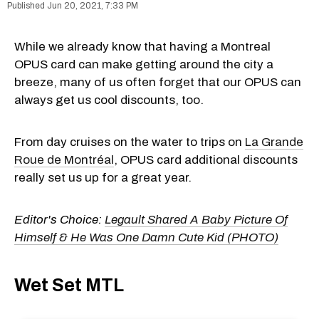
Jun 20, 2021, 7:33 PM
While we already know that having a Montreal
OPUS card can make getting around the city a
breeze, many of us often forget that our OPUS can
always get us cool discounts, too.
From day cruises on the water to trips on
La Grande
Roue de Montréal
, OPUS card additional discounts
really set us up for a great year.
Editor's Choice:
Legault Shared A Baby Picture Of
Himself & He Was One Damn Cute Kid (PHOTO)
Wet Set MTL