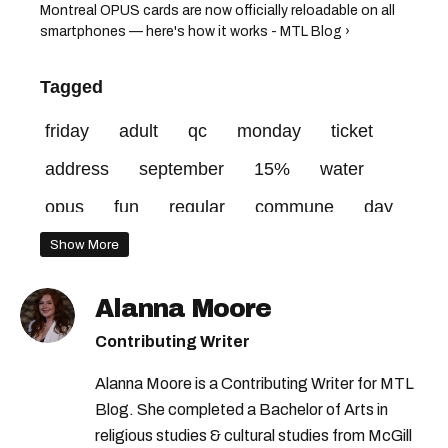
Montreal OPUS cards are now officially reloadable on all
smartphones — here's how it works - MTL Blog ›
Tagged
friday
adult
qc
monday
ticket
address
september
15%
water
opus
fun
regular
commune
day
website
city
rue
montréal
Show More
Alanna Moore
Contributing Writer
Alanna Moore is a Contributing Writer for MTL
Blog. She completed a Bachelor of Arts in
religious studies & cultural studies from McGill