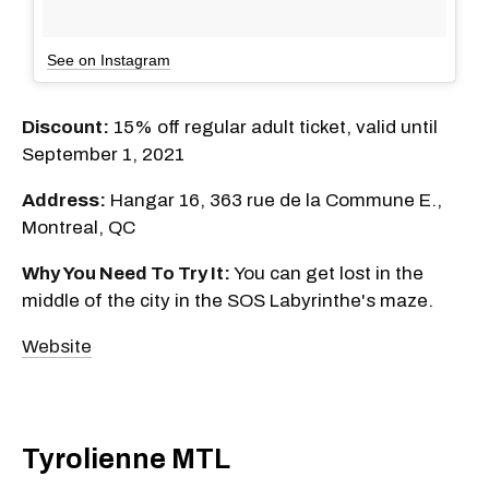
See on Instagram
Discount:
15% off regular adult ticket, valid until
September 1, 2021
Address:
Hangar 16, 363 rue de la Commune E.,
Montreal, QC
Why You Need To Try It:
You can get lost in the
middle of the city in the SOS Labyrinthe's maze.
Website
Tyrolienne MTL