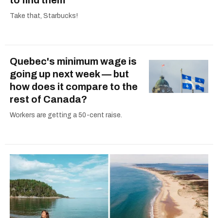
Take that, Starbucks!
Quebec's minimum wage is
going up next week — but
how does it compare to the
rest of Canada?
Workers are getting a 50-cent raise.