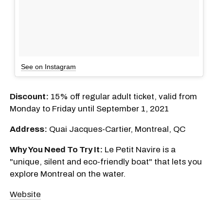
See on Instagram
Discount:
15% off regular adult ticket, valid from
Monday to Friday until September 1, 2021
Address:
Quai Jacques-Cartier, Montreal, QC
Why You Need To Try It:
Le Petit Navire is a
"unique, silent and eco-friendly boat" that lets you
explore Montreal on the water.
Website