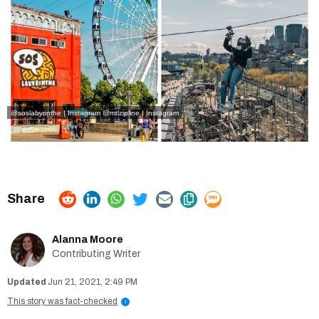
@soslabyrinthe | Instagram
@mtlzipline | Instagram
Alanna Moore
Contributing Writer
Jun 21, 2021, 2:49 PM
This story was fact-checked
i