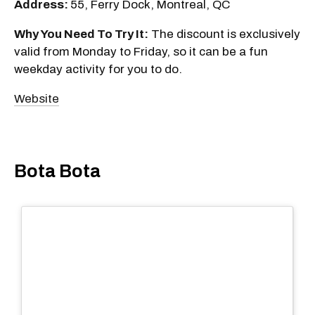
Address:
55, Ferry Dock, Montreal, QC
Why You Need To Try It:
The discount is exclusively
valid from Monday to Friday, so it can be a fun
weekday activity for you to do.
Website
Bota Bota