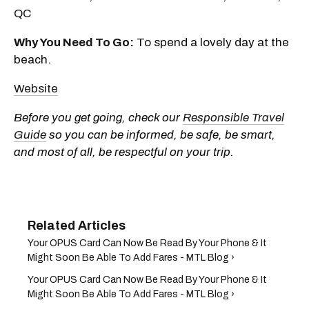
QC
Why You Need To Go:
To spend a lovely day at the
beach.
Website
Before you get going, check our
Responsible Travel
Guide
so you can be informed, be safe, be smart,
and most of all, be respectful on your trip.
Your OPUS Card Can Now Be Read By Your Phone & It
Might Soon Be Able To Add Fares - MTL Blog ›
Your OPUS Card Can Now Be Read By Your Phone & It
Might Soon Be Able To Add Fares - MTL Blog ›