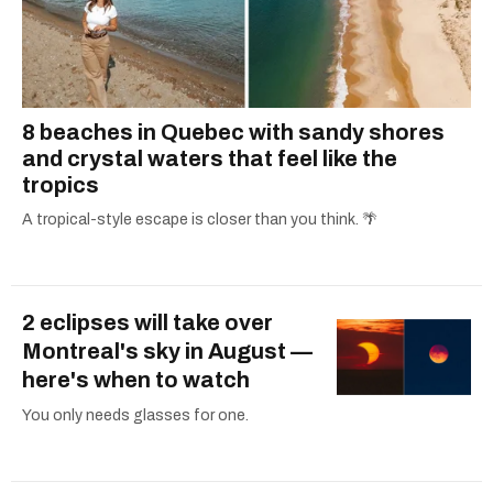
8 beaches in Quebec with sandy shores
and crystal waters that feel like the
tropics
A tropical-style escape is closer than you think. 🌴
2 eclipses will take over
Montreal's sky in August —
here's when to watch
You only needs glasses for one.