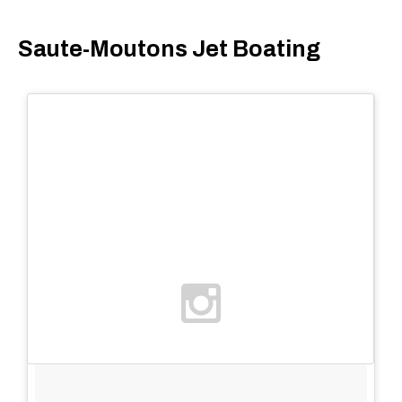
Saute-Moutons Jet Boating