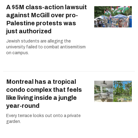
A $5M class-action lawsuit
against McGill over pro-
Palestine protests was
just authorized
Jewish students are alleging the
university failed to combat antisemitism
on campus.
Montreal has a tropical
condo complex that feels
like living inside a jungle
year-round
Every terrace looks out onto a private
garden.