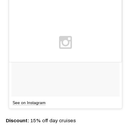
See on Instagram
Discount:
15% off day cruises