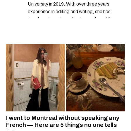
University in 2019. With over three years
experience in editing and writing, she has
developed a real passion for words and the
people who speak them. You can contact her at
alanna@mtlblog.com.
I went to Montreal without speaking any
French — Here are 5 things no one tells