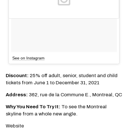
See on Instagram
Discount:
25% off adult, senior, student and child
tickets from June 1 to December 31, 2021
Address:
362, rue de la Commune E., Montreal, QC
Why You Need To Try It:
To see the Montreal
skyline from a whole new angle.
Website