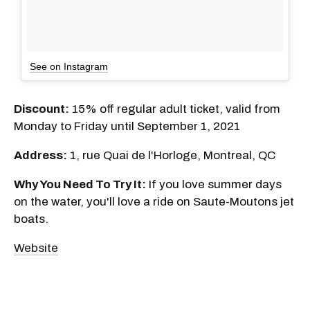
See on Instagram
Discount:
15% off regular adult ticket, valid from
Monday to Friday until September 1, 2021
Address:
1, rue Quai de l'Horloge, Montreal, QC
Why You Need To Try It:
If you love summer days
on the water, you'll love a ride on Saute-Moutons jet
boats.
Website