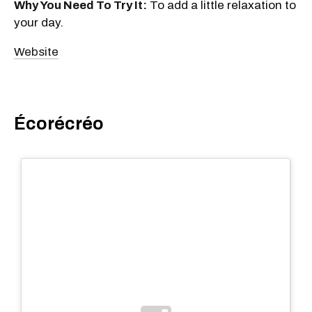
Why You Need To Try It:
To add a little relaxation to
your day.
Website
Écorécréo