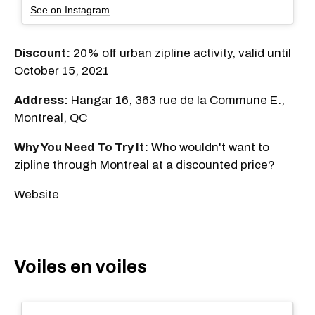
See on Instagram
Discount:
20% off urban zipline activity, valid until
October 15, 2021
Address:
Hangar 16, 363 rue de la Commune E.,
Montreal, QC
Why You Need To Try It:
Who wouldn't want to
zipline through Montreal at a discounted price?
Website
Voiles en voiles