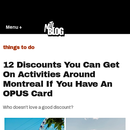
Menu +
things to do
12 Discounts You Can Get
On Activities Around
Montreal If You Have An
OPUS Card
Who doesn't love a good discount?