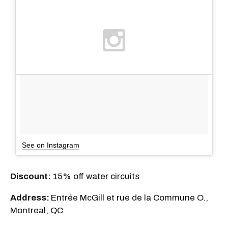
See on Instagram
Discount:
15% off water circuits
Address:
Entrée McGill et rue de la Commune O.,
Montreal, QC