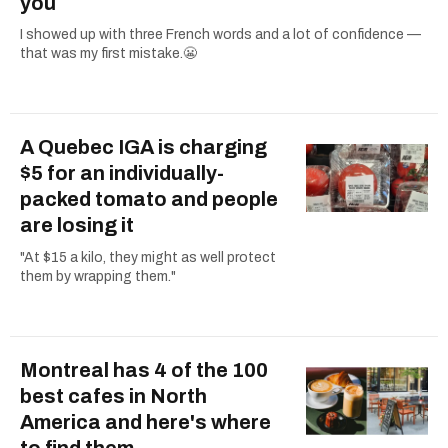
you
I showed up with three French words and a lot of confidence —
that was my first mistake.😬
A Quebec IGA is charging
$5 for an individually-
packed tomato and people
are losing it
"At $15 a kilo, they might as well protect
them by wrapping them."
Montreal has 4 of the 100
best cafes in North
America and here's where
to find them