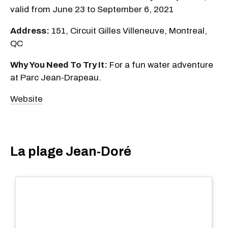
valid from June 23 to September 6, 2021
Address:
151, Circuit Gilles Villeneuve, Montreal,
QC
Why You Need To Try It:
For a fun water adventure
at Parc Jean-Drapeau.
Website
La plage Jean-Doré