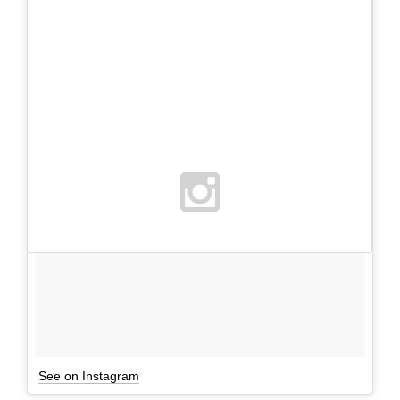
See on Instagram