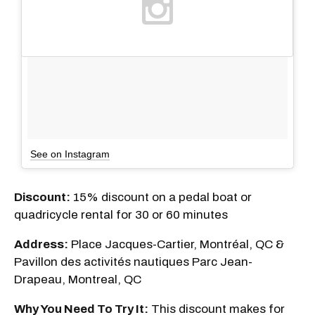
See on Instagram
Discount:
15% discount on a pedal boat or
quadricycle rental for 30 or 60 minutes
Address:
Place Jacques-Cartier, Montréal, QC &
Pavillon des activités nautiques Parc Jean-
Drapeau, Montreal, QC
Why You Need To Try It:
This discount makes for