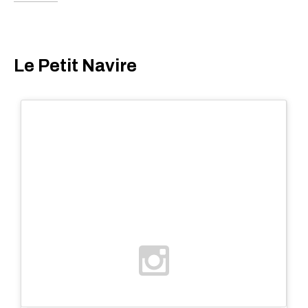
Le Petit Navire