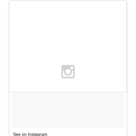
See on Instagram