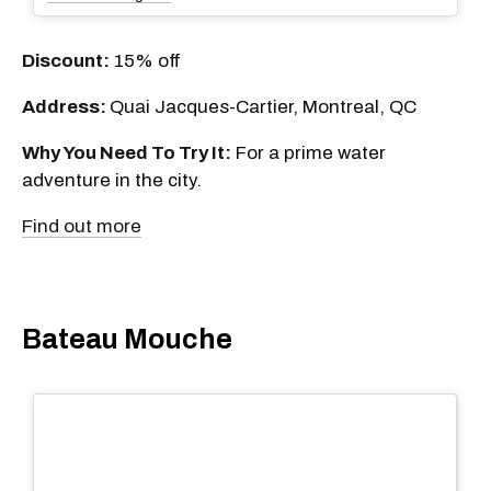
Discount:
15% off
Address:
Quai Jacques-Cartier, Montreal, QC
Why You Need To Try It:
For a prime water
adventure in the city.
Find out more
Bateau Mouche