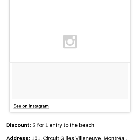
See on Instagram
Discount:
2 for 1 entry to the beach
Address:
151, Circuit Gilles Villeneuve, Montréal,