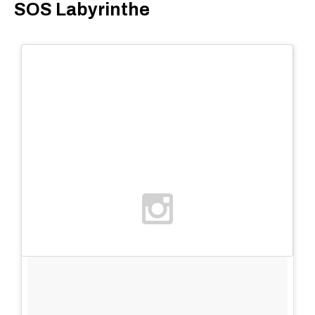
SOS Labyrinthe