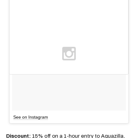
See on Instagram
Discount:
15% off on a 1-hour entry to Aquazilla,