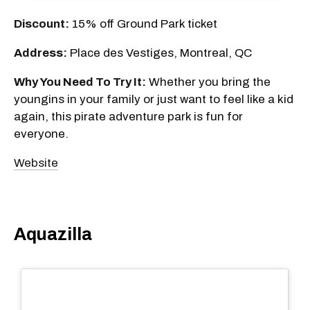
Discount:
15% off Ground Park ticket
Address:
Place des Vestiges, Montreal, QC
Why You Need To Try It:
Whether you bring the
youngins in your family or just want to feel like a kid
again, this pirate adventure park is fun for
everyone.
Website
Aquazilla