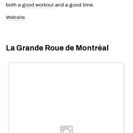
both a
good workout
and a good time.
Website
La Grande Roue de Montréal