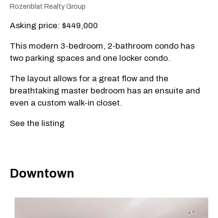
Rozenblat Realty Group
Asking price: $449,000
This modern 3-bedroom, 2-bathroom condo has
two parking spaces and one locker condo.
The layout allows for a great flow and the
breathtaking master bedroom has an ensuite and
even a custom walk-in closet.
See the listing
Downtown