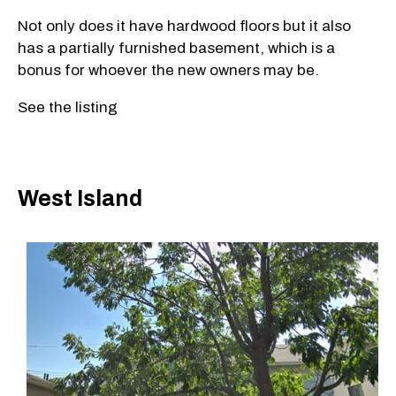
Not only does it have hardwood floors but it also
has a partially furnished basement, which is a
bonus for whoever the new owners may be.
See the listing
West Island