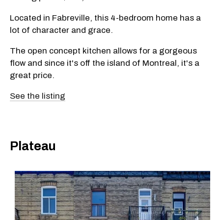
Located in Fabreville, this 4-bedroom home has a
lot of character and grace.
The open concept kitchen allows for a gorgeous
flow and since it's off the island of Montreal, it's a
great price.
See the listing
Plateau