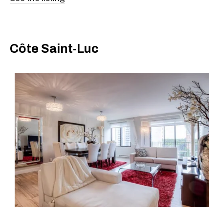
Côte Saint-Luc