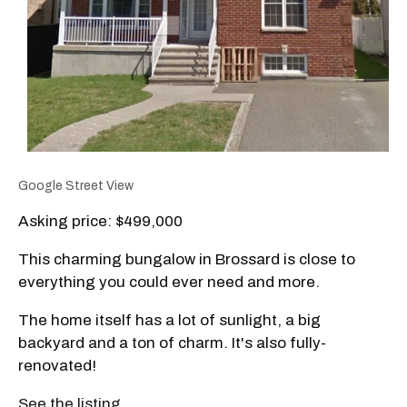
Google Street View
Asking price: $499,000
This charming bungalow in Brossard is close to
everything you could ever need and more.
The home itself has a lot of sunlight, a big
backyard and a ton of charm. It's also fully-
renovated!
See the listing