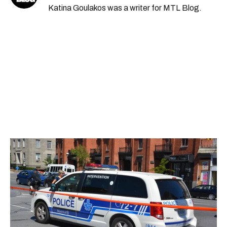
Katina Goulakos was a writer for MTL Blog.