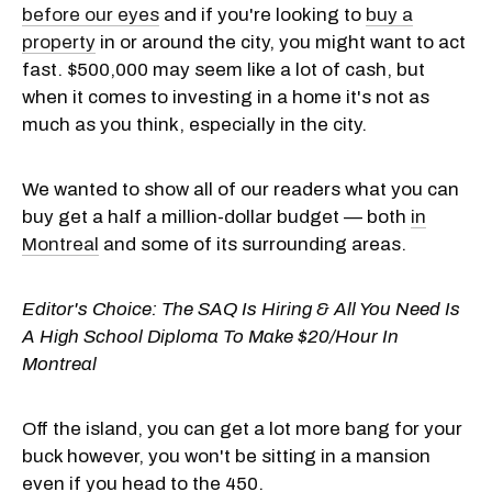
before our eyes
and if you're looking to
buy a
property
in or around the city, you might want to act
fast. $500,000 may seem like a lot of cash, but
when it comes to investing in a home it's not as
much as you think, especially in the city.
We wanted to show all of our readers what you can
buy get a half a million-dollar budget — both
in
Montreal
and some of its surrounding areas.
Editor's Choice:
The SAQ Is Hiring & All You Need Is
A High School Diploma To Make $20/Hour In
Montreal
Off the island, you can get a lot more bang for your
buck however, you won't be sitting in a mansion
even if you head to the 450.