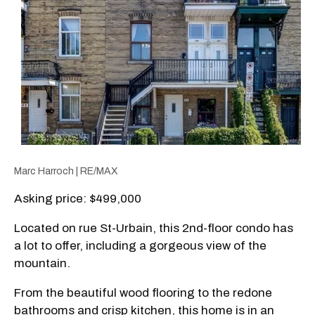
Marc Harroch | RE/MAX
Asking price: $499,000
Located on rue St-Urbain, this 2nd-floor condo has
a lot to offer, including a gorgeous view of the
mountain.
From the beautiful wood flooring to the redone
bathrooms and crisp kitchen, this home is in an