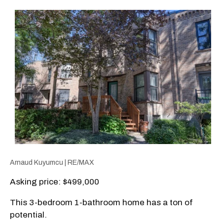
Arnaud Kuyumcu | RE/MAX
Asking price: $499,000
This 3-bedroom 1-bathroom home has a ton of
potential.