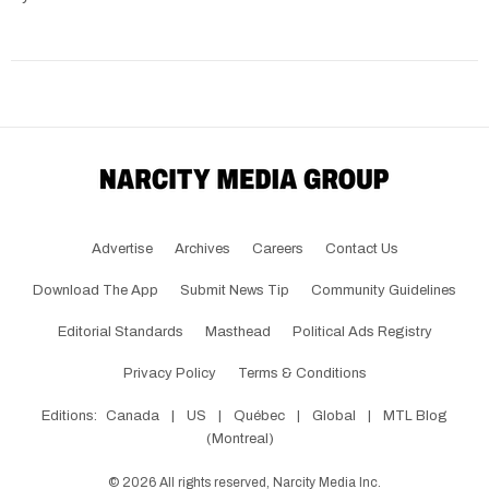
Advertise
Archives
Careers
Contact Us
Download The App
Submit News Tip
Community Guidelines
Editorial Standards
Masthead
Political Ads Registry
Privacy Policy
Terms & Conditions
Editions:
Canada
|
US
|
Québec
|
Global
|
MTL Blog
(Montreal)
©
2026
All rights reserved, Narcity Media Inc.