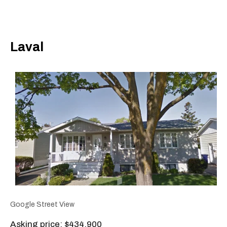
Laval
Google Street View
Asking price: $434,900