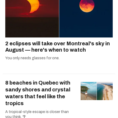
2 eclipses will take over Montreal's sky in
August — here's when to watch
You only needs glasses for one.
8 beaches in Quebec with
sandy shores and crystal
waters that feel like the
tropics
A tropical-style escape is closer than
you think. 🌴