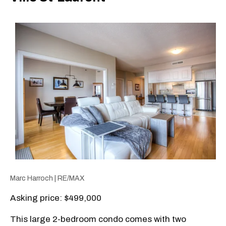
Marc Harroch | RE/MAX
Asking price: $499,000
This large 2-bedroom condo comes with two