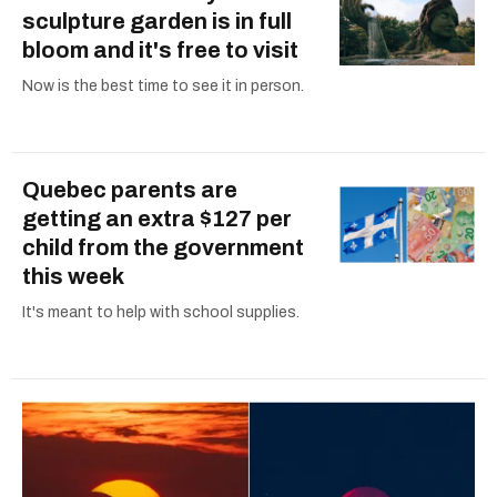
sculpture garden is in full
bloom and it's free to visit
Now is the best time to see it in person.
Quebec parents are
getting an extra $127 per
child from the government
this week
It's meant to help with school supplies.