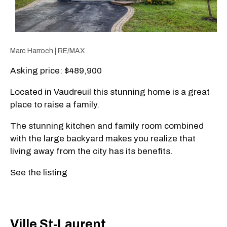
Marc Harroch | RE/MAX
Asking price: $489,900
Located in Vaudreuil this stunning home is a great
place to raise a family.
The stunning kitchen and family room combined
with the large backyard makes you realize that
living away from the city has its benefits.
See the listing
Ville St-Laurent