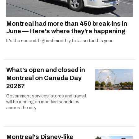
Montreal had more than 450 break-ins in
June — Here's where they're happening
It's the second-highest monthly total so far this year.
What's open and closed in
Montreal on Canada Day
2026?
Government services, stores and transit
will be running on modified schedules
across the city.
Montreal's Disney-like