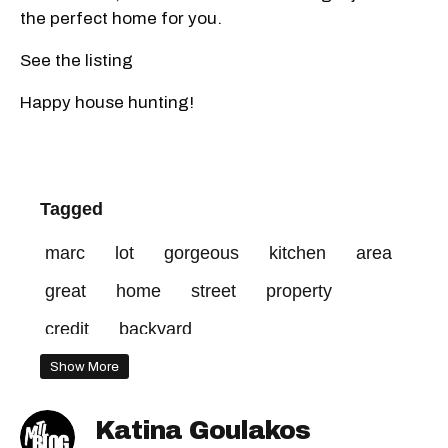
the perfect home for you.
See the listing
Happy house hunting!
Tagged
marc
lot
gorgeous
kitchen
area
great
home
street
property
credit
backyard
Show More
Katina Goulakos