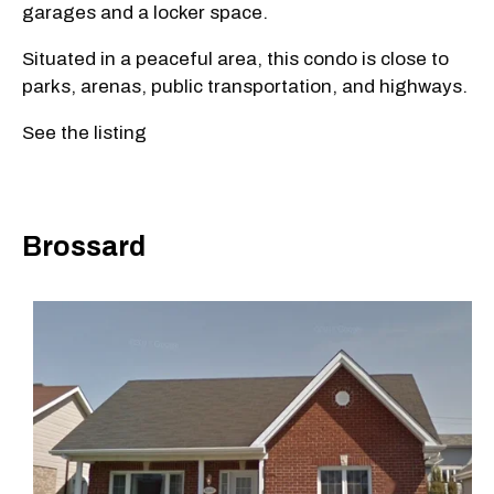
garages and a locker space.
Situated in a peaceful area, this condo is close to
parks, arenas, public transportation, and highways.
See the listing
Brossard