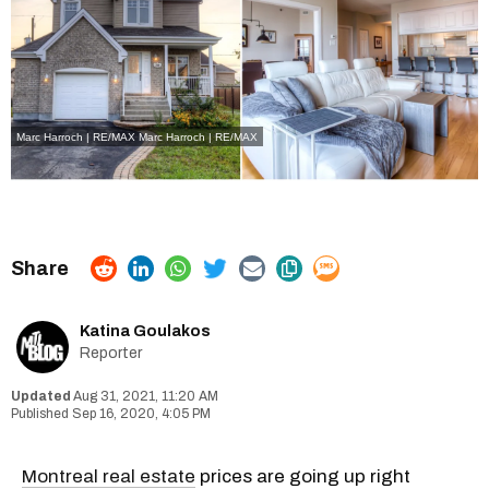
Marc Harroch | RE/MAX Marc Harroch | RE/MAX
Katina Goulakos
Reporter
Aug 31, 2021, 11:20 AM
Sep 16, 2020, 4:05 PM
Montreal real estate
prices are going up right