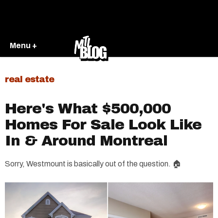
Menu +
real estate
Here's What $500,000
Homes For Sale Look Like
In & Around Montreal
Sorry, Westmount is basically out of the question. 🏠