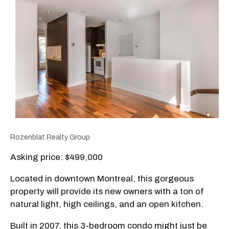
Rozenblat Realty Group
Asking price: $499,000
Located in downtown Montreal, this gorgeous
property will provide its new owners with a ton of
natural light, high ceilings, and an open kitchen.
Built in 2007, this 3-bedroom condo might just be