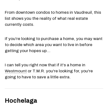
From downtown condos to homes in Vaudreuil, this
list shows you the reality of what real estate
currently costs.
If you're looking to purchase a home, you may want
to decide which area you want to live in before
getting your hopes up...
I can tell you right now that if it's a home in
Westmount
or T.M.R. you're looking for, you're
going to have to save a little extra.
Hochelaga