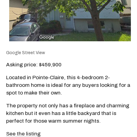
Google Street View
Asking price: $459,900
Located in Pointe-Claire, this 4-bedroom 2-
bathroom home is ideal for any buyers looking for a
spot to make their own.
The property not only has a fireplace and charming
kitchen but it even has a little backyard that is
perfect for those warm summer nights.
See the listing