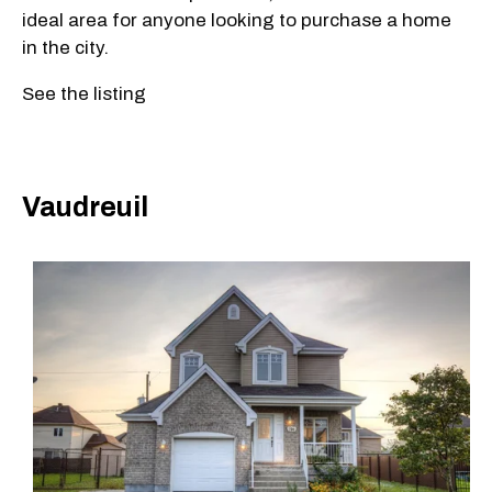
ideal area for anyone looking to purchase a home
in the city.
See the listing
Vaudreuil