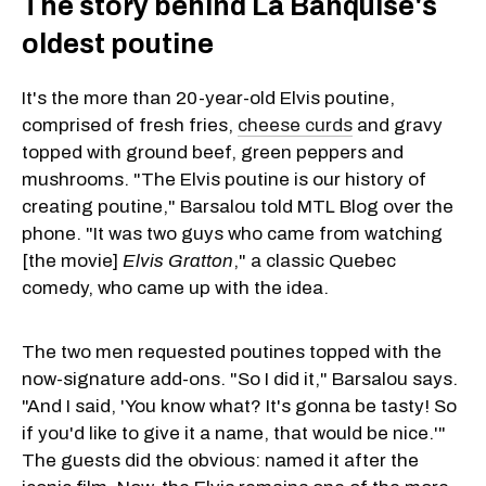
The story behind La Banquise's
oldest poutine
It's the more than 20-year-old Elvis poutine,
comprised of fresh fries,
cheese curds
and gravy
topped with ground beef, green peppers and
mushrooms. "The Elvis poutine is our history of
creating poutine," Barsalou told MTL Blog over the
phone. "It was two guys who came from watching
[the movie]
Elvis Gratton
," a classic Quebec
comedy, who came up with the idea.
The two men requested poutines topped with the
now-signature add-ons. "So I did it," Barsalou says.
"And I said, 'You know what? It's gonna be tasty! So
if you'd like to give it a name, that would be nice.'"
The guests did the obvious: named it after the