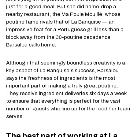
just for a good meal. But she did name-drop a
nearby restaurant, the Ma Poule Mouillé, whose
poutine fame rivals that of La Banquise — an
impressive feat for a Portuguese grill less than a
block away from the 30-poutine decadence
Barsalou calls home.
Although that seemingly boundless creativity is a
key aspect of La Banquise's success, Barsalou
says the freshness of ingredients is the most
important part of making
a truly great poutine
.
They receive ingredient deliveries six days a week
to ensure that everything is perfect for the vast
number of guests who line up for the food her team
serves.
The best part of working at La