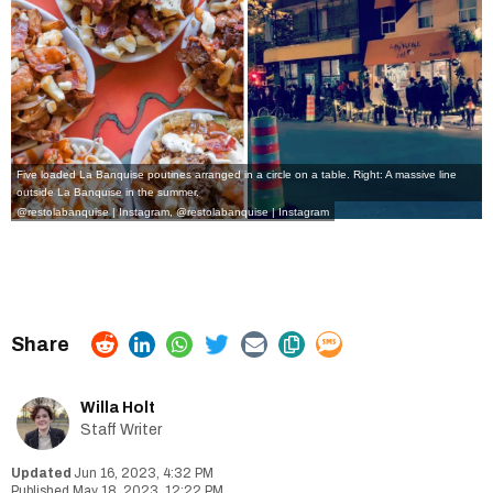
Five loaded La Banquise poutines arranged in a circle on a table. Right: A massive line
outside La Banquise in the summer.
@restolabanquise | Instagram
,
@restolabanquise | Instagram
Willa Holt
Staff Writer
Jun 16, 2023, 4:32 PM
May 18, 2023, 12:22 PM