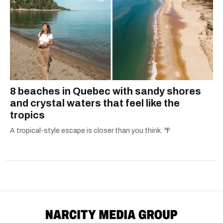
8 beaches in Quebec with sandy shores
and crystal waters that feel like the
tropics
A tropical-style escape is closer than you think. 🌴