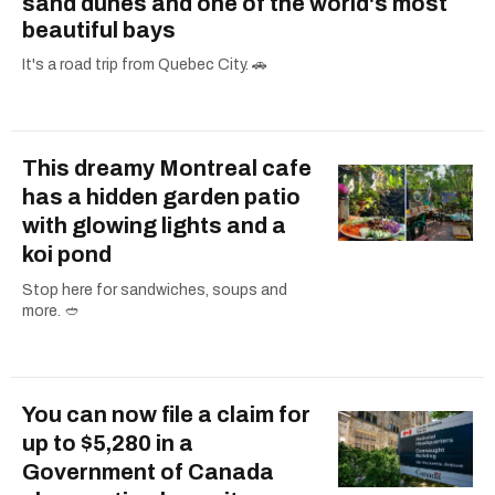
sand dunes and one of the world's most
beautiful bays
It's a road trip from Quebec City. 🚗
This dreamy Montreal cafe
has a hidden garden patio
with glowing lights and a
koi pond
Stop here for sandwiches, soups and
more. 🥙
You can now file a claim for
up to $5,280 in a
Government of Canada