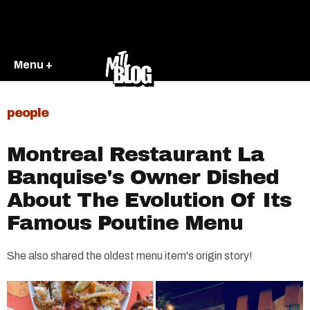
Menu +
people
Montreal Restaurant La
Banquise's Owner Dished
About The Evolution Of Its
Famous Poutine Menu
She also shared the oldest menu item's origin story!