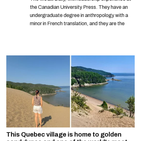
the Canadian University Press. They have an
undergraduate degree in anthropology with a
minor in French translation, and they are the
proud owner of a trilingual cat named Ivy.
This Quebec village is home to golden