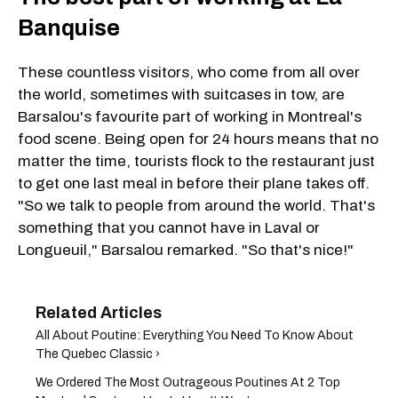
Banquise
These countless visitors, who come from all over
the world, sometimes with suitcases in tow, are
Barsalou's favourite part of working in Montreal's
food scene. Being open for 24 hours means that no
matter the time, tourists flock to the restaurant just
to get one last meal in before their plane takes off.
"So we talk to people from around the world. That's
something that you cannot have in Laval or
Longueuil," Barsalou remarked. "So that's nice!"
All About Poutine: Everything You Need To Know About
The Quebec Classic ›
We Ordered The Most Outrageous Poutines At 2 Top