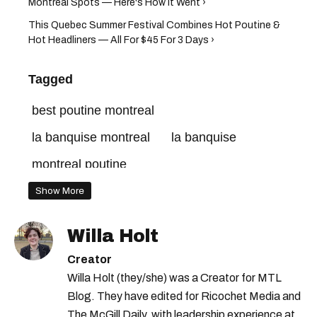
Montreal Spots — Here's How It Went ›
This Quebec Summer Festival Combines Hot Poutine &
Hot Headliners — All For $45 For 3 Days ›
Tagged
best poutine montreal
la banquise montreal
la banquise
montreal poutine
Show More
Willa Holt
Creator
Willa Holt (they/she) was a Creator for MTL
Blog. They have edited for Ricochet Media and
The McGill Daily, with leadership experience at