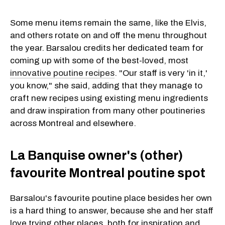
Some menu items remain the same, like the Elvis,
and others rotate on and off the menu throughout
the year. Barsalou credits her dedicated team for
coming up with some of the best-loved, most
innovative poutine recipes
. "Our staff is very 'in it,'
you know," she said, adding that they manage to
craft new recipes using existing menu ingredients
and draw inspiration from many other poutineries
across Montreal and elsewhere.
La Banquise owner's (other)
favourite Montreal poutine spot
Barsalou's favourite poutine place besides her own
is a hard thing to answer, because she and her staff
love trying other places, both for inspiration and