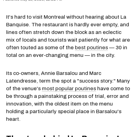
It's hard to visit Montreal without hearing about La
Banquise. The restaurant is hardly ever empty, and
lines often stretch down the block as an eclectic
mix of locals and tourists wait patiently for what are
often touted as some of the
best poutines
— 30 in
total on an ever-changing menu — in the city.
Its co-owners, Annie Barsalou and Marc
Latendresse, term the spot a "success story." Many
of the venue's
most popular poutines
have come to
be through a painstaking process of trial, error and
innovation, with the oldest item on the menu
holding a particularly special place in Barsalou's
heart.