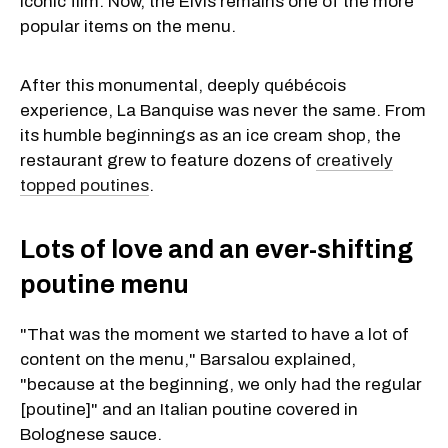
iconic film. Now, the Elvis remains one of the more
popular items on the menu.
After this monumental, deeply québécois
experience, La Banquise was never the same. From
its humble beginnings as an ice cream shop, the
restaurant grew to feature dozens of
creatively
topped poutines
.
Lots of love and an ever-shifting
poutine menu
"That was the moment we started to have a lot of
content on the menu," Barsalou explained,
"because at the beginning, we only had the regular
[poutine]" and an Italian poutine covered in
Bolognese sauce.