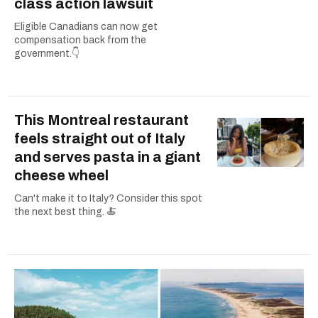
class action lawsuit
Eligible Canadians can now get
compensation back from the
government.👇
This Montreal restaurant
feels straight out of Italy
and serves pasta in a giant
cheese wheel
Can't make it to Italy? Consider this spot
the next best thing. 🍝