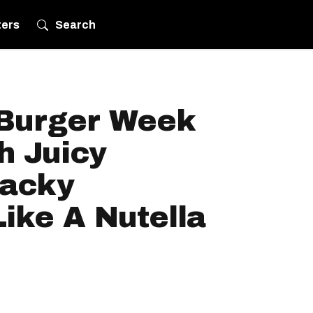
ters
Search
 Burger Week
h Juicy
Wacky
Like A Nutella