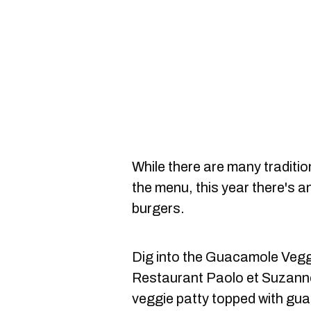
While there are many traditio
the menu, this year there's 
burgers.
Dig into the Guacamole Veggi
Restaurant Paolo et Suzann
veggie patty topped with gua