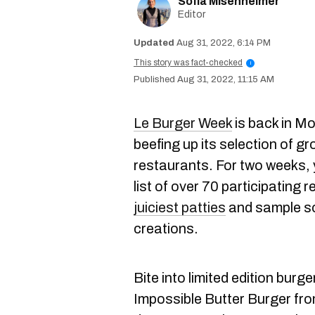
Sofia Misenheimer
Editor
Aug 31, 2022, 6:14 PM
This story was fact-checked
i
Aug 31, 2022, 11:15 AM
Le Burger Week
is back in M
beefing up its selection of g
restaurants. For two weeks,
list of over 70 participating 
juiciest patties
and sample so
creations.
Bite into limited edition burge
Impossible Butter Burger fr