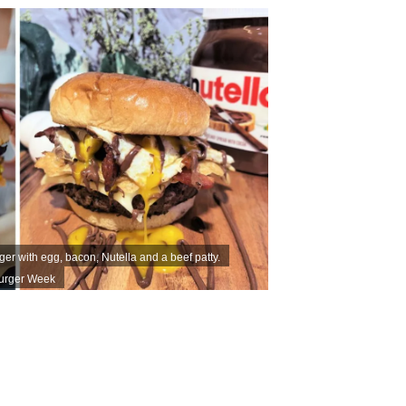
ger with egg, bacon, Nutella and a beef patty.
Burger Week