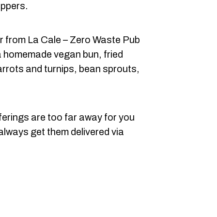
ppers.
r from La Cale – Zero Waste Pub
s a homemade vegan bun, fried
rrots and turnips, bean sprouts,
ferings are too far away for you
 always get them delivered via