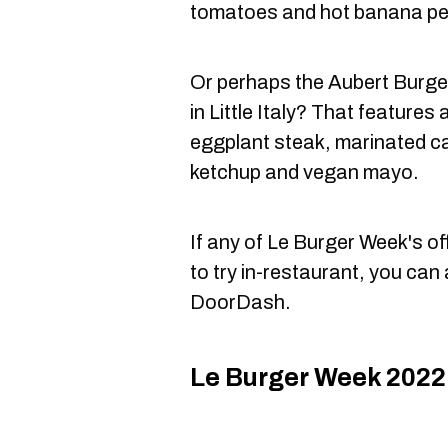
tomatoes and hot banana pe
Or perhaps the Aubert Burge
in Little Italy? That feature
eggplant steak, marinated ca
ketchup and vegan mayo.
If any of Le Burger Week's of
to try in-restaurant, you can
DoorDash.
Le Burger Week 2022