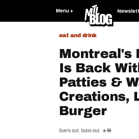
Menu +
Newslet
eat and drink
Montreal's
Is Back Wit
Patties & 
Creations, 
Burger
Sun's out, buns out. ☀️🍔