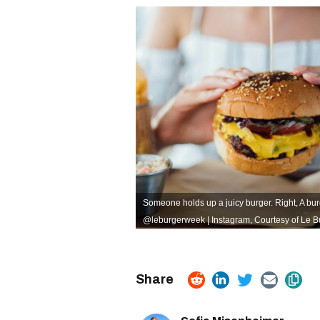
Someone holds up a juicy burger. Right, A bur
@leburgerweek | Instagram
,
Courtesy of Le 