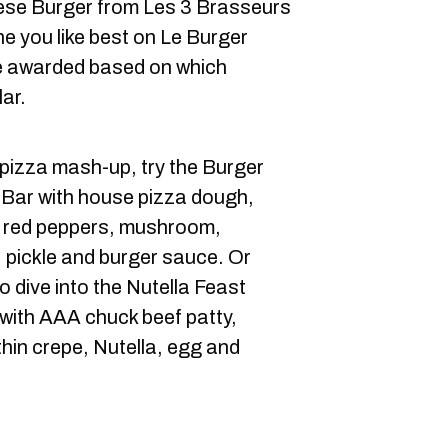
se Burger from Les 3 Brasseurs
e you like best on Le Burger
be awarded based on which
ar.
r-pizza mash-up, try the Burger
& Bar with house pizza dough,
, red peppers, mushroom,
, pickle and burger sauce. Or
 dive into the Nutella Feast
with AAA chuck beef patty,
hin crepe, Nutella, egg and