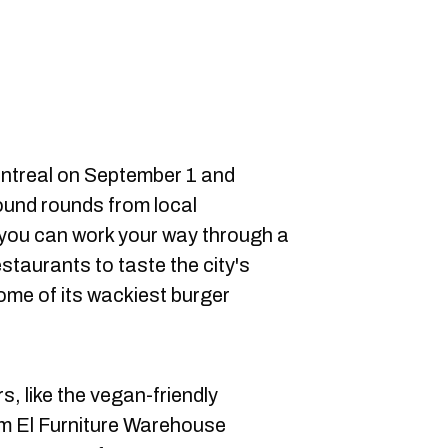
ontreal on September 1 and
round rounds from local
 you can work your way through a
restaurants to taste the city's
me of its wackiest burger
rs, like the vegan-friendly
om El Furniture Warehouse