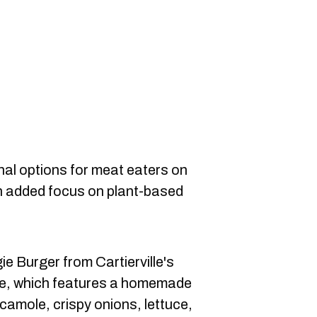
nal options for meat eaters on
an added focus on plant-based
e Burger from Cartierville's
e, which features a homemade
camole, crispy onions, lettuce,