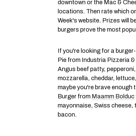
downtown or the Mac & Chee
locations. Then rate which on
Week's website. Prizes will 
burgers prove the most popul
If you're looking for a burge
Pie from Industria Pizzeria 
Angus beef patty, pepperoni
mozzarella, cheddar, lettuce
maybe you're brave enough to
Burger from
Maamm Bolduc
mayonnaise, Swiss cheese, t
bacon.