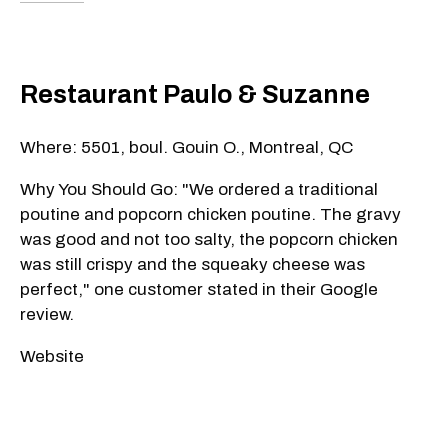
Restaurant Paulo & Suzanne
Where: 5501, boul. Gouin O., Montreal, QC
Why You Should Go: "We ordered a traditional
poutine and popcorn chicken poutine. The gravy
was good and not too salty, the popcorn chicken
was still crispy and the squeaky cheese was
perfect," one customer stated in their Google
review.
Website