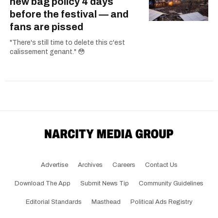
new bag policy 4 days
before the festival — and
fans are pissed
"There's still time to delete this c'est
calissement genant." 😳
Advertise
Archives
Careers
Contact Us
Download The App
Submit News Tip
Community Guidelines
Editorial Standards
Masthead
Political Ads Registry