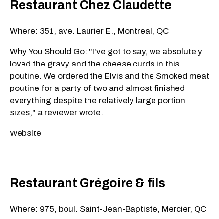
Restaurant Chez Claudette
Where: 351, ave. Laurier E., Montreal, QC
Why You Should Go: "I've got to say, we absolutely
loved the gravy and the cheese curds in this
poutine. We ordered the Elvis and the Smoked meat
poutine for a party of two and almost finished
everything despite the relatively large portion
sizes," a reviewer wrote.
Website
Restaurant Grégoire & fils
Where: 975, boul. Saint-Jean-Baptiste, Mercier, QC