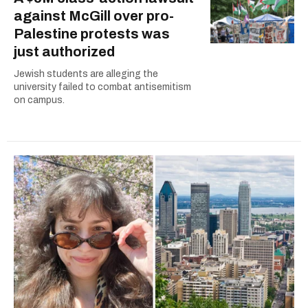
against McGill over pro-
Palestine protests was
just authorized
Jewish students are alleging the
university failed to combat antisemitism
on campus.