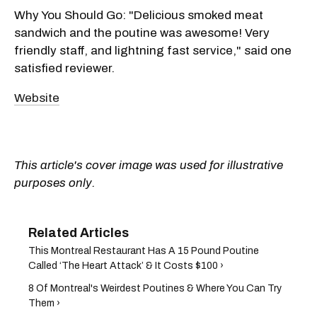
Why You Should Go: "Delicious smoked meat
sandwich and the poutine was awesome! Very
friendly staff, and lightning fast service," said one
satisfied reviewer.
Website
This article's cover image was used for illustrative
purposes only.
This Montreal Restaurant Has A 15 Pound Poutine
Called ‘The Heart Attack’ & It Costs $100 ›
8 Of Montreal's Weirdest Poutines & Where You Can Try
Them ›