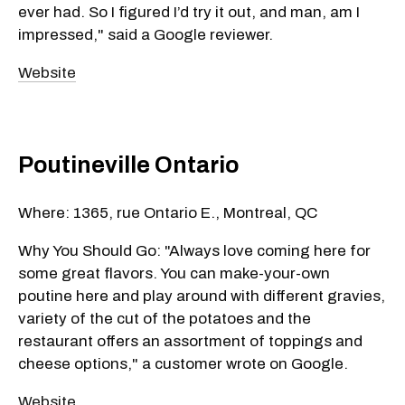
ever had. So I figured I’d try it out, and man, am I
impressed," said a Google reviewer.
Website
Poutineville Ontario
Where: 1365, rue Ontario E., Montreal, QC
Why You Should Go: "Always love coming here for
some great flavors. You can make-your-own
poutine here and play around with different gravies,
variety of the cut of the potatoes and the
restaurant offers an assortment of toppings and
cheese options," a customer wrote on Google.
Website