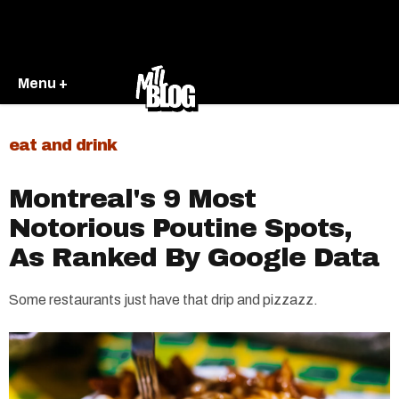
Menu +
eat and drink
Montreal's 9 Most
Notorious Poutine Spots,
As Ranked By Google Data
Some restaurants just have that drip and pizzazz.