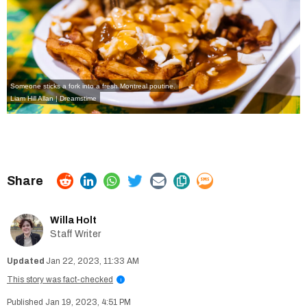
Someone sticks a fork into a fresh Montreal poutine.
Liam Hill Allan | Dreamstime
Willa Holt
Staff Writer
Jan 22, 2023, 11:33 AM
This story was fact-checked
i
Jan 19, 2023, 4:51 PM