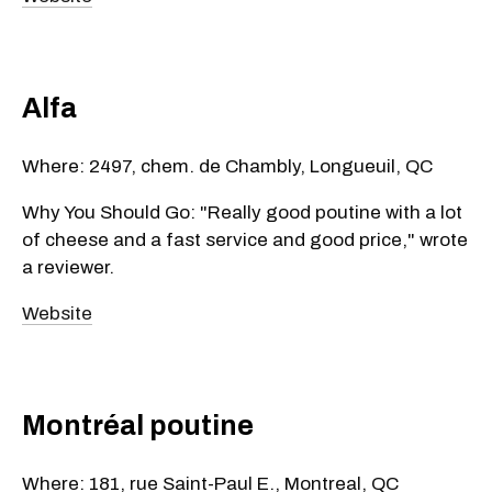
Alfa
Where: 2497, chem. de Chambly, Longueuil, QC
Why You Should Go: "Really good poutine with a lot
of cheese and a fast service and good price," wrote
a reviewer.
Website
Montréal poutine
Where: 181, rue Saint-Paul E., Montreal, QC