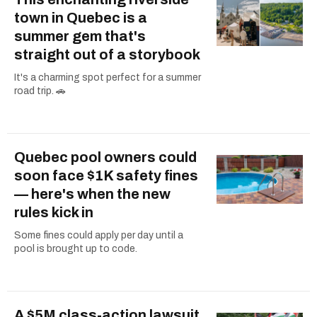
town in Quebec is a
summer gem that's
straight out of a storybook
It's a charming spot perfect for a summer
road trip. 🚗
Quebec pool owners could
soon face $1K safety fines
— here's when the new
rules kick in
Some fines could apply per day until a
pool is brought up to code.
A $5M class-action lawsuit