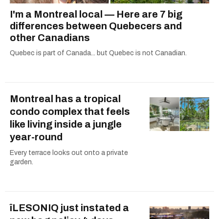
I'm a Montreal local — Here are 7 big
differences between Quebecers and
other Canadians
Quebec is part of Canada... but Quebec is not Canadian.
Montreal has a tropical
condo complex that feels
like living inside a jungle
year-round
Every terrace looks out onto a private
garden.
îLESONIQ just instated a