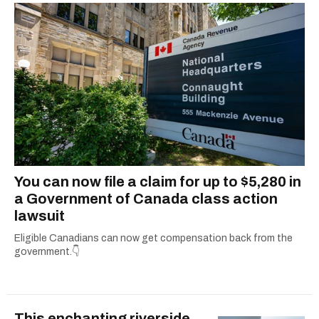
You can now file a claim for up to $5,280 in
a Government of Canada class action
lawsuit
Eligible Canadians can now get compensation back from the
government.👇
This enchanting riverside