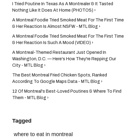
I Tried Poutine In Texas As A Montrealer & It Tasted
Nothing Like It Does At Home (PHOTOS) ›
A Montreal Foodie Tried Smoked Meat For The First Time
& Her Reaction Is Almost NSFW - MTL Blog ›
A Montreal Foodie Tried Smoked Meat For The First Time
& Her Reaction Is Such A Mood (VIDEO) ›
A Montreal-Themed Restaurant Just Opened In
Washington, D.C. — Here's How They're Repping Our
City - MTL Blog ›
The Best Montreal Fried Chicken Spots, Ranked
According To Google Maps Data - MTL Blog ›
12 Of Montreal's Best-Loved Poutines & Where To Find
Them - MTL Blog ›
Tagged
where to eat in montreal