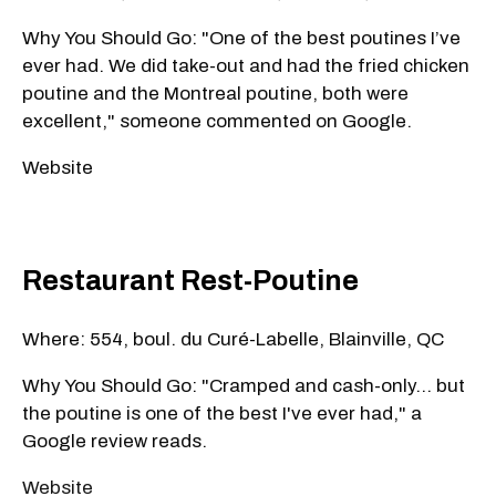
Why You Should Go: "One of the best poutines I’ve
ever had. We did take-out and had the fried chicken
poutine and the Montreal poutine, both were
excellent," someone commented on Google.
Website
Restaurant Rest-Poutine
Where: 554, boul. du Curé-Labelle, Blainville, QC
Why You Should Go: "Cramped and cash-only... but
the poutine is one of the best I've ever had," a
Google review reads.
Website