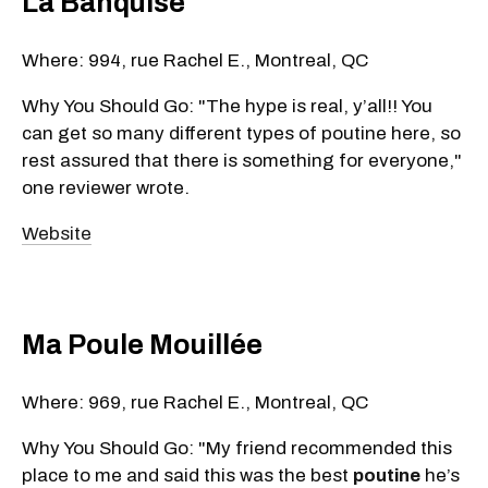
La Banquise
Where: 994, rue Rachel E., Montreal, QC
Why You Should Go: "The hype is real, y’all!! You
can get so many different types of poutine here, so
rest assured that there is something for everyone,"
one reviewer wrote.
Website
Ma Poule Mouillée
Where: 969, rue Rachel E., Montreal, QC
Why You Should Go: "My friend recommended this
place to me and said this was the best
poutine
he’s