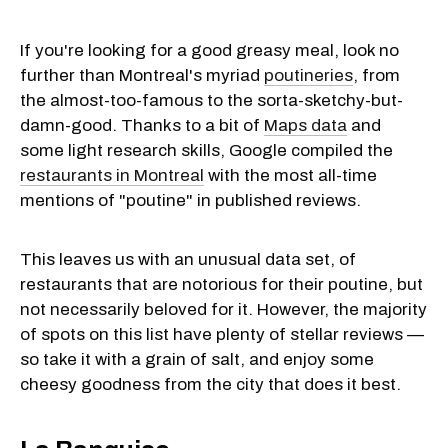
If you're looking for a good greasy meal, look no
further than Montreal's myriad
poutineries
, from
the almost-too-famous to the sorta-sketchy-but-
damn-good. Thanks to a bit of
Maps data
and
some light research skills, Google compiled the
restaurants in Montreal
with the most all-time
mentions of "poutine" in published reviews.
This leaves us with an unusual data set, of
restaurants that are notorious for their poutine, but
not necessarily beloved for it. However, the majority
of spots on this list have plenty of stellar reviews —
so take it with a grain of salt, and enjoy some
cheesy goodness from the city that does it best.