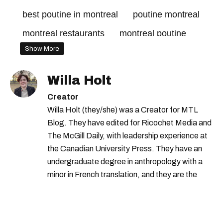
best poutine in montreal
poutine montreal
montreal restaurants
montreal poutine
Show More
Willa Holt
Creator
Willa Holt (they/she) was a Creator for MTL
Blog. They have edited for Ricochet Media and
The McGill Daily, with leadership experience at
the Canadian University Press. They have an
undergraduate degree in anthropology with a
minor in French translation, and they are the
proud owner of a trilingual cat named Ivy.