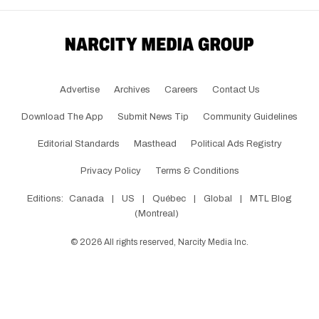
Advertise
Archives
Careers
Contact Us
Download The App
Submit News Tip
Community Guidelines
Editorial Standards
Masthead
Political Ads Registry
Privacy Policy
Terms & Conditions
Editions:
Canada
|
US
|
Québec
|
Global
|
MTL Blog
(Montreal)
©
2026
All rights reserved, Narcity Media Inc.