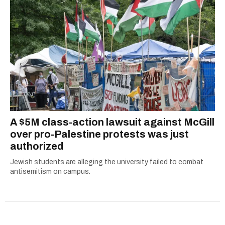
A $5M class-action lawsuit against McGill
over pro-Palestine protests was just
authorized
Jewish students are alleging the university failed to combat
antisemitism on campus.