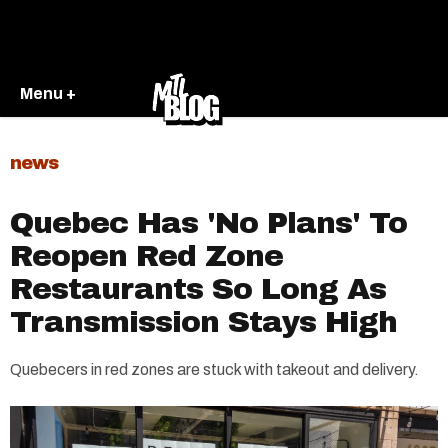
Menu +
news
Quebec Has 'No Plans' To
Reopen Red Zone
Restaurants So Long As
Transmission Stays High
Quebecers in red zones are stuck with takeout and delivery.