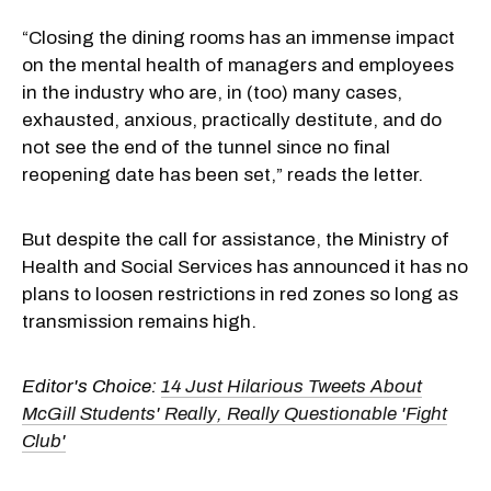
“Closing the dining rooms has an immense impact
on the mental health of managers and employees
in the industry who are, in (too) many cases,
exhausted, anxious, practically destitute, and do
not see the end of the tunnel since no final
reopening date has been set,” reads the letter.
But despite the call for assistance, the Ministry of
Health and Social Services has announced it has no
plans to loosen restrictions in red zones so long as
transmission remains high.
Editor's Choice:
14 Just Hilarious Tweets About
McGill Students' Really, Really Questionable 'Fight
Club'