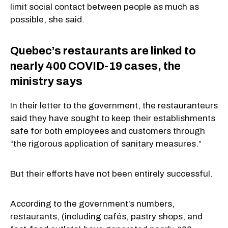
limit social contact between people as much as
possible, she said.
Quebec’s restaurants are linked to
nearly 400 COVID-19 cases, the
ministry says
In their letter to the government, the restauranteurs
said they have sought to keep their establishments
safe for both employees and customers through
“the rigorous application of sanitary measures.”
But their efforts have not been entirely successful.
According to the government’s numbers,
restaurants, (including cafés, pastry shops, and