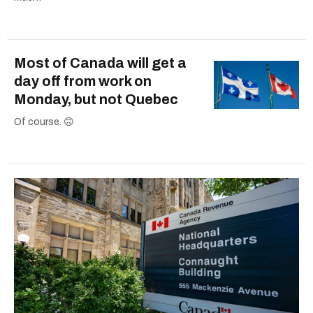
Most of Canada will get a
day off from work on
Monday, but not Quebec
Of course. 🙃