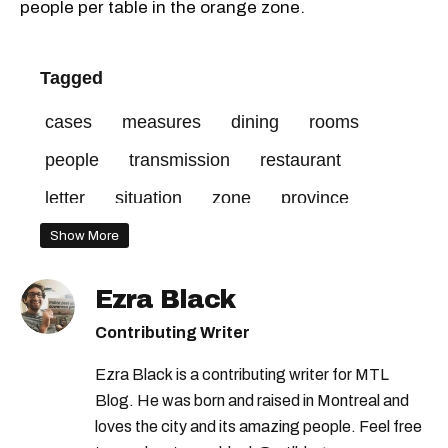
people per table in the orange zone.
Tagged
cases
measures
dining
rooms
people
transmission
restaurant
letter
situation
zone
province
zones
end
covid-19
made
Show More
ministry
harvey
industry
red
Ezra Black
Contributing Writer
Ezra Black is a contributing writer for MTL
Blog. He was born and raised in Montreal and
loves the city and its amazing people. Feel free