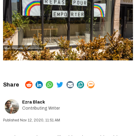
Marc Bruxelle | Dreamstime
Ezra Black
Contributing Writer
Nov 12, 2020, 11:51 AM