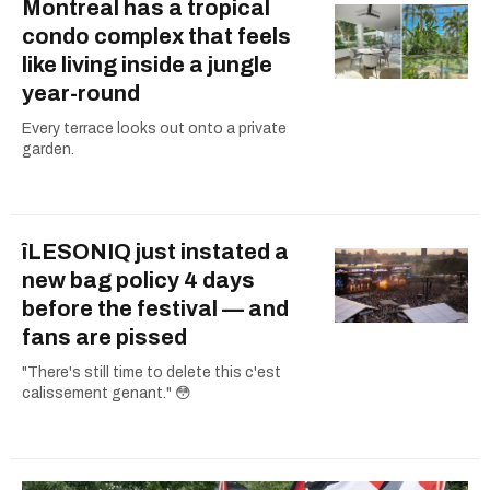
Montreal has a tropical
condo complex that feels
like living inside a jungle
year-round
Every terrace looks out onto a private
garden.
îLESONIQ just instated a
new bag policy 4 days
before the festival — and
fans are pissed
"There's still time to delete this c'est
calissement genant." 😳