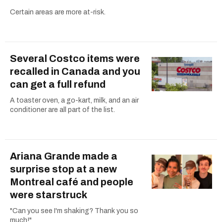
Certain areas are more at-risk.
Several Costco items were
recalled in Canada and you
can get a full refund
A toaster oven, a go-kart, milk, and an air
conditioner are all part of the list.
Ariana Grande made a
surprise stop at a new
Montreal café and people
were starstruck
"Can you see I'm shaking? Thank you so
much!"