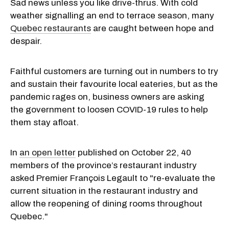
Sad news unless you like drive-thrus. With cold
weather signalling an end to terrace season, many
Quebec restaurants
are caught between hope and
despair.
Faithful customers are turning out in numbers to try
and sustain their favourite local eateries, but as the
pandemic rages on, business owners are asking
the government to loosen COVID-19 rules to help
them stay afloat.
In
an open letter
published on October 22, 40
members of the province’s restaurant industry
asked Premier François Legault to "re-evaluate the
current situation in the restaurant industry and
allow the reopening of dining rooms throughout
Quebec."