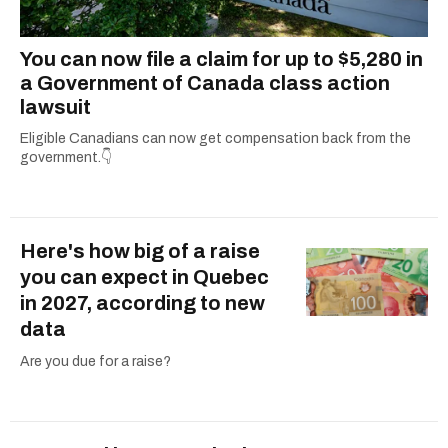
You can now file a claim for up to $5,280 in
a Government of Canada class action
lawsuit
Eligible Canadians can now get compensation back from the
government.👇
Here's how big of a raise
you can expect in Quebec
in 2027, according to new
data
Are you due for a raise?