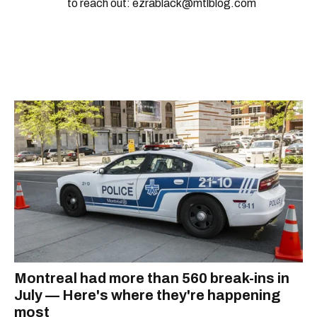
to reach out: ezrablack@mtlblog.com
Montreal had more than 560 break-ins in
July — Here's where they're happening
most