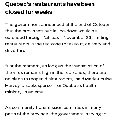
Quebec's restaurants have been
closed for weeks
The government announced at the end of October
that the province’s partial lockdown would be
extended
through "
at least
" November 23, limiting
restaurants in the red zone to takeout, delivery and
drive-thru.
“For the moment, as long as the transmission of
the virus remains high in the red zones, there are
no plans to reopen dining rooms,” said Marie-Louise
Harvey, a spokesperson for Quebec's health
ministry, in an email.
As community transmission continues in many
parts of the province, the government is trying to