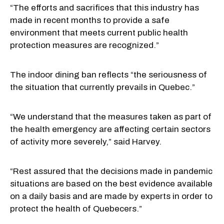
“The efforts and sacrifices that this industry has
made in recent months to provide a safe
environment that meets current public health
protection measures are recognized.”
The indoor dining ban reflects “the seriousness of
the situation that currently prevails in Quebec.”
“We understand that the measures taken as part of
the health emergency are affecting certain sectors
of activity more severely,” said Harvey.
“Rest assured that the decisions made in pandemic
situations are based on the best evidence available
on a daily basis and are made by experts in order to
protect the health of Quebecers.”