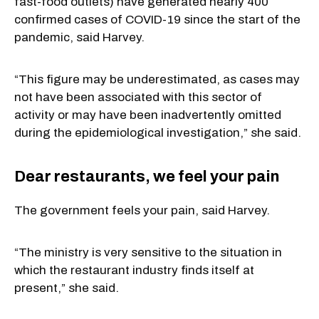
fast-food outlets) have generated nearly 400
confirmed cases of COVID-19 since the start of the
pandemic, said Harvey.
“This figure may be underestimated, as cases may
not have been associated with this sector of
activity or may have been inadvertently omitted
during the epidemiological investigation,” she said.
Dear restaurants, we feel your pain
The government feels your pain, said Harvey.
“The ministry is very sensitive to the situation in
which the restaurant industry finds itself at
present,” she said.