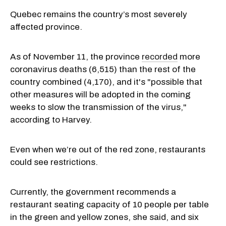
Quebec remains the country’s most severely
affected province.
As of November 11, the province
recorded
more
coronavirus deaths (6,515) than the rest of the
country combined (4,170), and it's "possible that
other measures will be adopted in the coming
weeks to slow the transmission of the virus,"
according to Harvey.
Even when we’re out of the red zone, restaurants
could see restrictions.
Currently, the government recommends a
restaurant seating capacity of 10 people per table
in the green and yellow zones, she said, and six