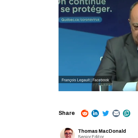
François Legault | Facebook
Thomas MacDonald
Senior Editor