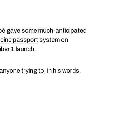
ubé gave some much-anticipated
cine passport
system on
ber 1 launch.
anyone trying to, in his words,