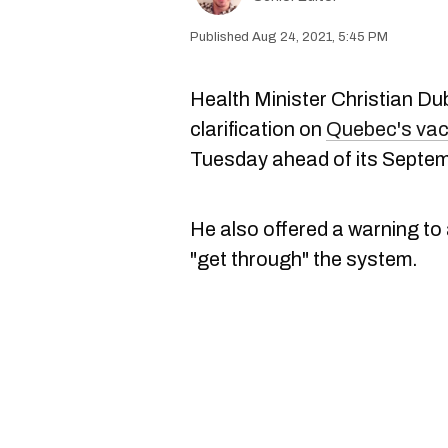
Aug 24, 2021, 5:45 PM
Health Minister Christian D
clarification on
Quebec's vac
Tuesday ahead of its Septem
He also offered a warning to 
"get through" the system.