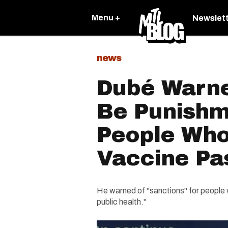
Menu +
Newslet
news
Dubé Warne
Be Punishm
People Who
Vaccine Pa
He warned of "sanctions" for people 
public health."