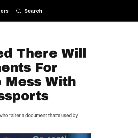
ters
Search
d There Will
ents For
 Mess With
ssports
who "alter a document that's used by