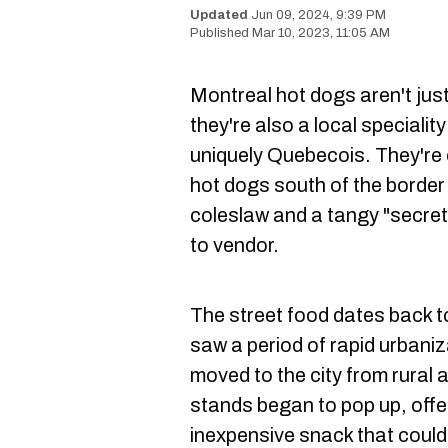
Jun 09, 2024, 9:39 PM
Mar 10, 2023, 11:05 AM
Montreal hot dogs aren't jus
they're also a local speciali
uniquely Quebecois. They're
hot dogs south of the border 
coleslaw and a tangy "secret
to vendor.
The street food dates back 
saw a period of rapid urban
moved to the city from rural 
stands began to pop up, offe
inexpensive snack that could 