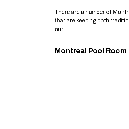
There are a number of Montr
that are keeping both traditi
out:
Montreal Pool Room