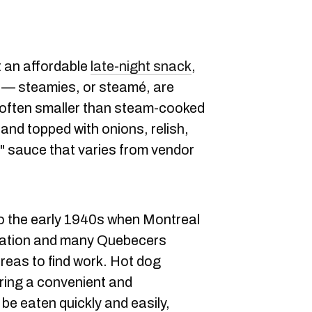
t an affordable
late-night snack
,
ty — steamies, or steamé, are
 often smaller than steam-cooked
and topped with onions, relish,
" sauce that varies from vendor
to the early 1940s when Montreal
ization and many Quebecers
areas to find work. Hot dog
ring a convenient and
be eaten quickly and easily,