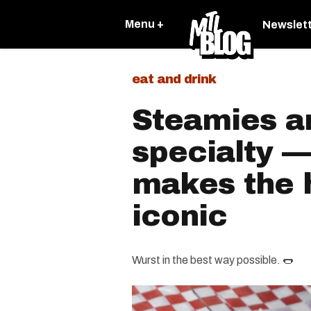
Menu +
Newslet
eat and drink
Steamies a
specialty —
makes the 
iconic
Wurst in the best way possible. 🌭