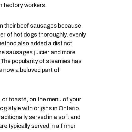
h factory workers.
m their beef sausages because
er of hot dogs thoroughly, evenly
method also added a distinct
the sausages juicier and more
. The popularity of steamies has
s now a beloved part of
, or toasté, on the menu of your
g style with origins in Ontario.
raditionally served in a soft and
re typically served in a firmer