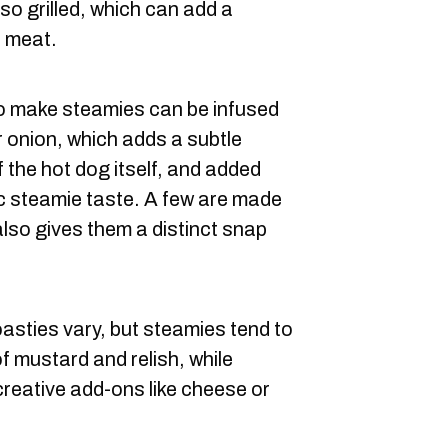
lso grilled, which can add a
e meat.
to make steamies can be infused
or onion, which adds a subtle
f the hot dog itself, and added
ic steamie taste. A few are made
also gives them a distinct snap
asties vary, but steamies tend to
of mustard and relish, while
creative add-ons like cheese or