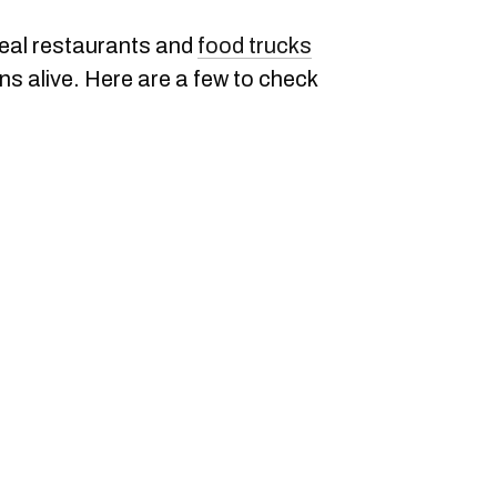
eal restaurants and
food trucks
ons alive. Here are a few to check