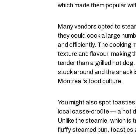
which made them popular wit
Many vendors opted to stea
they could cook a large numb
and efficiently. The cooking 
texture and flavour, making 
tender than a grilled hot dog
stuck around and the snack i
Montreal's food culture.
You might also spot toasties
local casse-croûte — a hot do
Unlike the steamie, which is t
fluffy steamed bun, toasties a