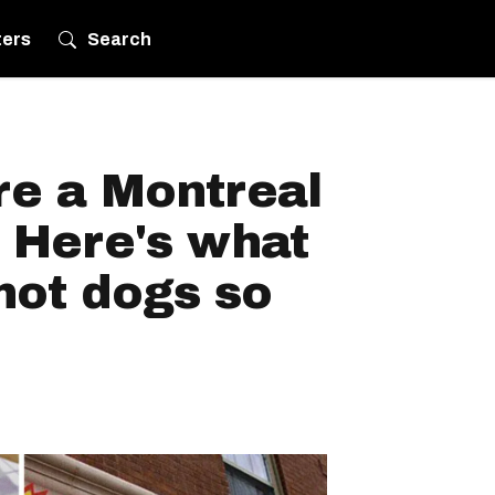
ters
Search
re a Montreal
 Here's what
hot dogs so