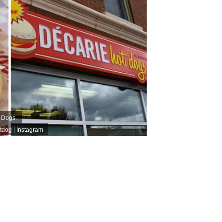
t Dogs.
dog | Instagram