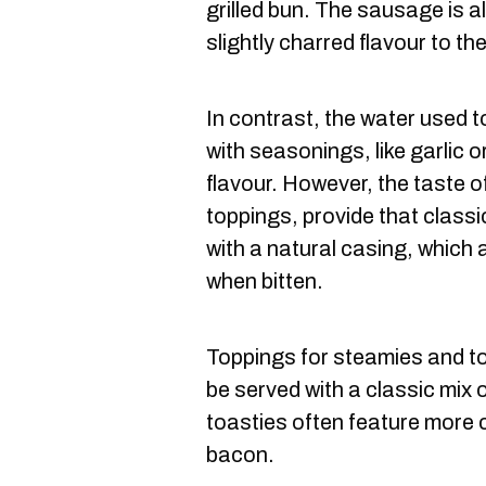
grilled bun. The sausage is a
slightly charred flavour to th
In contrast, the water used 
with seasonings, like garlic 
flavour. However, the taste o
toppings, provide that class
with a natural casing, which 
when bitten.
Toppings for steamies and to
be served with a classic mix 
toasties often feature more 
bacon.