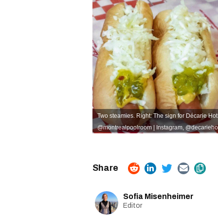
Two steamies. Right: The sign for Décarie Ho
@montrealpoolroom | Instagram
,
@decariehot
Sofia Misenheimer
Editor