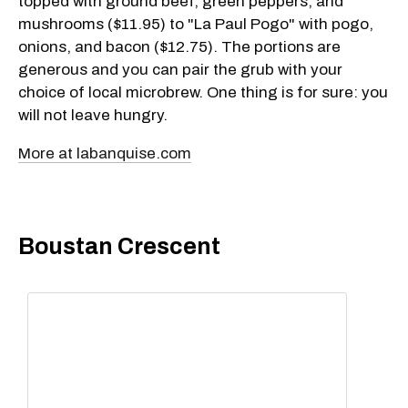
topped with ground beef, green peppers, and
mushrooms ($11.95) to "La Paul Pogo" with pogo,
onions, and bacon ($12.75). The portions are
generous and you can pair the grub with your
choice of local microbrew. One thing is for sure: you
will not leave hungry.
More at labanquise.com
Boustan Crescent