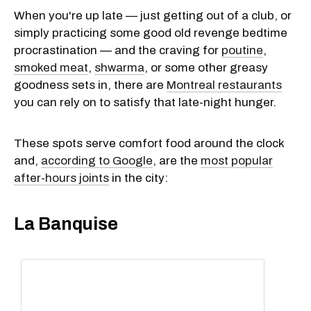
When you're up late — just getting out of a club, or
simply practicing some good old revenge bedtime
procrastination — and the craving for
poutine
,
smoked meat
,
shwarma
, or some other greasy
goodness sets in, there are
Montreal restaurants
you can rely on to satisfy that late-night hunger.
These spots serve comfort food around the clock
and,
according to Google
, are the
most popular
after-hours joints
in the city:
La Banquise