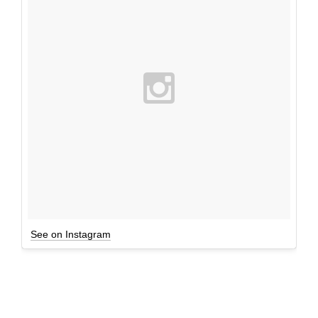
See on Instagram