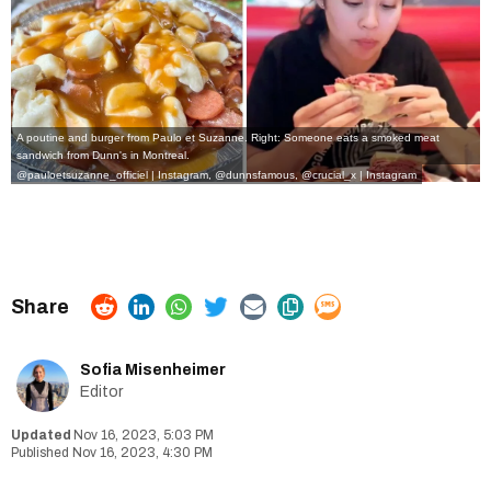
A poutine and burger from Paulo et Suzanne. Right: Someone eats a smoked meat
sandwich from Dunn's in Montreal.
@pauloetsuzanne_officiel | Instagram
,
@dunnsfamous, @crucial_x | Instagram
Sofia Misenheimer
Editor
Nov 16, 2023, 5:03 PM
Nov 16, 2023, 4:30 PM