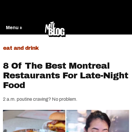
Menu +
eat and drink
8 Of The Best Montreal
Restaurants For Late-Night
Food
2 a.m. poutine craving? No problem.