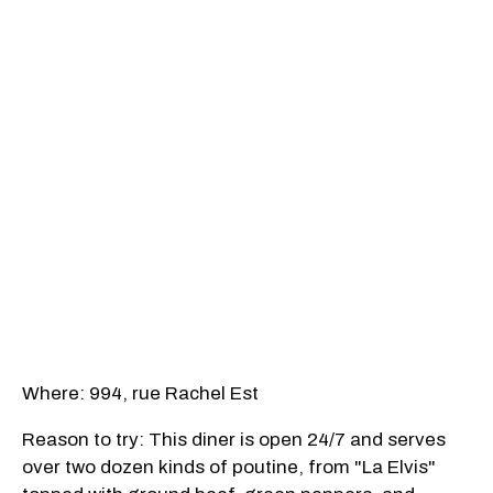
Where: 994, rue Rachel Est
Reason to try: This diner is open 24/7 and serves
over two dozen kinds of poutine, from "La Elvis"