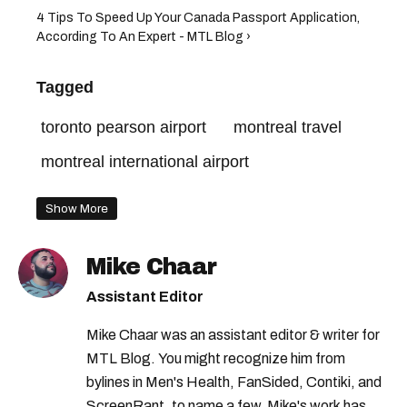
4 Tips To Speed Up Your Canada Passport Application,
According To An Expert - MTL Blog ›
Tagged
toronto pearson airport
montreal travel
montreal international airport
Show More
Mike Chaar
Assistant Editor
Mike Chaar was an assistant editor & writer for
MTL Blog. You might recognize him from
bylines in Men's Health, FanSided, Contiki, and
ScreenRant, to name a few. Mike's work has