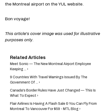
the Montreal airport on the YUL website.
Bon voyage!
This article's cover image was used for illustrative
purposes only.
Meet Sonic — The New Montreal Airport Employee
Keeping ... ›
9 Countries With Travel Warnings Issued By The
Government Of ... ›
Canada's Border Rules Have Just Changed — This Is
What To Expect ›
Flair Airlines Is Having A Flash Sale & You Can Fly From
Montreal To Vancouver For $59 - MTL Blog ›