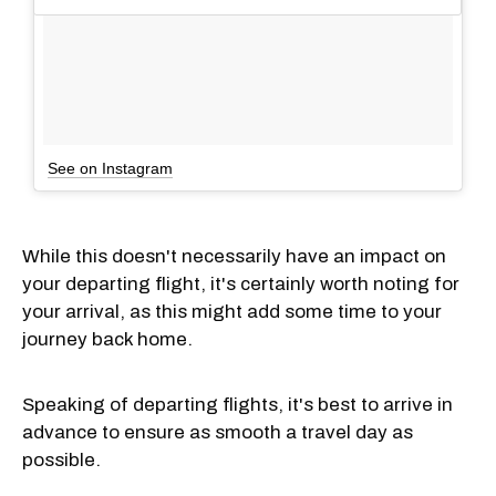
See on Instagram
While this doesn't necessarily have an impact on
your departing flight, it's certainly worth noting for
your arrival, as this might add some time to your
journey back home.
Speaking of departing flights, it's best to arrive in
advance to ensure as smooth a travel day as
possible.