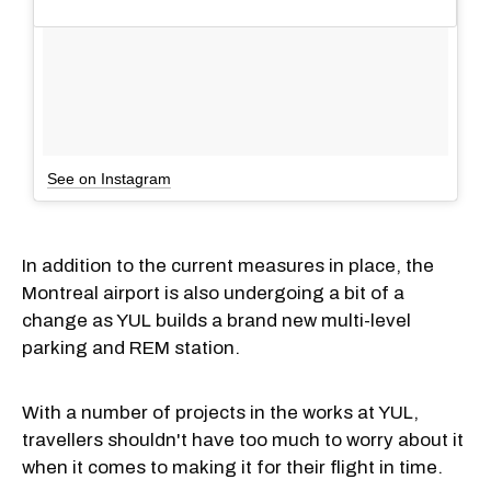
See on Instagram
In addition to the current measures in place, the
Montreal airport is also undergoing a bit of a
change as YUL builds a brand new multi-level
parking and REM station.
With a number of projects in the works at YUL,
travellers shouldn't have too much to worry about it
when it comes to making it for their flight in time.