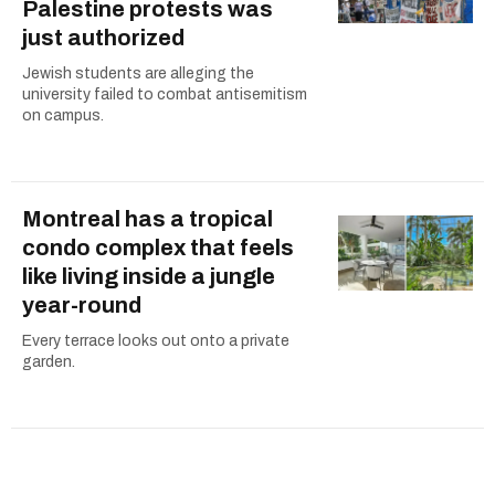
Palestine protests was
just authorized
Jewish students are alleging the
university failed to combat antisemitism
on campus.
Montreal has a tropical
condo complex that feels
like living inside a jungle
year-round
Every terrace looks out onto a private
garden.