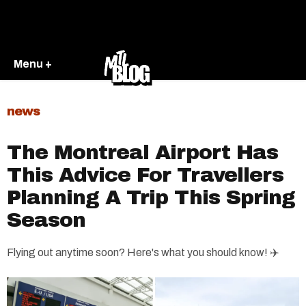
Menu +
news
The Montreal Airport Has
This Advice For Travellers
Planning A Trip This Spring
Season
Flying out anytime soon? Here's what you should know! ✈️