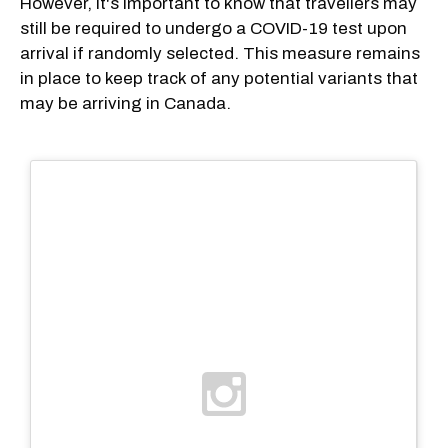
However, it's important to know that travellers may
still be required to undergo a COVID-19 test upon
arrival if randomly selected. This measure remains
in place to keep track of any potential variants that
may be arriving in Canada.