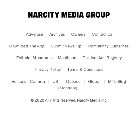
Advertise
Archives
Careers
Contact Us
Download The App
Submit News Tip
Community Guidelines
Editorial Standards
Masthead
Political Ads Registry
Privacy Policy
Terms & Conditions
Editions:
Canada
|
US
|
Québec
|
Global
|
MTL Blog
(Montreal)
©
2026
All rights reserved, Narcity Media Inc.