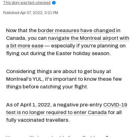
This story was fact-checked
i
Apr 07, 2022, 3:21 PM
Now that the
border measures have changed
in
Canada, you can
navigate the Montreal airport with
a bit more ease
— especially if you're planning on
flying out during the Easter holiday season.
Considering things are about to get busy at
Montreal's YUL, it's important to know these few
things before catching your flight.
As of April 1, 2022, a negative pre-entry
COVID-19
test is no longer required to enter Canada
for all
fully vaccinated travellers.