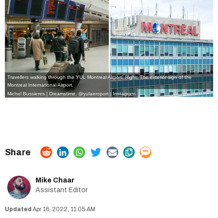
Travellers walking through the YUL Montreal Airport, Right: The exterior sign of the
Montreal International Airport.
Michel Bussieres | Dreamstime
,
@yulaeroport | Instagram
Mike Chaar
Assistant Editor
Apr 16, 2022, 11:05 AM