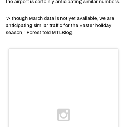
the airport is certainly anticipating similar numbers.
"Although March data is not yet available, we are
anticipating similar traffic for the Easter holiday
season," Forest told MTLBlog.