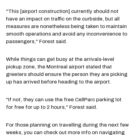
"This [airport construction] currently should not
have an impact on traffic on the curbside, but all
measures are nonetheless being taken to maintain
smooth operations and avoid any inconvenience to
passengers," Forest said.
While things can get busy at the arrivals-level
pickup zone, the Montreal airport stated that
greeters should ensure the person they are picking
up has arrived before heading to the airport.
"If not, they can use the free CellParc parking lot
for free for up to 2 hours," Forest said.
For those planning on travelling during the next few
weeks, you can check out more info on navigating