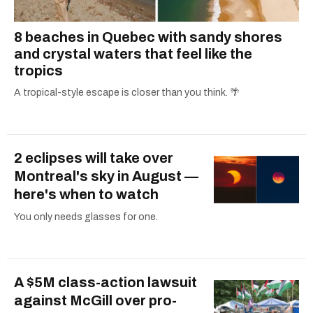
8 beaches in Quebec with sandy shores
and crystal waters that feel like the
tropics
A tropical-style escape is closer than you think. 🌴
2 eclipses will take over
Montreal's sky in August —
here's when to watch
You only needs glasses for one.
A $5M class-action lawsuit
against McGill over pro-