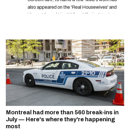
also appeared on the 'Real Housewives' and
'Jimmy Kimmel Live!' When Mike isn't typing
away, you can find him at his fave sushi spot,
listening to one of Mariah Carey's 19 number-
one hits or creating content.
Montreal had more than 560 break-ins in
July — Here's where they're happening
most