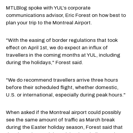
MTLBlog spoke with YUL's corporate
communications advisor, Eric Forest on how best to
plan your trip to the Montreal Airport.
"With the easing of border regulations that took
effect on April 1st, we do expect an influx of
travellers in the coming months at YUL, including
during the holidays," Forest said.
"We do recommend travellers arrive three hours
before their scheduled flight, whether domestic,
U.S. or international, especially during peak hours."
When asked if the Montreal airport could possibly
see the same amount of traffic as March break
during the Easter holiday season, Forest said that