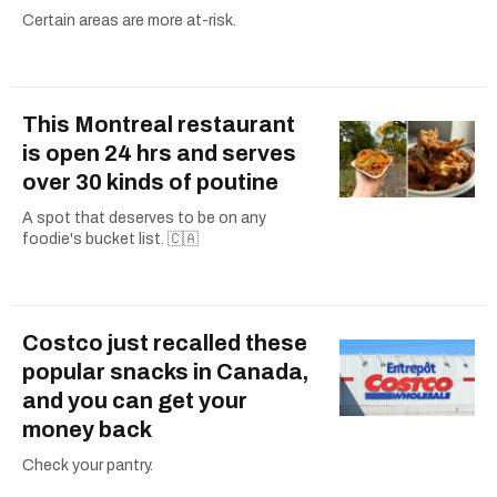
Certain areas are more at-risk.
This Montreal restaurant
is open 24 hrs and serves
over 30 kinds of poutine
A spot that deserves to be on any
foodie's bucket list. 🇨🇦
Costco just recalled these
popular snacks in Canada,
and you can get your
money back
Check your pantry.