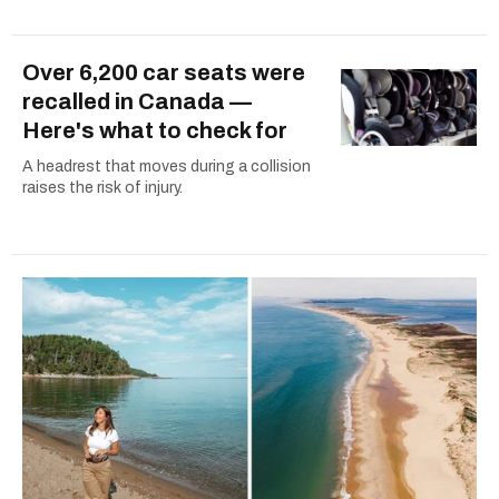
Over 6,200 car seats were
recalled in Canada —
Here's what to check for
A headrest that moves during a collision
raises the risk of injury.