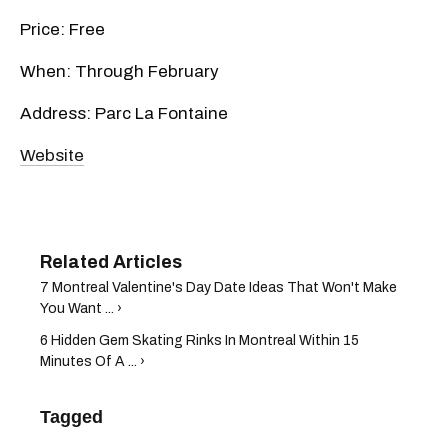
Price: Free
When: Through February
Address: Parc La Fontaine
Website
7 Montreal Valentine's Day Date Ideas That Won't Make
You Want ... ›
6 Hidden Gem Skating Rinks In Montreal Within 15
Minutes Of A ... ›
Tagged