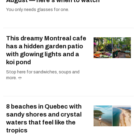
You only needs glasses for one.
This dreamy Montreal cafe
has a hidden garden patio
with glowing lights and a
koi pond
Stop here for sandwiches, soups and
more. 🥙
8 beaches in Quebec with
sandy shores and crystal
waters that feel like the
tropics