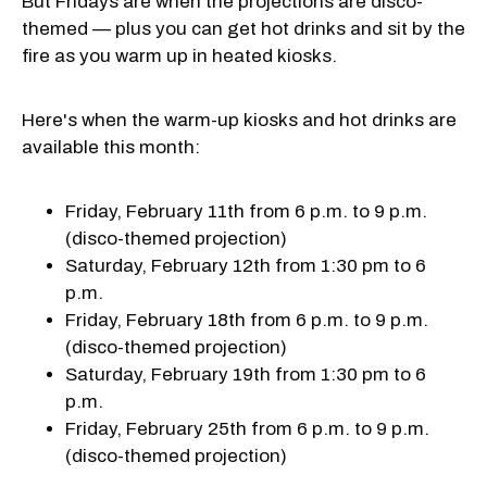
But Fridays are when the projections are disco-
themed — plus you can get hot drinks and sit by the
fire as you warm up in heated kiosks.
Here's when the warm-up kiosks and hot drinks are
available this month:
Friday, February 11th from 6 p.m. to 9 p.m.
(disco-themed projection)
Saturday, February 12th from 1:30 pm to 6
p.m.
Friday, February 18th from 6 p.m. to 9 p.m.
(disco-themed projection)
Saturday, February 19th from 1:30 pm to 6
p.m.
Friday, February 25th from 6 p.m. to 9 p.m.
(disco-themed projection)