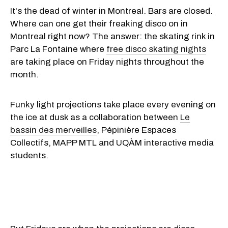
It's the dead of winter in Montreal. Bars are closed.
Where can one get their freaking disco on in
Montreal right now? The answer: the skating rink in
Parc La Fontaine where
free disco skating nights
are taking place on Friday nights throughout the
month.
Funky light projections take place every evening on
the ice at dusk as a collaboration between
Le
bassin des merveilles
, Pépinière Espaces
Collectifs, MAPP MTL and UQÀM interactive media
students.