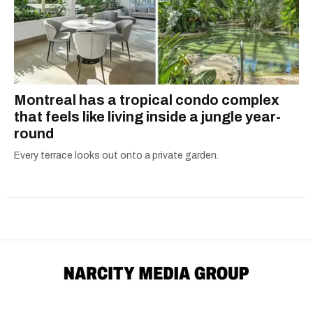
Montreal has a tropical condo complex
that feels like living inside a jungle year-
round
Every terrace looks out onto a private garden.