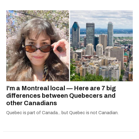
— covering everything from cam girls to
COVID-19. Ilana can usually be found with her
dog André, tracking down Montreal’s prettiest
ruelles vertes and tastiest treats.
I'm a Montreal local — Here are 7 big
differences between Quebecers and
other Canadians
Quebec is part of Canada... but Quebec is not Canadian.