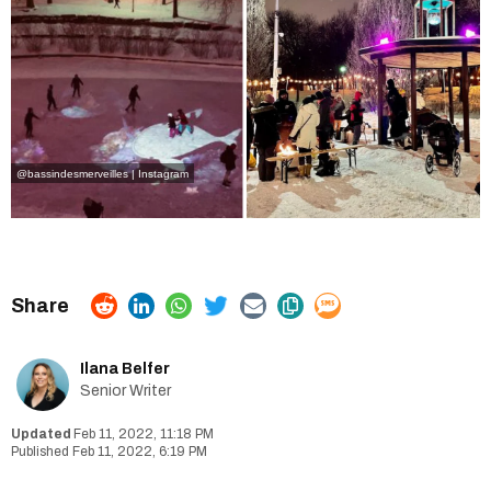
@bassindesmerveilles | Instagram
Ilana Belfer
Senior Writer
Feb 11, 2022, 11:18 PM
Feb 11, 2022, 6:19 PM