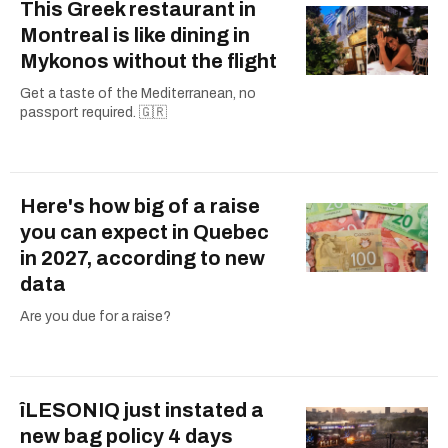
This Greek restaurant in
Montreal is like dining in
Mykonos without the flight
Get a taste of the Mediterranean, no
passport required. 🇬🇷
Here's how big of a raise
you can expect in Quebec
in 2027, according to new
data
Are you due for a raise?
îLESONIQ just instated a
new bag policy 4 days