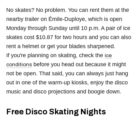
No skates? No problem. You can rent them at the
nearby trailer on Émile-Duploye, which is open
Monday through Sunday until 10 p.m. A pair of ice
skates cost $10.87 for two hours and you can also
rent a helmet or get your blades sharpened.
If you're planning on skating, check the
ice
before you head out because it might
conditions
not be open. That said, you can always just hang
out in one of the warm-up kiosks, enjoy the disco
music and disco projections and boogie down.
Free Disco Skating Nights