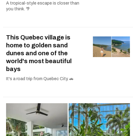
A tropical-style escape is closer than
you think. 🌴
This Quebec village is
home to golden sand
dunes and one of the
world's most beautiful
bays
It's a road trip from Quebec City. 🚗