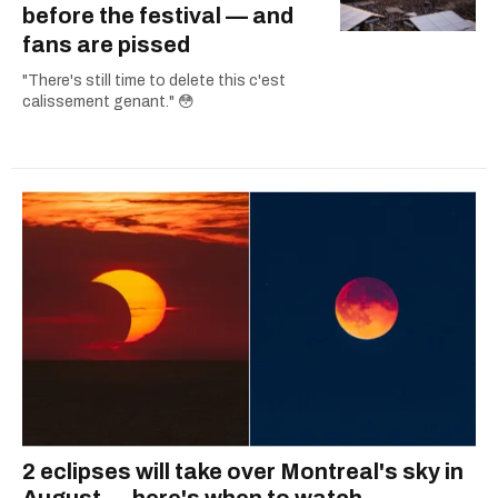
before the festival — and
fans are pissed
"There's still time to delete this c'est
calissement genant." 😳
2 eclipses will take over Montreal's sky in
August — here's when to watch