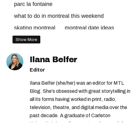
parc la fontaine
what to do in montreal this weekend
skating montreal
montreal date ideas
Show More
Ilana Belfer
Editor
Ilana Belfer (she/her) was an editor for MTL
Blog. She's obsessed with great storytelling in
all its forms having worked in print, radio,
television, theatre, and digital media over the
past decade. A graduate of Carleton
University’s journalism program, her words have
appeared in The Globe and Mail, the Toronto
Star, The Kit, VICE, Salon, Foodism TO & more