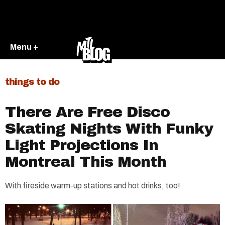
Menu +
things to do
There Are Free Disco
Skating Nights With Funky
Light Projections In
Montreal This Month
With fireside warm-up stations and hot drinks, too!