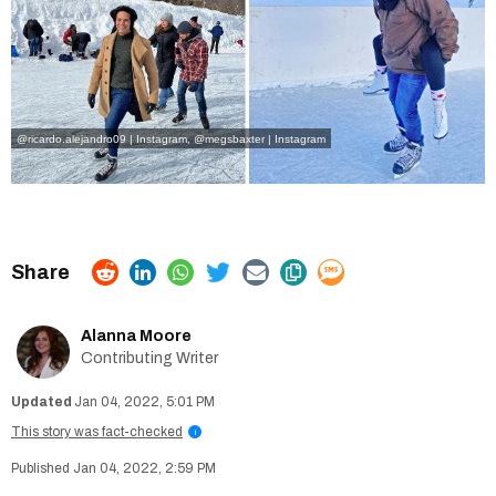
@ricardo.alejandro09 | Instagram
,
@megsbaxter | Instagram
Alanna Moore
Contributing Writer
Jan 04, 2022, 5:01 PM
This story was fact-checked
i
Jan 04, 2022, 2:59 PM