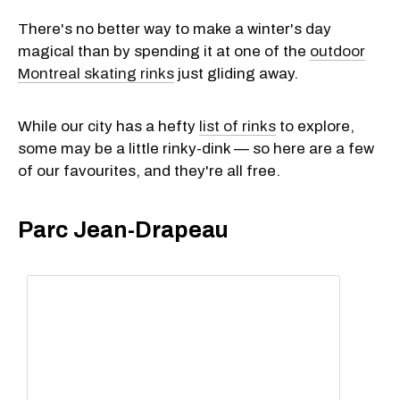
There's no better way to make a winter's day
magical than by spending it at one of the
outdoor
Montreal skating rinks
just gliding away.
While our city has a hefty
list of rinks
to explore,
some may be a little rinky-dink — so here are a few
of our favourites, and they're all free.
Parc Jean-Drapeau