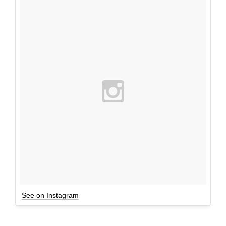
See on Instagram