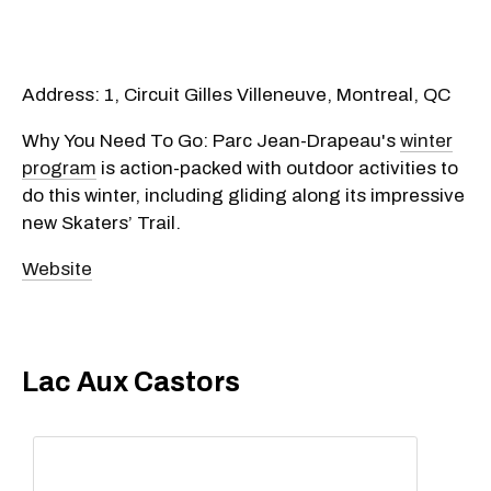
Address: 1, Circuit Gilles Villeneuve, Montreal, QC
Why You Need To Go: Parc Jean-Drapeau's
winter
program
is action-packed with outdoor activities to
do this winter, including gliding along its impressive
new Skaters’ Trail.
Website
Lac Aux Castors