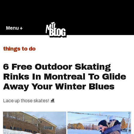
Menu +
things to do
6 Free Outdoor Skating
Rinks In Montreal To Glide
Away Your Winter Blues
Lace up those skates! ⛸️