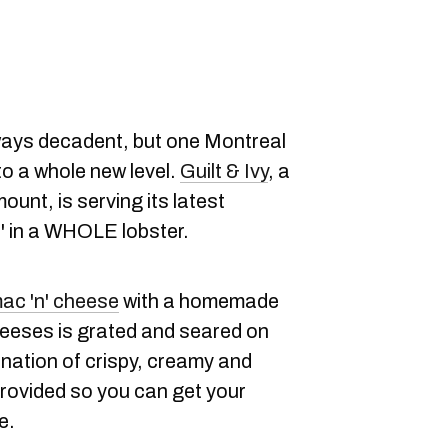
ways decadent, but one Montreal
to a whole new level.
Guilt & Ivy
, a
ount, is serving its latest
,' in a WHOLE lobster.
ac 'n' cheese
with a homemade
eeses is grated and seared on
ination of crispy, creamy and
provided so you can get your
e.