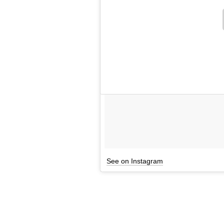
See on Instagram