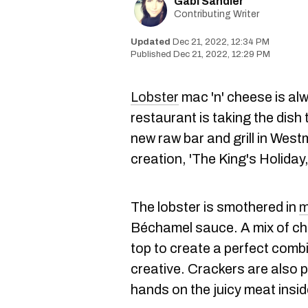
Gabi Sandler
Contributing Writer
Dec 21, 2022, 12:34 PM
Dec 21, 2022, 12:29 PM
Lobster
mac 'n' cheese is al
restaurant is taking the dish 
new raw bar and grill in Westm
creation, 'The King's Holiday
The lobster is smothered in
m
Béchamel sauce. A mix of ch
top to create a perfect comb
creative. Crackers are also 
hands on the juicy meat insid