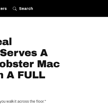
ters
Search
eal
 Serves A
obster Mac
n A FULL
ou walk it across the floor."