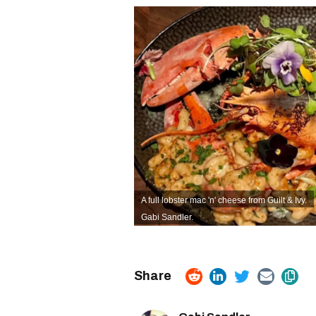
A full lobster mac 'n' cheese from Guilt & Ivy.
Gabi Sandler.