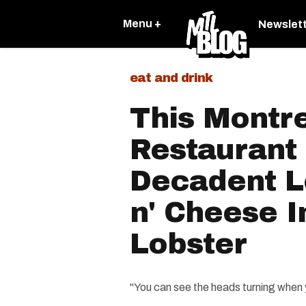
Menu +
Newslet
eat and drink
This Montr
Restaurant
Decadent L
n' Cheese I
Lobster
"You can see the heads turning when y