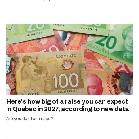
Here's how big of a raise you can expect
in Quebec in 2027, according to new data
Are you due for a raise?