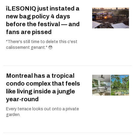
îLESONIQ just instated a
new bag policy 4 days
before the festival — and
fans are pissed
"There's still time to delete this c'est
calissement genant." 😳
Montreal has a tropical
condo complex that feels
like living inside a jungle
year-round
Every terrace looks out onto a private
garden.