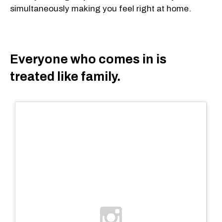
simultaneously making you feel right at home.
Everyone who comes in is
treated like family.