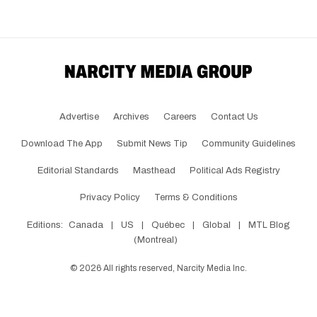
Advertise
Archives
Careers
Contact Us
Download The App
Submit News Tip
Community Guidelines
Editorial Standards
Masthead
Political Ads Registry
Privacy Policy
Terms & Conditions
Editions:
Canada
|
US
|
Québec
|
Global
|
MTL Blog
(Montreal)
©
2026
All rights reserved, Narcity Media Inc.