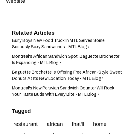
Website
Burly Boys New Food Truck In MTL Serves Some
Seriously Sexy Sandwiches - MTL Blog ›
Montreal's African Sandwich Spot 'Baguette Brochette'
Is Expanding - MTL Blog ›
Baguette Brochette Is Offering Free African-Style Sweet
Donuts At Its New Location Today - MTL Blog ›
Montreal's New Peruvian Sandwich Counter Will Rock
Your Taste Buds With Every Bite - MTL Blog ›
Tagged
restaurant
african
that'll
home