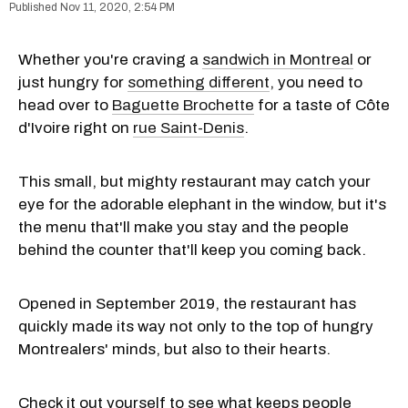
Nov 11, 2020, 2:54 PM
Whether you're craving a
sandwich in Montreal
or
just hungry for
something different
, you need to
head over to
Baguette Brochette
for a taste of Côte
d'Ivoire right on
rue Saint-Denis
.
This small, but mighty restaurant may catch your
eye for the adorable elephant in the window, but it's
the menu that'll make you stay and the people
behind the counter that'll keep you coming back.
Opened in September 2019, the restaurant has
quickly made its way not only to the top of hungry
Montrealers' minds, but also to their hearts.
Check it out yourself to see what keeps people