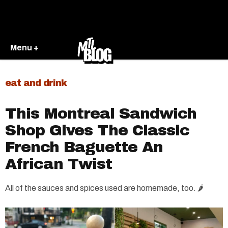
Menu +
eat and drink
This Montreal Sandwich
Shop Gives The Classic
French Baguette An
African Twist
All of the sauces and spices used are homemade, too. 🌶