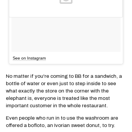
See on Instagram
No matter if you're coming to BB for a sandwich, a
bottle of water or even just to step inside to see
what exactly the store on the corner with the
elephant is, everyone is treated like the most
important customer in the whole restaurant.
Even people who run in to use the washroom are
offered a bofloto, an Ivorian sweet donut, to try.