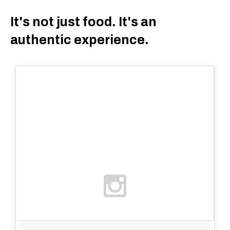
It's not just food. It's an
authentic experience.