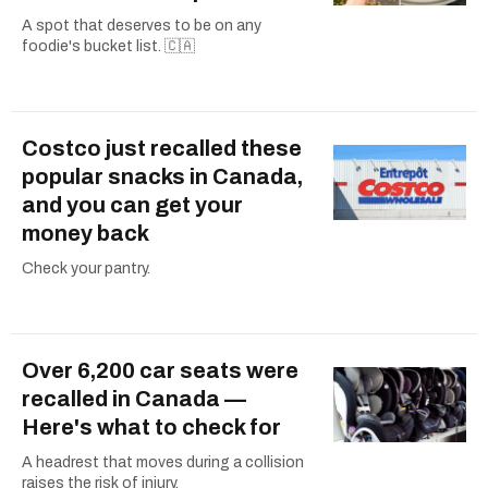
A spot that deserves to be on any
foodie's bucket list. 🇨🇦
Costco just recalled these
popular snacks in Canada,
and you can get your
money back
Check your pantry.
Over 6,200 car seats were
recalled in Canada —
Here's what to check for
A headrest that moves during a collision
raises the risk of injury.