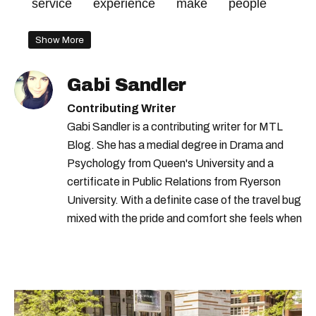
service
experience
make
people
Show More
Gabi Sandler
Contributing Writer
Gabi Sandler is a contributing writer for MTL
Blog. She has a medial degree in Drama and
Psychology from Queen's University and a
certificate in Public Relations from Ryerson
University. With a definite case of the travel bug
mixed with the pride and comfort she feels when
she's home in Canada, Gabi wants to share her
passion for the world with... the world!