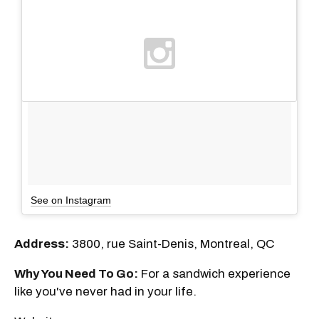
See on Instagram
Address:
3800, rue Saint-Denis, Montreal, QC
Why You Need To Go:
For a sandwich experience
like you've never had in your life.