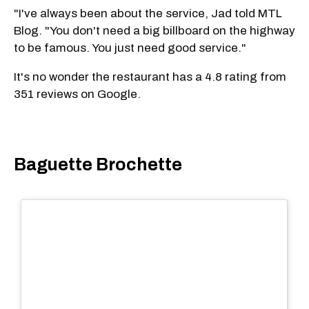
"I've always been about the service, Jad told MTL
Blog. "You don't need a big billboard on the highway
to be famous. You just need good service."
It's no wonder the restaurant has a 4.8 rating from
351 reviews on Google.
Baguette Brochette