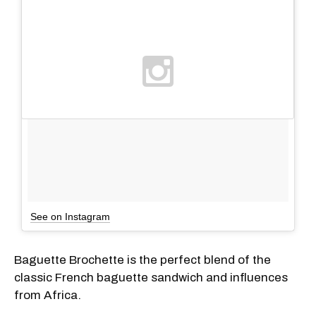
See on Instagram
Baguette Brochette is the perfect blend of the
classic French baguette sandwich and influences
from Africa.