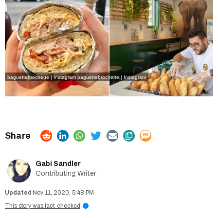
baguettebrochette | Instagram
baguettebrochette | Instagram
Gabi Sandler
Contributing Writer
Nov 11, 2020, 5:48 PM
This story was fact-checked
i