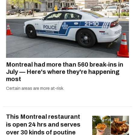
Montreal had more than 560 break-ins in
July — Here's where they're happening
most
Certain areas are more at-risk.
This Montreal restaurant
is open 24 hrs and serves
over 30 kinds of poutine