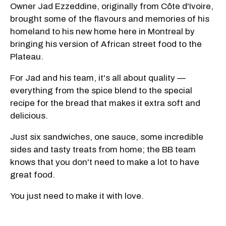
Owner Jad Ezzeddine, originally from Côte d'Ivoire,
brought some of the flavours and memories of his
homeland to his new home here in Montreal by
bringing his version of African street food to the
Plateau.
For Jad and his team, it's all about quality —
everything from the spice blend to the special
recipe for the bread that makes it extra soft and
delicious.
Just six sandwiches, one sauce, some incredible
sides and tasty treats from home; the BB team
knows that you don't need to make a lot to have
great food.
You just need to make it with love.