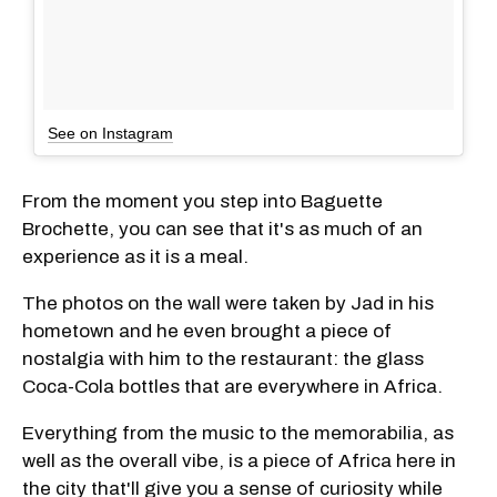
See on Instagram
From the moment you step into Baguette
Brochette, you can see that it's as much of an
experience as it is a meal.
The photos on the wall were taken by Jad in his
hometown and he even brought a piece of
nostalgia with him to the restaurant: the glass
Coca-Cola bottles that are everywhere in Africa.
Everything from the music to the memorabilia, as
well as the overall vibe, is a piece of Africa here in
the city that'll give you a sense of curiosity while