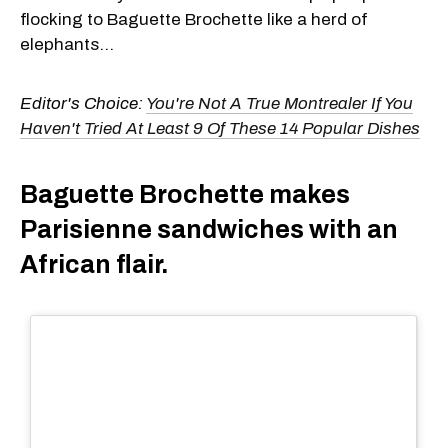
flocking to Baguette Brochette like a herd of
elephants...
Editor's Choice:
You're Not A True Montrealer If You
Haven't Tried At Least 9 Of These 14 Popular Dishes
Baguette Brochette makes
Parisienne sandwiches with an
African flair.