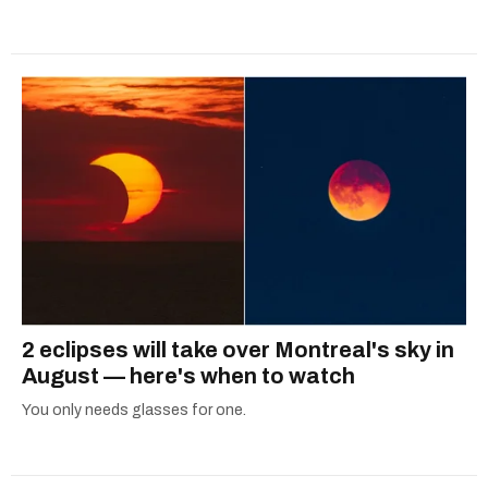
2 eclipses will take over Montreal's sky in
August — here's when to watch
You only needs glasses for one.