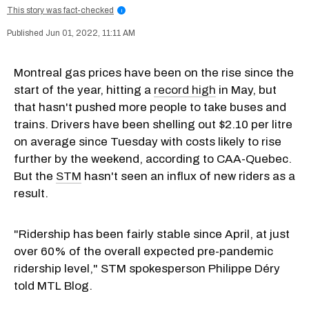
This story was fact-checked
i
Jun 01, 2022, 11:11 AM
Montreal gas prices have been on the rise since the
start of the year, hitting a
record high
in May, but
that hasn't pushed more people to take buses and
trains. Drivers have been shelling out $2.10 per litre
on average since Tuesday with costs likely to rise
further by the weekend, according to CAA-Quebec.
But the
STM
hasn't seen an influx of new riders as a
result.
"Ridership has been fairly stable since April, at just
over 60% of the overall expected pre-pandemic
ridership level," STM spokesperson Philippe Déry
told MTL Blog.