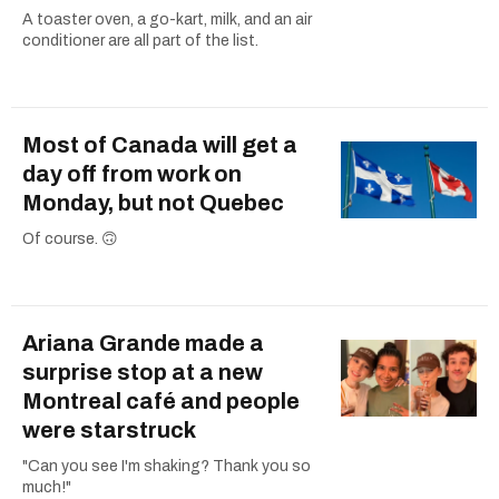
A toaster oven, a go-kart, milk, and an air
conditioner are all part of the list.
Most of Canada will get a
day off from work on
Monday, but not Quebec
Of course. 🙃
Ariana Grande made a
surprise stop at a new
Montreal café and people
were starstruck
"Can you see I'm shaking? Thank you so
much!"