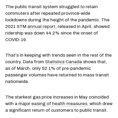
The public transit system struggled to retain
commuters after repeated province-wide
lockdowns during the height of the pandemic. The
2021 STM
annual report
, released in April, showed
ridership was down 44.2% since the onset of
COVID-19.
That's in keeping with trends seen in the rest of the
country. Data from
Statistics Canada
shows that,
as of March, only 52.1% of pre-pandemic
passenger volumes have returned to mass transit
nationwide.
The starkest gas price increases in May coincided
with a major
easing of health measures
, which drew
a significant return of customers to public transit.