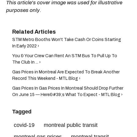
This article's cover image was used for illustrative
purposes only.
STM Metro Booths Won't Take Cash Or Coins Starting
In Early 2022 ›
You & Your Crew Can Rent An STM Bus To Pull Up To
The Club In ... ›
Gas Prices in Montreal Are Expected To Break Another
Record This Weekend - MTL Blog ›
Gas Prices In Gas Prices In Montreal Should Drop Further
On June 15 — Here&#39;s What To Expect - MTL Blog ›
Tagged
covid-19
montreal public transit
montreal gas prices
montreal transit