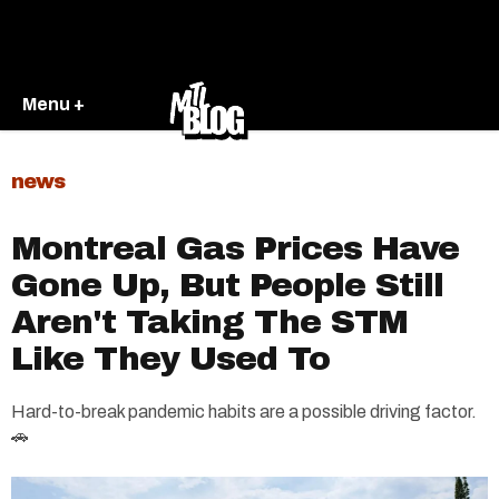
Menu +
news
Montreal Gas Prices Have
Gone Up, But People Still
Aren't Taking The STM
Like They Used To
Hard-to-break pandemic habits are a possible driving factor.
🚗