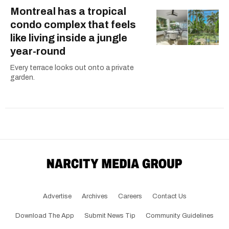
Montreal has a tropical
condo complex that feels
like living inside a jungle
year-round
Every terrace looks out onto a private
garden.
Advertise
Archives
Careers
Contact Us
Download The App
Submit News Tip
Community Guidelines