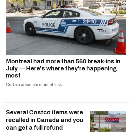
Montreal had more than 560 break-ins in
July — Here's where they're happening
most
Certain areas are more at-risk.
Several Costco items were
recalled in Canada and you
can get a full refund