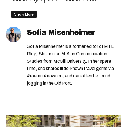
Show More
Sofia Misenheimer
Sofia Misenheimer is a former editor of MTL
Blog. She has an M.A. in Communication
Studies from McGill University. In her spare
time, she shares little-known travel gems via
#roamunknownco, and can often be found
jogging in the Old Port.