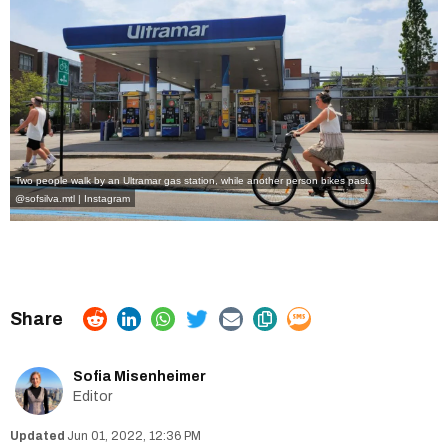
Two people walk by an Ultramar gas station, while another person bikes past.
@sofsilva.mtl | Instagram
Sofia Misenheimer
Editor
Jun 01, 2022, 12:36 PM