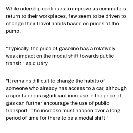
While ridership continues to improve as commuters
return to their workplaces, few seem to be driven to
change their travel habits based on prices at the
pump.
"Typically, the price of gasoline has a relatively
weak impact on the modal shift towards public
transit," said Déry.
"It remains difficult to change the habits of
someone who already has access to a car, although
a spontaneous significant increase in the price of
gas can further encourage the use of public
transport. The increase must happen over a long
period of time for there to be a modal shift."