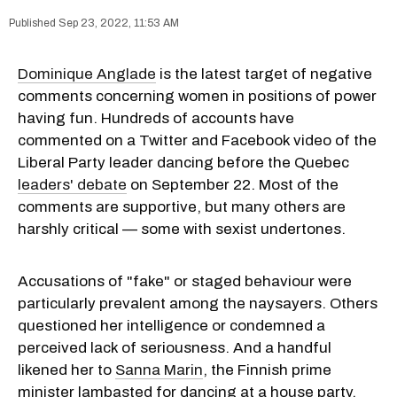
Sep 23, 2022, 11:53 AM
Dominique Anglade
is the latest target of negative
comments concerning women in positions of power
having fun. Hundreds of accounts have
commented on a Twitter and Facebook video of the
Liberal Party leader dancing before the Quebec
leaders' debate
on September 22. Most of the
comments are supportive, but many others are
harshly critical — some with sexist undertones.
Accusations of "fake" or staged behaviour were
particularly prevalent among the naysayers. Others
questioned her intelligence or condemned a
perceived lack of seriousness. And a handful
likened her to
Sanna Marin
, the Finnish prime
minister lambasted for dancing at a house party,