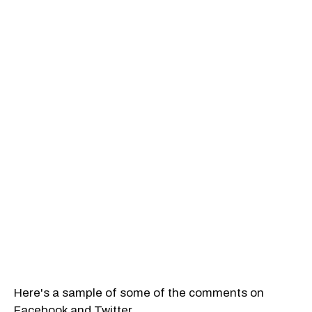
Here's a sample of some of the comments on
Facebook and Twitter.