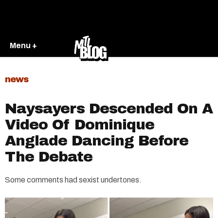
Menu +
news
Naysayers Descended On A
Video Of Dominique
Anglade Dancing Before
The Debate
Some comments had sexist undertones.