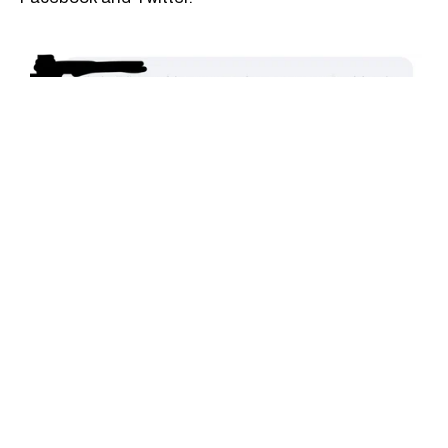
Dominique Anglade | Facebook
Dominique Anglade | Facebook