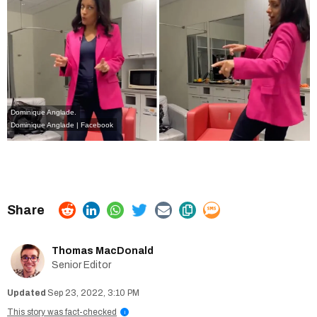
Dominique Anglade.
Dominique Anglade | Facebook
Thomas MacDonald
Senior Editor
Sep 23, 2022, 3:10 PM
This story was fact-checked
i