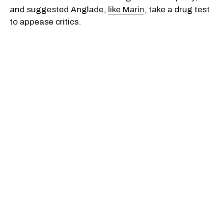
and suggested Anglade,
like Marin
, take a drug test
to appease critics.