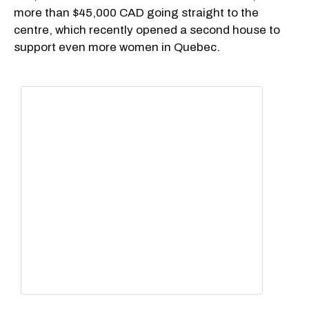
more than $45,000 CAD going straight to the
centre, which recently opened a second house to
support even more women in Quebec.