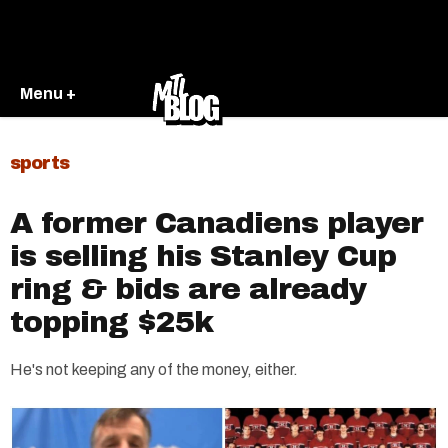
Menu +
sports
A former Canadiens player
is selling his Stanley Cup
ring & bids are already
topping $25k
He's not keeping any of the money, either.