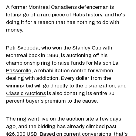
A former
Montreal Canadiens
defenceman is
letting go of a rare piece of Habs history, and he's
doing it for a reason that has nothing to do with
money.
Petr Svoboda, who won the Stanley Cup with
Montreal back in 1986, is auctioning off his
championship ring to raise funds for
Maison La
Passerelle
, a rehabilitation centre for women
dealing with addiction. Every dollar from the
winning bid will go directly to the organization, and
Classic Auctions
is also donating its entire 20
percent buyer's premium to the cause.
The ring went live on the auction site a few days
ago, and the bidding has already climbed past
$26,000 USD. Based on current conversions, that's