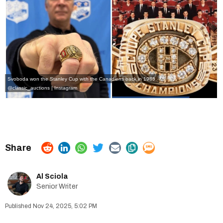
Svoboda won the Stanley Cup with the Canadiens back in 1986.
@classic_auctions | Instagram
Al Sciola
Senior Writer
Nov 24, 2025, 5:02 PM