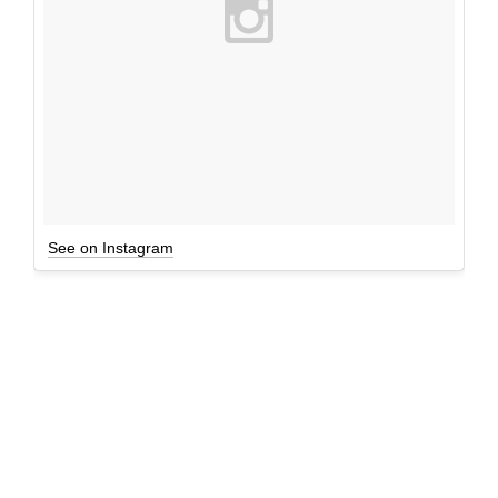
See on Instagram