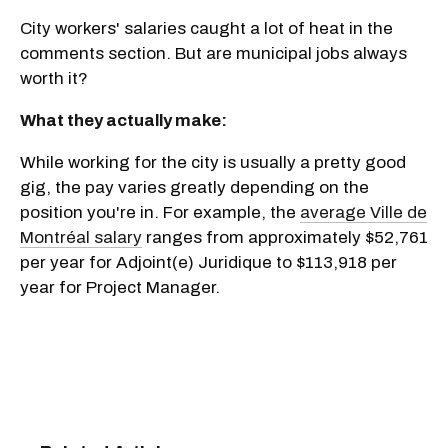
City workers' salaries caught a lot of heat in the
comments section. But are municipal jobs always
worth it?
What they actually make:
While working for the city is usually a pretty good
gig, the pay varies greatly depending on the
position you're in. For example, the
average Ville de
Montréal salary
ranges from approximately $52,761
per year for Adjoint(e) Juridique to $113,918 per
year for Project Manager.