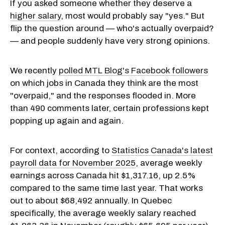
If you asked someone whether they deserve a
higher salary
, most would probably say "yes." But
flip the question around — who's actually overpaid?
— and people suddenly have very strong opinions.
We recently
polled MTL Blog's Facebook followers
on which jobs in Canada they think are the most
"overpaid," and the responses flooded in. More
than 490 comments later, certain professions kept
popping up again and again.
For context, according to
Statistics Canada's latest
payroll data for November 2025
, average weekly
earnings across Canada hit $1,317.16, up 2.5%
compared to the same time last year. That works
out to about $68,492 annually. In Quebec
specifically, the average weekly salary reached