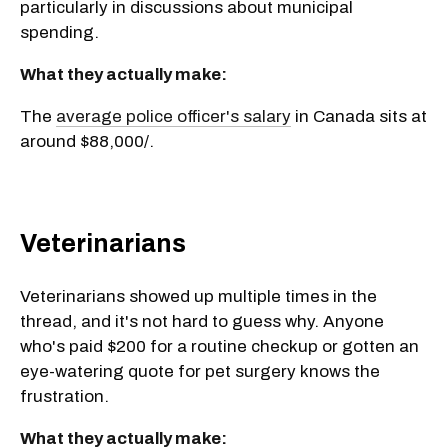
particularly in discussions about municipal
spending.
What they actually make:
The
average police officer's salary
in Canada sits at
around $88,000/.
Veterinarians
Veterinarians showed up multiple times in the
thread, and it's not hard to guess why. Anyone
who's paid $200 for a routine checkup or gotten an
eye-watering quote for pet surgery knows the
frustration.
What they actually make: