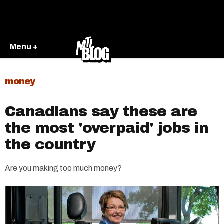
Menu +
money
Canadians say these are
the most 'overpaid' jobs in
the country
Are you making too much money?