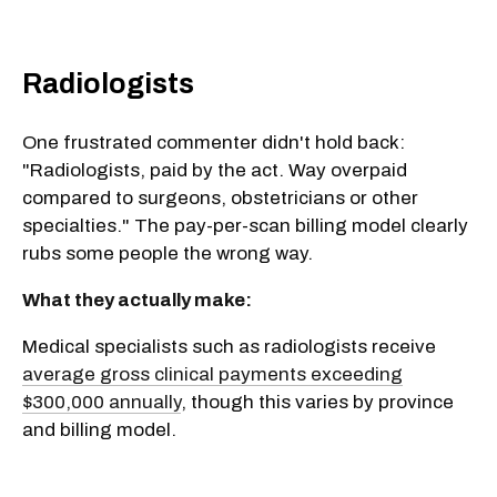
Radiologists
One frustrated commenter didn't hold back:
"Radiologists, paid by the act. Way overpaid
compared to surgeons, obstetricians or other
specialties." The pay-per-scan billing model clearly
rubs some people the wrong way.
What they actually make:
Medical specialists such as radiologists receive
average gross clinical payments exceeding
$300,000 annually
, though this varies by province
and billing model.