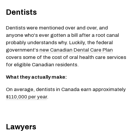
Dentists
Dentists were mentioned over and over, and
anyone who's ever gotten a bill after a root canal
probably understands why. Luckily, the federal
government's
new Canadian Dental Care Plan
covers some of the cost of oral health care services
for eligible Canadian residents.
What they actually make:
On average, dentists in Canada earn approximately
$110,000 per year
.
Lawyers