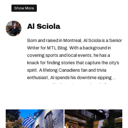
Show More
Al Sciola
Born and raised in Montreal, Al Sciola is a Senior
Writer for MTL Blog. With a background in
covering sports and local events, he has a
knack for finding stories that capture the city’s
spirit. A lifelong Canadiens fan and trivia
enthusiast, Al spends his downtime sipping
espresso and trying out new recipes in the
kitchen.