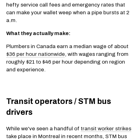
hefty service call fees and emergency rates that
can make your wallet weep when a pipe bursts at 2
a.m.
What they actually make:
Plumbers in Canada earn a median wage of about
$36 per hour nationwide
, with wages ranging from
roughly $21 to $46 per hour depending on region
and experience.
Transit operators / STM bus
drivers
While we've seen a handful of
transit worker strikes
take place in Montreal in recent months, STM bus