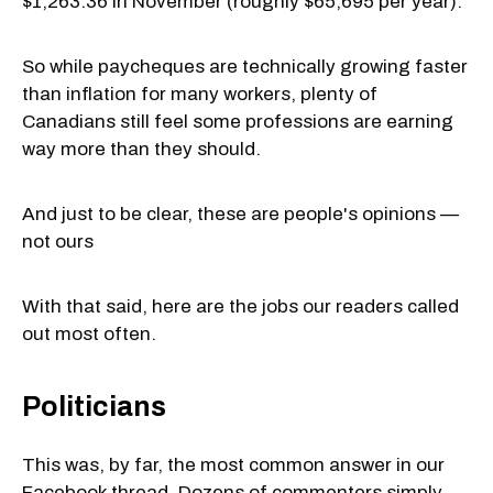
$1,263.36 in November (roughly $65,695 per year).
So while paycheques are technically growing faster
than inflation for many workers, plenty of
Canadians still feel some professions are earning
way more than they should.
And just to be clear, these are people's opinions —
not ours
With that said, here are the jobs our readers called
out most often.
Politicians
This was, by far, the most common answer in our
Facebook thread. Dozens of commenters simply