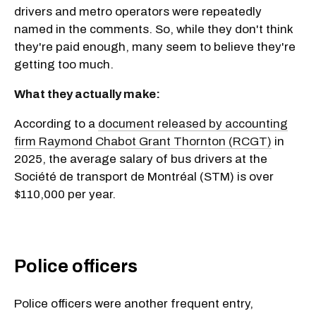
drivers and metro operators were repeatedly
named in the comments. So, while they don't think
they're paid enough, many seem to believe they're
getting too much.
What they actually make:
According to a
document released by accounting
firm Raymond Chabot Grant Thornton (RCGT)
in
2025, the average salary of bus drivers at the
Société de transport de Montréal (STM) is over
$110,000 per year.
Police officers
Police officers were another frequent entry,