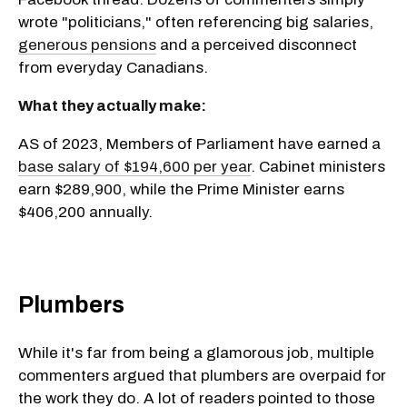
wrote "politicians," often referencing big salaries,
generous pensions
and a perceived disconnect
from everyday Canadians.
What they actually make:
AS of 2023, Members of Parliament have earned a
base salary of $194,600 per year
. Cabinet ministers
earn $289,900, while the Prime Minister earns
$406,200 annually.
Plumbers
While it's far from being a glamorous job, multiple
commenters argued that plumbers are overpaid for
the work they do. A lot of readers pointed to those