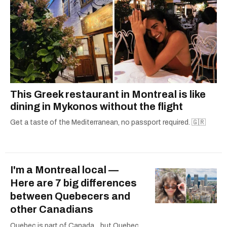
This Greek restaurant in Montreal is like
dining in Mykonos without the flight
Get a taste of the Mediterranean, no passport required. 🇬🇷
I'm a Montreal local —
Here are 7 big differences
between Quebecers and
other Canadians
Quebec is part of Canada... but Quebec