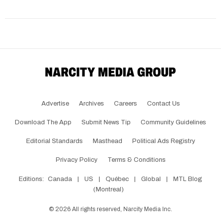
Advertise
Archives
Careers
Contact Us
Download The App
Submit News Tip
Community Guidelines
Editorial Standards
Masthead
Political Ads Registry
Privacy Policy
Terms & Conditions
Editions:
Canada
|
US
|
Québec
|
Global
|
MTL Blog
(Montreal)
©
2026
All rights reserved, Narcity Media Inc.