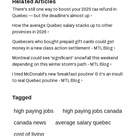
There's still one way to boost your 2025 tax refund in
Quebec — but the deadline's almost up ›
How the average Quebec salary stacks up to other
provinces in 2026 ›
Quebecers who bought prepaid gift cards could get
money in a new class action settlement - MTL Blog ›
Montreal could see 'significant' snowfall this weekend
depending on this winter storm's path - MTL Blog ›
I tried McDonald's new 'breakfast poutine' & it's an insult
to real Quebec poutine - MTL Blog ›
Tagged
high paying jobs
high paying jobs canada
canada news
average salary quebec
cost of living