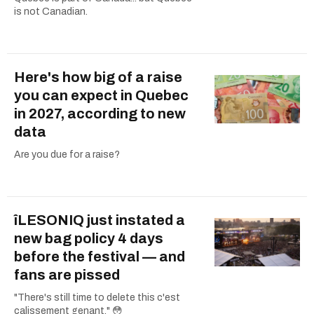
is not Canadian.
Here's how big of a raise
you can expect in Quebec
in 2027, according to new
data
Are you due for a raise?
îLESONIQ just instated a
new bag policy 4 days
before the festival — and
fans are pissed
"There's still time to delete this c'est
calissement genant." 😳