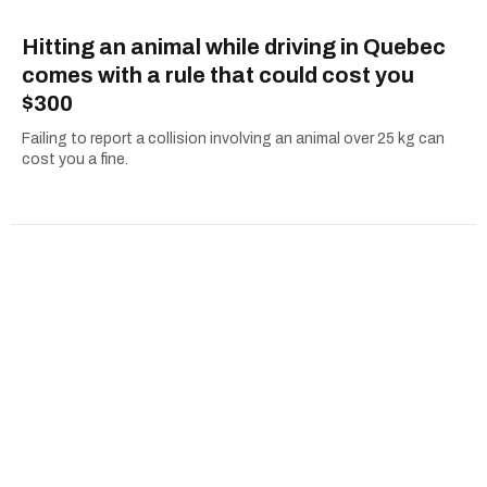
Hitting an animal while driving in Quebec
comes with a rule that could cost you
$300
Failing to report a collision involving an animal over 25 kg can
cost you a fine.