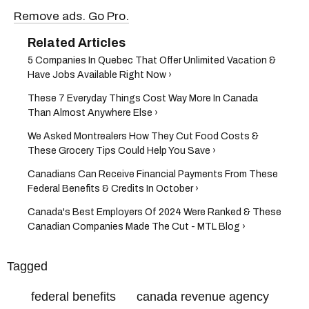
Remove ads. Go Pro.
5 Companies In Quebec That Offer Unlimited Vacation &
Have Jobs Available Right Now ›
These 7 Everyday Things Cost Way More In Canada
Than Almost Anywhere Else ›
We Asked Montrealers How They Cut Food Costs &
These Grocery Tips Could Help You Save ›
Canadians Can Receive Financial Payments From These
Federal Benefits & Credits In October ›
​Canada's Best Employers Of 2024 Were Ranked & These
Canadian Companies Made The Cut - MTL Blog ›
Tagged
federal benefits
canada revenue agency