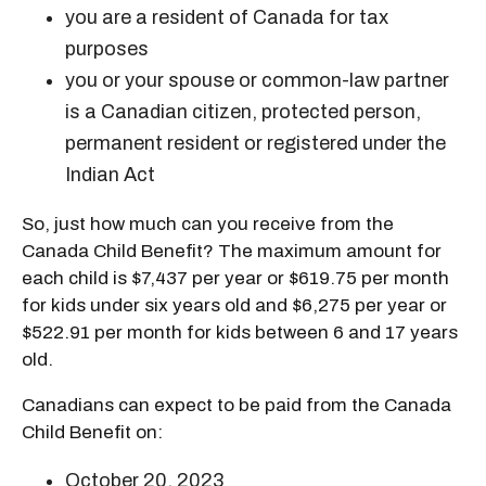
you are a resident of Canada for tax
purposes
you or your spouse or common-law partner
is a Canadian citizen, protected person,
permanent resident or registered under the
Indian Act
So, just how much can you receive from the
Canada Child Benefit? The maximum amount for
each child is $7,437 per year or $619.75 per month
for kids under six years old and $6,275 per year or
$522.91 per month for kids between 6 and 17 years
old.
Canadians can expect to be paid from the Canada
Child Benefit on:
October 20, 2023