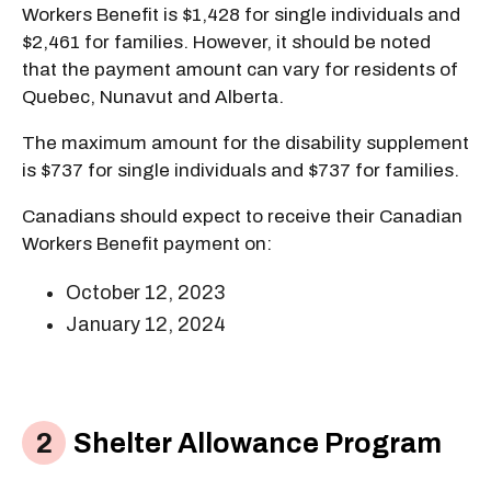
Workers Benefit is $1,428 for single individuals and
$2,461 for families. However, it should be noted
that the payment amount can vary for residents of
Quebec, Nunavut and Alberta.
The maximum amount for the disability supplement
is $737 for single individuals and $737 for families.
Canadians should expect to receive their Canadian
Workers Benefit payment on:
October 12, 2023
January 12, 2024
Shelter Allowance Program