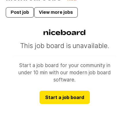
revenu quebec tax credit
Post job
View more jobs
canada child benefit
federal credits
solidarity tax credit
shelter allowance
family allowance
agence du revenu du canada
government of canada benefits