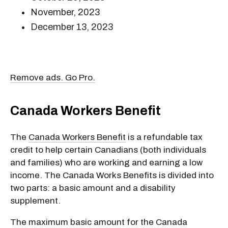
November, 2023
December 13, 2023
Remove ads. Go Pro.
Canada Workers Benefit
The
Canada Workers Benefit
is a refundable tax
credit to help certain Canadians (both individuals
and families) who are working and earning a low
income. The Canada Works Benefits is divided into
two parts: a basic amount and a disability
supplement.
The maximum basic amount for the Canada