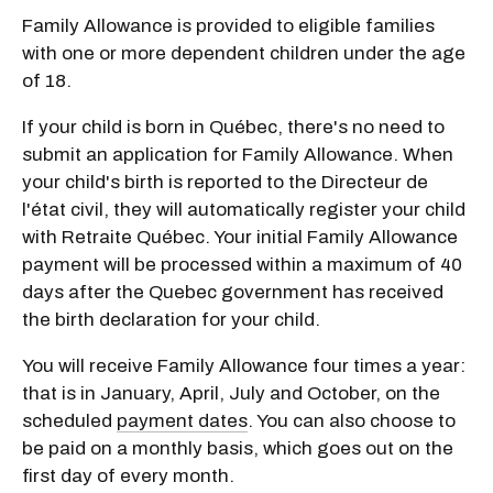
Family Allowance is provided to eligible families
with one or more dependent children under the age
of 18.
If your child is born in Québec, there's no need to
submit an application for Family Allowance. When
your child's birth is reported to the Directeur de
l'état civil, they will automatically register your child
with Retraite Québec. Your initial Family Allowance
payment will be processed within a maximum of 40
days after the Quebec government has received
the birth declaration for your child.
You will receive Family Allowance four times a year:
that is in January, April, July and October, on the
scheduled
payment dates
. You can also choose to
be paid on a monthly basis, which goes out on the
first day of every month.