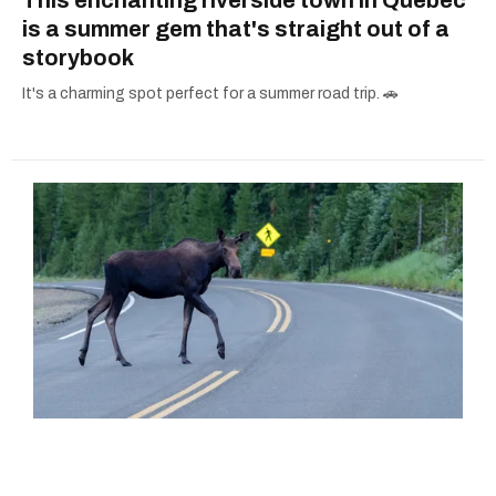
is a summer gem that's straight out of a
storybook
It's a charming spot perfect for a summer road trip. 🚗