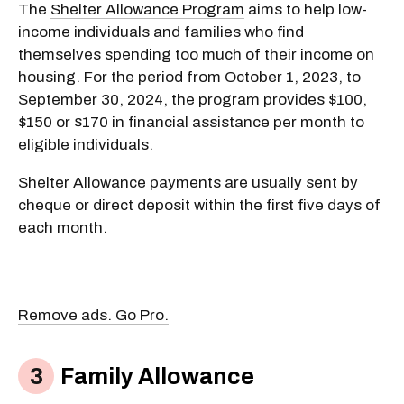
The
Shelter Allowance Program
aims to help low-
income individuals and families who find
themselves spending too much of their income on
housing. For the period from October 1, 2023, to
September 30, 2024, the program provides $100,
$150 or $170 in financial assistance per month to
eligible individuals.
Shelter Allowance payments are usually sent by
cheque or direct deposit within the first five days of
each month.
Remove ads. Go Pro.
Family Allowance