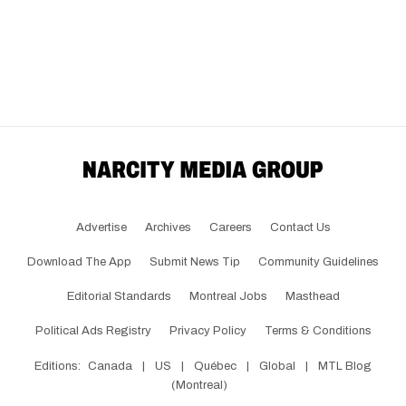
Advertise
Archives
Careers
Contact Us
Download The App
Submit News Tip
Community Guidelines
Editorial Standards
Montreal Jobs
Masthead
Political Ads Registry
Privacy Policy
Terms & Conditions
Editions:
Canada
|
US
|
Québec
|
Global
|
MTL Blog
(Montreal)