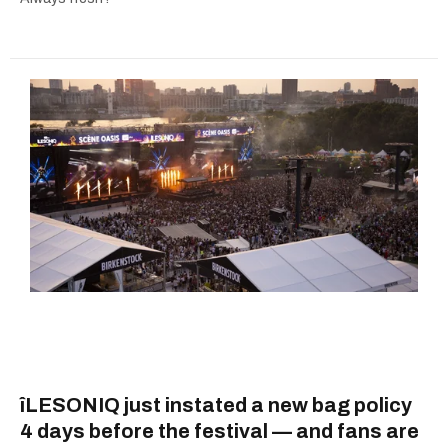
îLESONIQ just instated a new bag policy
4 days before the festival — and fans are