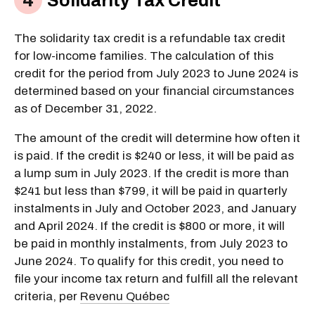
Solidarity Tax Credit
The solidarity tax credit is a refundable tax credit
for low-income families. The calculation of this
credit for the period from July 2023 to June 2024 is
determined based on your financial circumstances
as of December 31, 2022.
The amount of the credit will determine how often it
is paid. If the credit is $240 or less, it will be paid as
a lump sum in July 2023. If the credit is more than
$241 but less than $799, it will be paid in quarterly
instalments in July and October 2023, and January
and April 2024. If the credit is $800 or more, it will
be paid in monthly instalments, from July 2023 to
June 2024. To qualify for this credit, you need to
file your income tax return and fulfill all the relevant
criteria, per
Revenu Québec