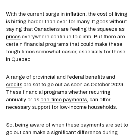
With the current
surge in inflation
, the
cost of living
is hitting harder than ever for many. It goes without
saying that Canadiens are feeling the squeeze as
prices
everywhere continue to climb. But there are
certain
financial programs
that could make these
tough times somewhat easier, especially for those
in Quebec.
A range of provincial and
federal benefits and
credits
are set to go out as soon as October 2023.
These
financial programs
whether recurring
annually or as
one-time payments,
can offer
necessary support for low-income households.
So, being aware of when these payments are set to
go out can make a significant difference during