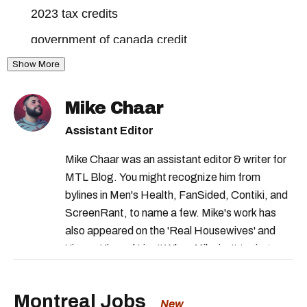
2023 tax credits
government of canada credit
Show More
canada workers benefit
revenu quebec payment
Mike Chaar
revenu quebec credit
tax credits canada
Assistant Editor
solidarity tax canada
Mike Chaar was an assistant editor & writer for
shelter allowance program
MTL Blog. You might recognize him from
family allowance quebec
bylines in Men's Health, FanSided, Contiki, and
ScreenRant, to name a few. Mike's work has
federal benefits 2023
also appeared on the 'Real Housewives' and
revenu quebec income tax
'Jimmy Kimmel Live!' When Mike isn't typing
away, you can find him at his fave sushi spot,
quebec government benefits
listening to one of Mariah Carey's 19 number-
Montreal Jobs
gst hst credit
solidarity tax quebec
one hits or creating content.
New