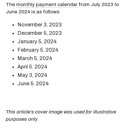
The
monthly payment calendar
from July 2023 to
June 2024 is as follows:
November 3, 2023
December 5, 2023
January 5, 2024
February 5, 2024
March 5, 2024
April 5. 2024
May 3, 2024
June 5. 2024
This article's cover image was used for illustrative
purposes only.