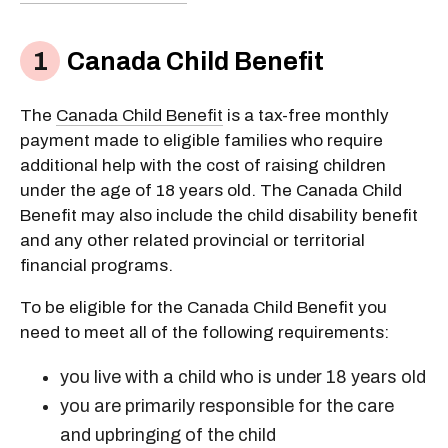
Canada Child Benefit
The
Canada Child Benefit
is a tax-free monthly
payment made to eligible families who require
additional help with the cost of raising children
under the age of 18 years old. The Canada Child
Benefit may also include the child disability benefit
and any other related provincial or territorial
financial programs.
To be eligible for the Canada Child Benefit you
need to meet all of the following requirements:
you live with a child who is under 18 years old
you are primarily responsible for the care
and upbringing of the child