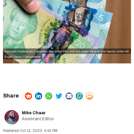
A person holding two Canadian five dollar bills, one ten dollar bill and one twenty dollar bill.
Engin Yavuz | Dreamstime
Mike Chaar
Assistant Editor
Oct 12, 2023, 4:42 PM