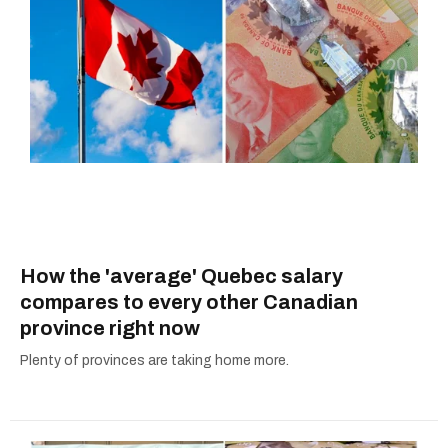
How the 'average' Quebec salary
compares to every other Canadian
province right now
Plenty of provinces are taking home more.