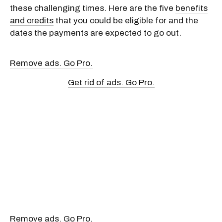
these challenging times. Here are the five
benefits
and credits
that you could be eligible for and the
dates the payments are expected to go out.
Remove ads. Go Pro.
Get rid of ads. Go Pro.
Remove ads. Go Pro.