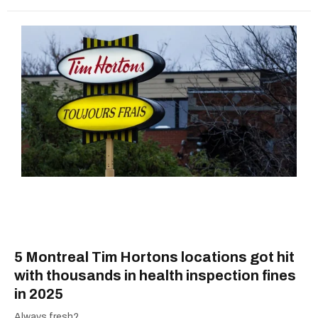
5 Montreal Tim Hortons locations got hit
with thousands in health inspection fines
in 2025
Always fresh?