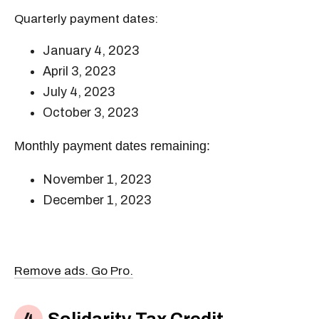
Quarterly payment dates:
January 4, 2023
April 3, 2023
July 4, 2023
October 3, 2023
Monthly payment dates remaining:
November 1, 2023
December 1, 2023
Remove ads. Go Pro.