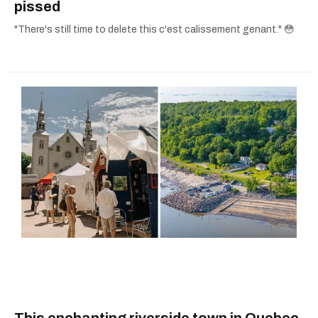
pissed
"There's still time to delete this c'est calissement genant." 😳
This enchanting riverside town in Quebec