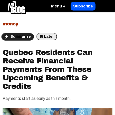
Menu +
Subscribe
money
Summarize
Later
Quebec Residents Can
Receive Financial
Payments From These
Upcoming Benefits &
Credits
Payments start as early as this month.