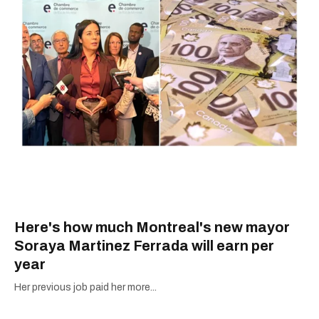
Here's how much Montreal's new mayor
Soraya Martinez Ferrada will earn per
year
Her previous job paid her more...