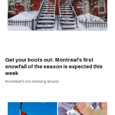
Get your boots out: Montreal's first
snowfall of the season is expected this
week
November's not messing around.