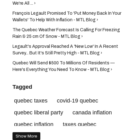
We're All ... ›
François Legault Promised To 'Put Money Back In Your
Wallets' To Help With Inflation - MTL Blog ›
The Quebec Weather Forecast Is Calling For Freezing
Rain & 25 cm Of Snow - MTL Blog ›
Legault's Approval Reached A 'New Low' In A Recent
Survey... But It's Still Pretty High - MTL Blog ›
Quebec Will Send $500 To Millions Of Residents —
Here's Everything You Need To Know - MTL Blog ›
Tagged
quebec taxes
covid-19 quebec
quebec liberal party
canada inflation
quebec inflation
taxes quebec
hydro quebec
dominique anglade
Show More