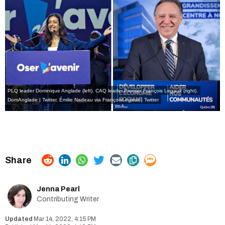
PLQ leader Dominique Anglade (left). CAQ leader Premier François Legault (right).
DomAnglade | Twitter
,
Émilie Nadeau via FrançoisLegault | Twitter
Jenna Pearl
Contributing Writer
Mar 14, 2022, 4:15 PM