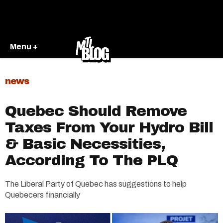
Menu +
news
Quebec Should Remove
Taxes From Your Hydro Bill
& Basic Necessities,
According To The PLQ
The Liberal Party of Quebec has suggestions to help
Quebecers financially