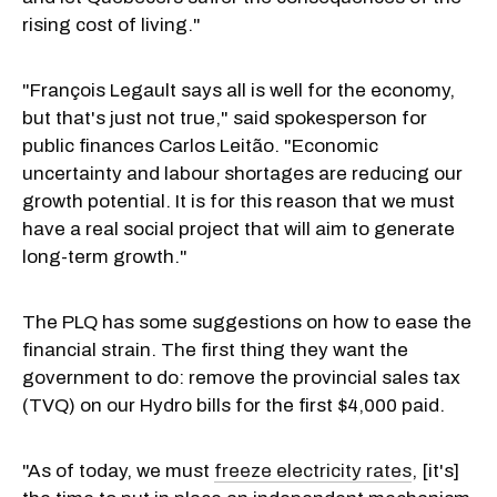
rising cost of living."
"François Legault says all is well for the economy,
but that's just not true," said spokesperson for
public finances Carlos Leitão. "Economic
uncertainty and labour shortages are reducing our
growth potential. It is for this reason that we must
have a real social project that will aim to generate
long-term growth."
The PLQ has some suggestions on how to ease the
financial strain. The first thing they want the
government to do: remove the provincial sales tax
(TVQ) on our Hydro bills for the first $4,000 paid.
"As of today, we must
freeze electricity rates
, [it's]