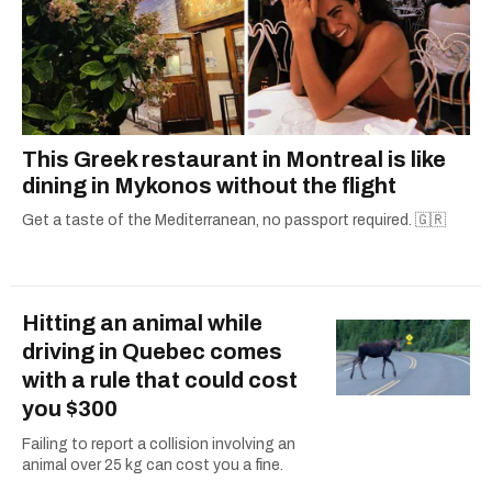
This Greek restaurant in Montreal is like
dining in Mykonos without the flight
Get a taste of the Mediterranean, no passport required. 🇬🇷
Hitting an animal while
driving in Quebec comes
with a rule that could cost
you $300
Failing to report a collision involving an
animal over 25 kg can cost you a fine.