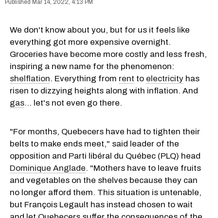
Mar 14, 2022, 4:13 PM
We don't know about you, but for us it feels like
everything got more expensive overnight.
Groceries have become more costly and less fresh,
inspiring a new name for the phenomenon:
shelflation
. Everything from
rent
to
electricity
has
risen to dizzying heights along with inflation. And
gas
... let's not even go there.
"For months, Quebecers have had to tighten their
belts to make ends meet," said leader of the
opposition and Parti libéral du Québec (PLQ) head
Dominique Anglade
. "Mothers have to leave fruits
and vegetables on the shelves because they can
no longer afford them. This situation is untenable,
but François Legault has instead chosen to wait
and let Quebecers suffer the consequences of the