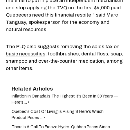
the time to put in place an independent mechanism
and stop applying the TVQ on the first $4,000 paid.
Quebecers need this financial respite!" said
Marc
Tanguay
, spokesperson for the economy and
natural resources.
The PLQ also suggests removing the sales tax on
basic necessities
: toothbrushes, dental floss, soap,
shampoo and over-the-counter medication, among
other items.
Inflation In Canada Is The Highest It's Been In 30 Years —
Here's ... ›
Quebec's Cost Of Living Is Rising & Here's Which
Product Prices ... ›
There's A Call To Freeze Hydro-Québec Prices Since