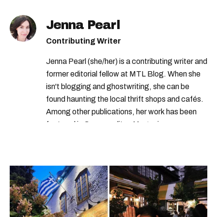
francois legault
Jenna Pearl
Contributing Writer
Jenna Pearl (she/her) is a contributing writer and
former editorial fellow at MTL Blog. When she
isn't blogging and ghostwriting, she can be
found haunting the local thrift shops and cafés.
Among other publications, her work has been
featured in Cosmopolitan Magazine,
MarieClaire.com, and the Montreal Gazette.