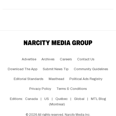
Advertise
Archives
Careers
Contact Us
Download The App
Submit News Tip
Community Guidelines
Editorial Standards
Masthead
Political Ads Registry
Privacy Policy
Terms & Conditions
Editions:
Canada
|
US
|
Québec
|
Global
|
MTL Blog
(Montreal)
©
2026
All rights reserved, Narcity Media Inc.